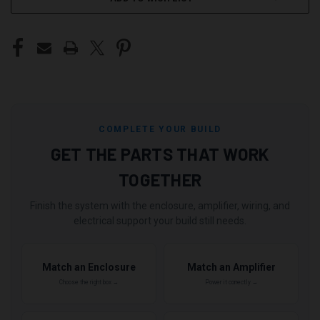
COMPLETE YOUR BUILD
GET THE PARTS THAT WORK
TOGETHER
Finish the system with the enclosure, amplifier, wiring, and
electrical support your build still needs.
Match an Enclosure
Match an Amplifier
Choose the right box →
Power it correctly →