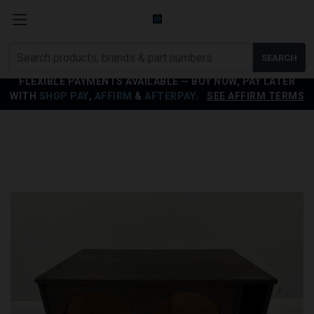
Search
SEARCH
products
FLEXIBLE PAYMENTS AVAILABLE — BUY NOW, PAY LATER
WITH
SHOP PAY
,
AFFIRM
&
AFTERPAY
.
SEE AFFIRM TERMS