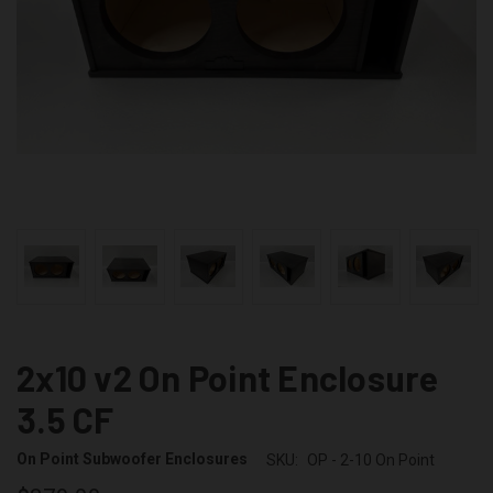
2x10 v2 On Point Enclosure
3.5 CF
On Point Subwoofer Enclosures
SKU:
OP - 2-10 On Point