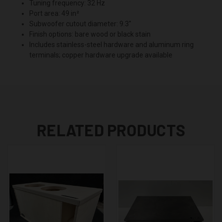
Tuning frequency: 32 Hz
Port area: 49 in²
Subwoofer cutout diameter: 9.3"
Finish options: bare wood or black stain
Includes stainless-steel hardware and aluminum ring
terminals; copper hardware upgrade available
RELATED PRODUCTS