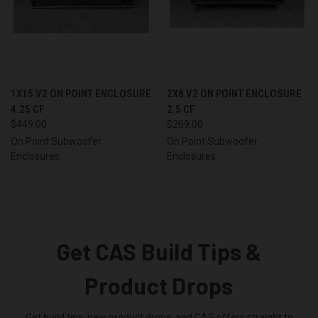
1X15 V2 ON POINT ENCLOSURE
2X8 V2 ON POINT ENCLOSURE
4.25 CF
2.5 CF
$449.00
$269.00
On Point Subwoofer
On Point Subwoofer
Enclosures
Enclosures
Get CAS Build Tips &
Product Drops
Get build tips, new product drops, and CAS offers straight to