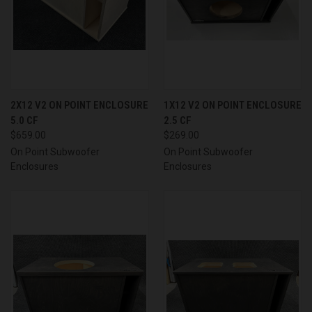
2X12 V2 ON POINT ENCLOSURE
1X12 V2 ON POINT ENCLOSURE
5.0 CF
2.5 CF
$659.00
$269.00
On Point Subwoofer
On Point Subwoofer
Enclosures
Enclosures