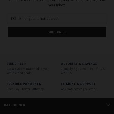
your inbox.
Email
Address
BUILD HELP
AUTOMATIC SAVINGS
Get a system matched to your
2 qualifying items = 5% · 3 = 7% ·
vehicle and goals
4 = 10%
FLEXIBLE PAYMENTS
FITMENT & SUPPORT
Shop Pay · Affirm · Afterpay
Ask CAS before you order
CATEGORIES