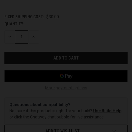
FIXED SHIPPING COST:
$30.00
QUANTITY:
CURRENT
STOCK:
DECREASE
INCREASE
QUANTITY
QUANTITY
OF
OF
UNDEFINED
UNDEFINED
More payment options
Questions about compatibility?
Not sure if this product is right for your build?
Use Build Help
or click the Chatway chat bubble for live assistance.
ADD TO WISH LIST