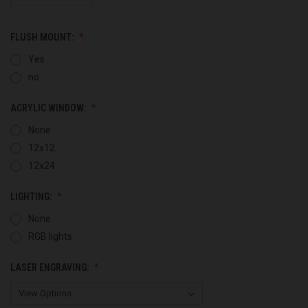
FLUSH MOUNT:
Yes
no
ACRYLIC WINDOW:
None
12x12
12x24
LIGHTING:
None
RGB lights
LASER ENGRAVING: