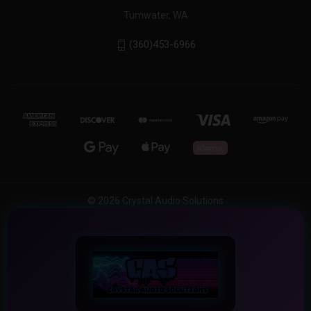
Tumwater, WA
(360)453-6966
© 2026 Crystal Audio Solutions