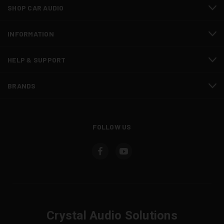
SHOP CAR AUDIO
INFORMATION
HELP & SUPPORT
BRANDS
FOLLOW US
Crystal Audio Solutions