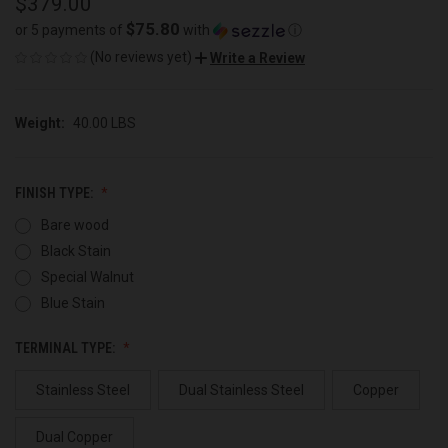
$379.00
$75.80
or 5 payments of
with
ⓘ
(No reviews yet)
Write a Review
Weight:
40.00 LBS
FINISH TYPE:
Bare wood
Black Stain
Special Walnut
Blue Stain
TERMINAL TYPE:
Stainless Steel
Dual Stainless Steel
Copper
Dual Copper