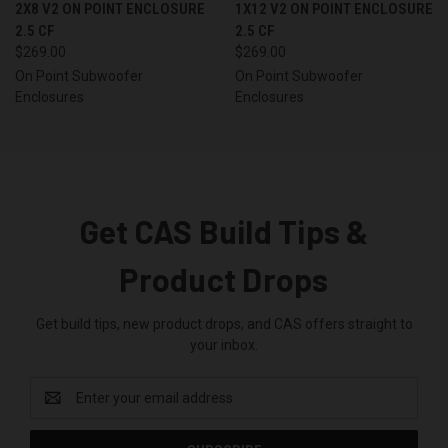
2X8 V2 ON POINT ENCLOSURE
1X12 V2 ON POINT ENCLOSURE
2.5 CF
2.5 CF
$269.00
$269.00
On Point Subwoofer
On Point Subwoofer
Enclosures
Enclosures
Get CAS Build Tips &
Product Drops
Get build tips, new product drops, and CAS offers straight to
your inbox.
Email
Address