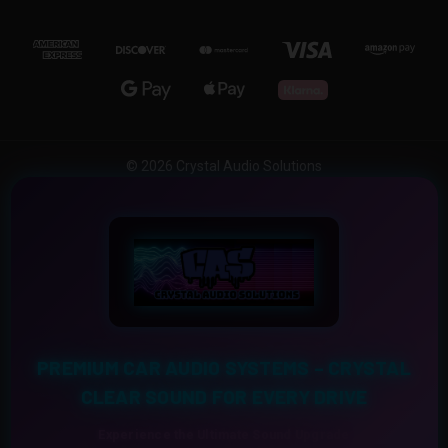
© 2026 Crystal Audio Solutions
PREMIUM CAR AUDIO SYSTEMS – CRYSTAL
CLEAR SOUND FOR EVERY DRIVE
Experience the Ultimate Sound Upgrade