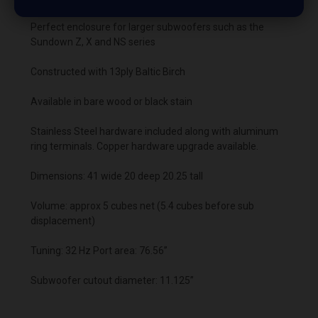
Perfect enclosure for larger subwoofers such as the
Sundown Z, X and NS series
Constructed with 13ply Baltic Birch
Available in bare wood or black stain
Stainless Steel hardware included along with aluminum
ring terminals. Copper hardware upgrade available.
Dimensions: 41 wide 20 deep 20.25 tall
Volume: approx 5 cubes net (5.4 cubes before sub
displacement)
Tuning: 32 Hz Port area: 76.56”
Subwoofer cutout diameter: 11.125”