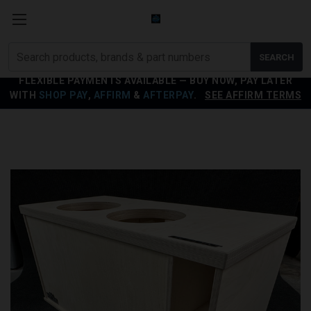
Search
SEARCH
products
FLEXIBLE PAYMENTS AVAILABLE — BUY NOW, PAY LATER
WITH
SHOP PAY
,
AFFIRM
&
AFTERPAY
.
SEE AFFIRM TERMS