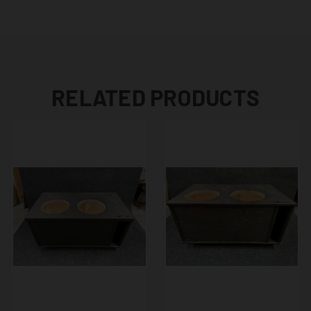
RELATED PRODUCTS