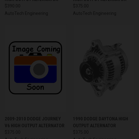
$390.00
$375.00
AutoTech Engineering
AutoTech Engineering
2009-2010 DODGE JOURNEY
1990 DODGE DAYTONA HIGH
V6 HIGH OUTPUT ALTERNATOR
OUTPUT ALTERNATOR
$375.00
$375.00