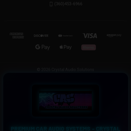
(360)453-6966
© 2026 Crystal Audio Solutions
PREMIUM CAR AUDIO SYSTEMS – CRYSTAL