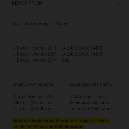
DESCRIPTION
Available Amperages: 370amp
Dodge Journey 2011 L4 2.4L 2360CC 144CID
Dodge Journey 2009 L4 2.4L 2360CC 144CID
Dodge Journey 2019 2.4L
Small Case Alternators
Large Case Alternators
(Alts smaller than 370) (Alts 370 and larger)
160amps @ 650 rpms 220amps at 650 rpms
Full amps @ 1800 rpms Full amps at 1800rpms
AutoTech Engineering Alternators require a .5 inch
smaller belt than your OEM Alternator