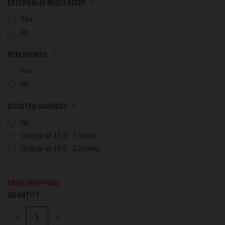
EXTERNALLY REGULATED?:
Yes
No
PCM BYPASS:
Yes
No
BOOSTED HARNESS:
No
Charge at 15.3 - 1 Diode
Charge at 15.5 - 2 Diodes
FREE SHIPPING
QUANTITY:
CURRENT
STOCK:
DECREASE
INCREASE
QUANTITY
QUANTITY