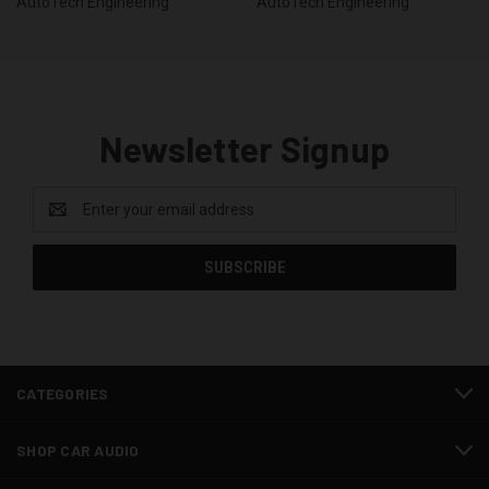
AutoTech Engineering
AutoTech Engineering
Newsletter Signup
Email
Address
CATEGORIES
SHOP CAR AUDIO