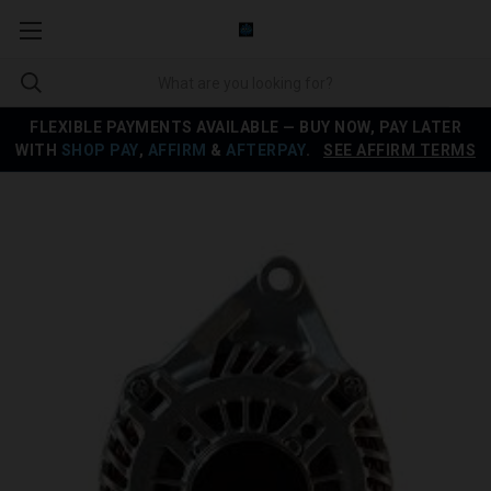
FLEXIBLE PAYMENTS AVAILABLE — BUY NOW, PAY LATER
WITH
SHOP PAY
,
AFFIRM
&
AFTERPAY
.
SEE AFFIRM TERMS