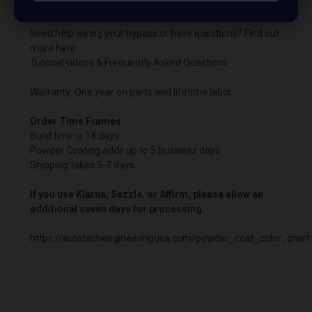
the boosted harness.
Need help wiring your bypass or have questions? Find out
more here:
Tutorial videos & Frequently Asked Questions
Warranty: One year on parts and lifetime labor.
Order Time Frames
Build time is 14 days.
Powder Coating adds up to 5 business days
Shipping takes 5-7 days
If you use Klarna, Sezzle, or Affirm, please allow an
additional seven days for processing.
https://autotechengineeringusa.com/powder_coat_color_chart