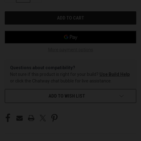
OF
OF
UNDEFINED
UNDEFINED
More payment options
Questions about compatibility?
Not sure if this product is right for your build?
Use Build Help
or click the Chatway chat bubble for live assistance.
ADD TO WISH LIST