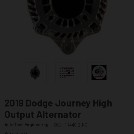
2019 Dodge Journey High
Output Alternator
AutoTech Engineering
SKU:
11440-2-NO