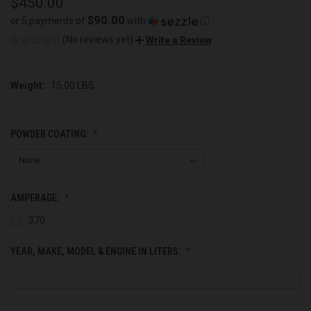
$450.00
$90.00
or 5 payments of
with
ⓘ
(No reviews yet)
Write a Review
Weight:
15.00 LBS
POWDER COATING:
AMPERAGE:
370
YEAR, MAKE, MODEL & ENGINE IN LITERS: