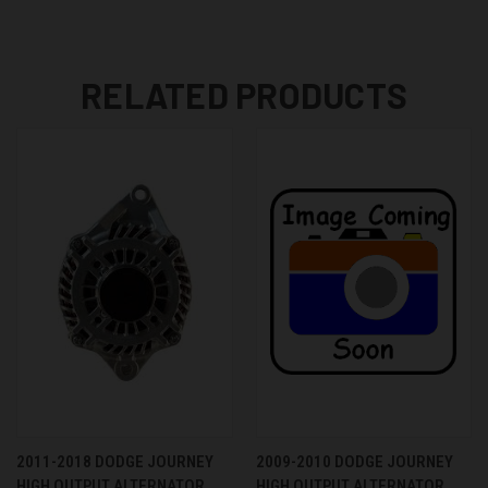
RELATED PRODUCTS
2011-2018 DODGE JOURNEY
2009-2010 DODGE JOURNEY
HIGH OUTPUT ALTERNATOR
HIGH OUTPUT ALTERNATOR