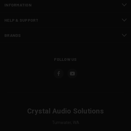
INFORMATION
HELP & SUPPORT
BRANDS
FOLLOW US
Crystal Audio Solutions
Tumwater, WA