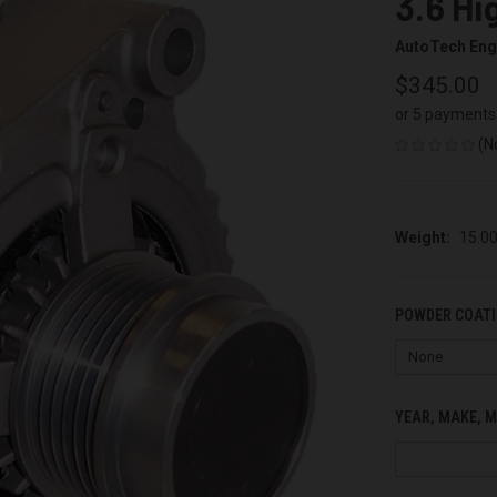
3.6 Hi
AutoTech Eng
$345.00
or 5 payments
(N
Weight:
15.0
POWDER COATI
YEAR, MAKE, M