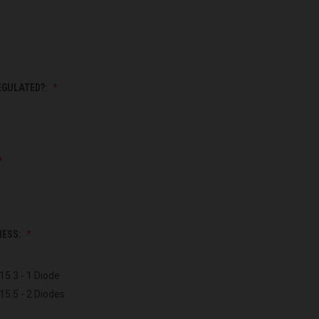
EGULATED?:
NESS:
15.3 - 1 Diode
15.5 - 2 Diodes