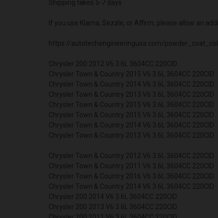
Shipping takes 5-7 days
If you use Klarna, Sezzle, or Affirm, please allow an add
https://autotechengineeringusa.com/powder_coat_col
Chrysler 200 2012 V6 3.6L 3604CC 220CID
Chrysler Town & Country 2015 V6 3.6L 3604CC 220CID
Chrysler Town & Country 2014 V6 3.6L 3604CC 220CID
Chrysler Town & Country 2013 V6 3.6L 3604CC 220CID
Chrysler Town & Country 2015 V6 3.6L 3604CC 220CID
Chrysler Town & Country 2015 V6 3.6L 3604CC 220CID
Chrysler Town & Country 2014 V6 3.6L 3604CC 220CID
Chrysler Town & Country 2013 V6 3.6L 3604CC 220CID
Chrysler Town & Country 2012 V6 3.6L 3604CC 220CID
Chrysler Town & Country 2011 V6 3.6L 3604CC 220CID
Chrysler Town & Country 2016 V6 3.6L 3604CC 220CID
Chrysler Town & Country 2014 V6 3.6L 3604CC 220CID
Chrysler 200 2014 V6 3.6L 3604CC 220CID
Chrysler 200 2013 V6 3.6L 3604CC 220CID
Chrysler 200 2011 V6 3.6L 3604CC 220CID