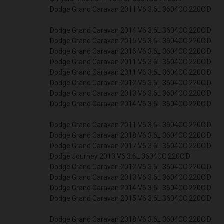
Dodge Grand Caravan 2011 V6 3.6L 3604CC 220CID
Dodge Grand Caravan 2014 V6 3.6L 3604CC 220CID
Dodge Grand Caravan 2015 V6 3.6L 3604CC 220CID
Dodge Grand Caravan 2016 V6 3.6L 3604CC 220CID
Dodge Grand Caravan 2011 V6 3.6L 3604CC 220CID
Dodge Grand Caravan 2011 V6 3.6L 3604CC 220CID
Dodge Grand Caravan 2012 V6 3.6L 3604CC 220CID
Dodge Grand Caravan 2013 V6 3.6L 3604CC 220CID
Dodge Grand Caravan 2014 V6 3.6L 3604CC 220CID
Dodge Grand Caravan 2011 V6 3.6L 3604CC 220CID
Dodge Grand Caravan 2018 V6 3.6L 3604CC 220CID
Dodge Grand Caravan 2017 V6 3.6L 3604CC 220CID
Dodge Journey 2013 V6 3.6L 3604CC 220CID
Dodge Grand Caravan 2012 V6 3.6L 3604CC 220CID
Dodge Grand Caravan 2013 V6 3.6L 3604CC 220CID
Dodge Grand Caravan 2014 V6 3.6L 3604CC 220CID
Dodge Grand Caravan 2015 V6 3.6L 3604CC 220CID
Dodge Grand Caravan 2018 V6 3.6L 3604CC 220CID