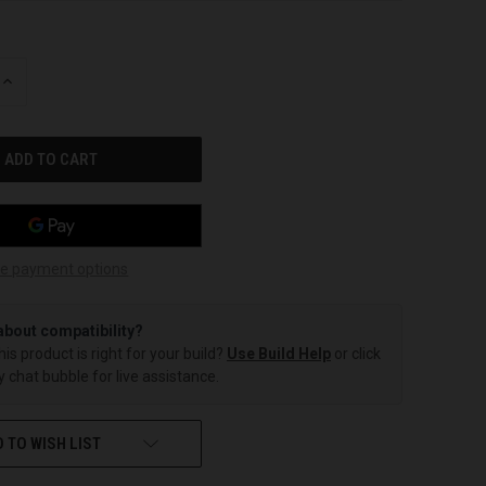
INCREASE
QUANTITY
OF
UNDEFINED
e payment options
about compatibility?
this product is right for your build?
Use Build Help
or click
 chat bubble for live assistance.
 TO WISH LIST