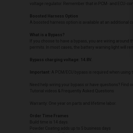
voltage regulator. Remember that in PCM- and ECU-contro
Boosted Harness Option
A boosted harness option is available at an additional cos
What is a Bypass?
If you choose to have a bypass, you are wiring around 
permits. In most cases, the battery warning light will re
Bypass charging voltage: 14.8V.
Important:
A PCM/ECU bypass is required when using t
Need help wiring your bypass or have questions? Find o
Tutorial videos & Frequently Asked Questions
Warranty: One year on parts and lifetime labor.
Order Time Frames
Build time is 14 days.
Powder Coating adds up to 5 business days