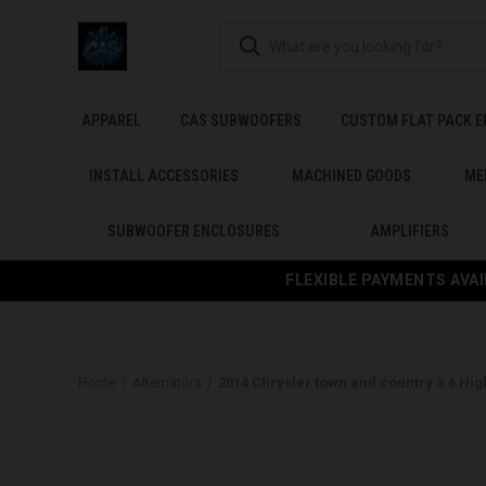
APPAREL
CAS SUBWOOFERS
CUSTOM FLAT PACK 
INSTALL ACCESSORIES
MACHINED GOODS
ME
SUBWOOFER ENCLOSURES
AMPLIFIERS
FLEXIBLE PAYMENTS AVAI
Home
Alternators
2014 Chrysler town and country 3.6 Hig