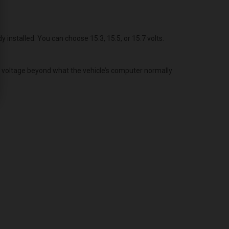
dy installed. You can choose 15.3, 15.5, or 15.7 volts.
g voltage beyond what the vehicle’s computer normally