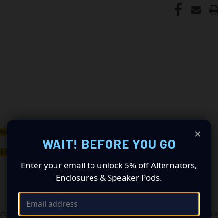
×
maller belt than your OEM Alternator
WAIT! BEFORE YOU GO
f 650rpm to charge.
Enter your email to unlock 5% off Alternators,
Enclosures & Speaker Pods.
ith the OEM voltage output for plug-and-play alternators. The quoted volt