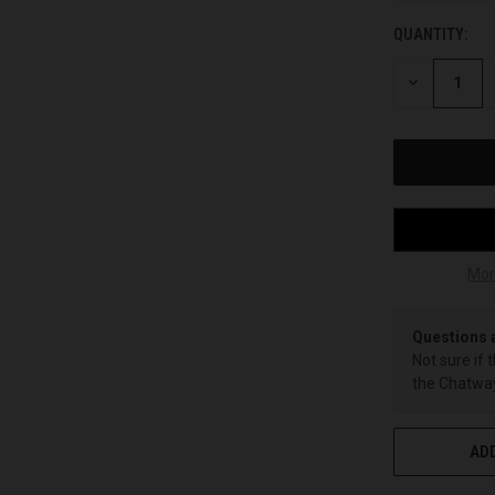
QUANTITY:
CURRENT
STOCK:
DECREASE
QUANTITY
OF
UNDEFINED
Mor
Questions 
Not sure if 
the Chatway
ADD