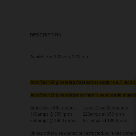
DESCRIPTION
Available in: 320amp, 240amp
AutoTech Engineering Alternators require a .5 inch s
AutoTech Engineering alternators need a minimum o
Small Case Alternators
Large Case Alternators
160amps @ 650 rpms 220amps at 650 rpms
Full amps @ 1800 rpms Full amps at 1800rpms
Unless otherwise quoted or instructed, our units come w