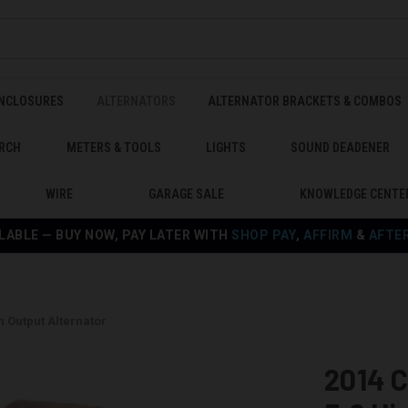
ENCLOSURES
ALTERNATORS
ALTERNATOR BRACKETS & COMBOS
RCH
METERS & TOOLS
LIGHTS
SOUND DEADENER
WIRE
GARAGE SALE
KNOWLEDGE CENTE
LABLE — BUY NOW, PAY LATER WITH
SHOP PAY
,
AFFIRM
&
AFTE
h Output Alternator
2014 C