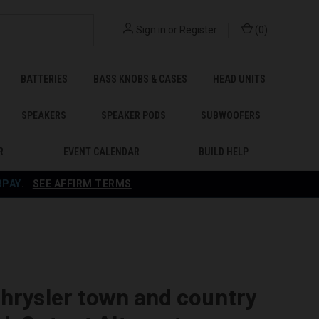
Sign in
or
Register
(
0
)
BATTERIES
BASS KNOBS & CASES
HEAD UNITS
SPEAKERS
SPEAKER PODS
SUBWOOFERS
R
EVENT CALENDAR
BUILD HELP
RPAY
.
SEE AFFIRM TERMS
hrysler town and country