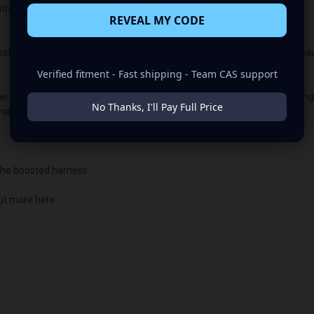
lled vehicles, the vehicle's “brain/computer” controls the voltage.
REVEAL MY CODE
t. If you select this option, your harness will arrive with the diode alrea
Verified fitment - Fast shipping - Team CAS support
the PCM or ECU voltage control. This allows us to customize the chargin
No Thanks, I'll Pay Full Price
main illuminated.
he boosted harness.
ut more here: