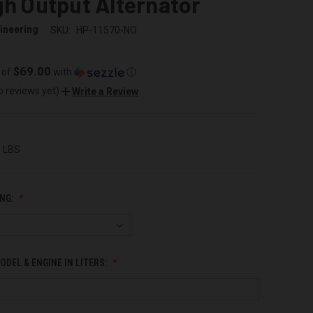
gh Output Alternator
ineering
SKU:
HP-11570-NO
$69.00
 of
with
ⓘ
o reviews yet)
Write a Review
0 LBS
NG:
ODEL & ENGINE IN LITERS: