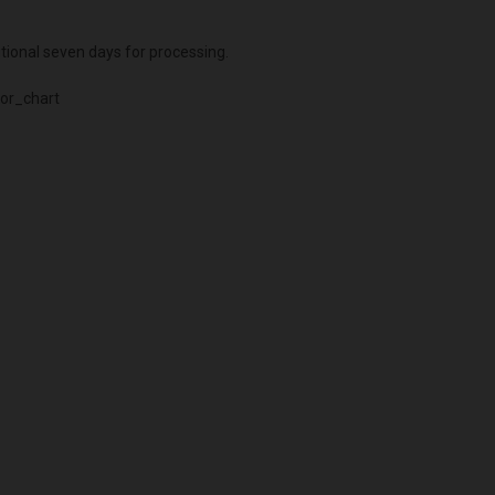
itional seven days for processing.
or_chart