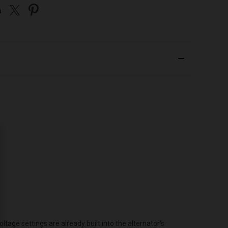
age settings are already built into the alternator's