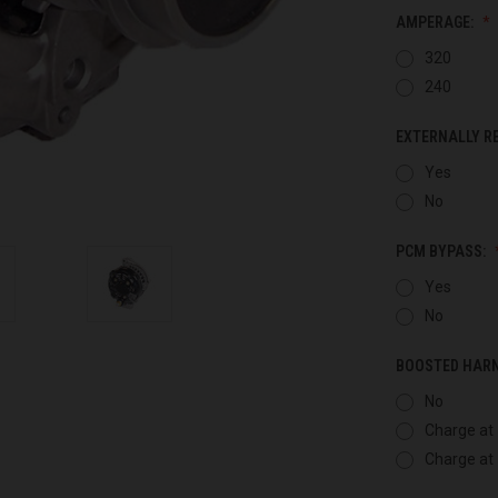
AMPERAGE:
320
240
EXTERNALLY R
Yes
No
PCM BYPASS:
Yes
No
BOOSTED HAR
No
Charge at 
Charge at 