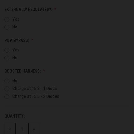
EXTERNALLY REGULATED?:
Yes
No
PCM BYPASS:
Yes
No
BOOSTED HARNESS:
No
Charge at 15.3 - 1 Diode
Charge at 15.5 - 2 Diodes
QUANTITY:
CURRENT
STOCK:
DECREASE
INCREASE
QUANTITY
QUANTITY