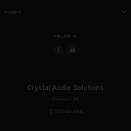
BRANDS
FOLLOW US
Crystal Audio Solutions
Tumwater, WA
(360)453-6966