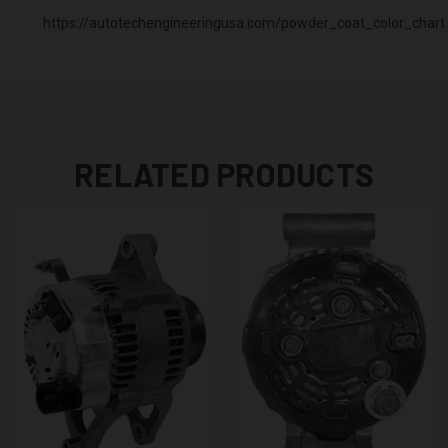
https://autotechengineeringusa.com/powder_coat_color_chart
RELATED PRODUCTS