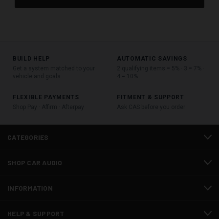
BUILD HELP
AUTOMATIC SAVINGS
Get a system matched to your
2 qualifying items = 5% · 3 = 7% ·
vehicle and goals
4 = 10%
FLEXIBLE PAYMENTS
FITMENT & SUPPORT
Shop Pay · Affirm · Afterpay
Ask CAS before you order
CATEGORIES
SHOP CAR AUDIO
INFORMATION
HELP & SUPPORT