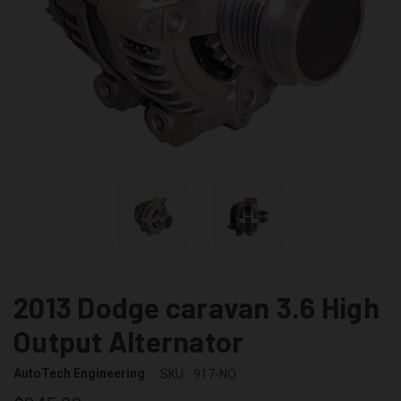
2013 Dodge caravan 3.6 High
Output Alternator
AutoTech Engineering
SKU:
917-NO