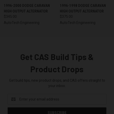
1996-2000 DODGE CARAVAN
1996-1998 DODGE CARAVAN
HIGH OUTPUT ALTERNATOR
HIGH OUTPUT ALTERNATOR
$345.00
$375.00
AutoTech Engineering
AutoTech Engineering
Get CAS Build Tips &
Product Drops
Get build tips, new product drops, and CAS offers straight to
your inbox.
Email
Address