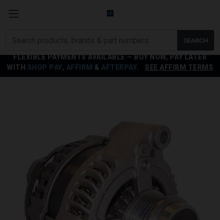
Search
SEARCH
products
FLEXIBLE PAYMENTS AVAILABLE — BUY NOW, PAY LATER
WITH
SHOP PAY
,
AFFIRM
&
AFTERPAY
.
SEE AFFIRM TERMS