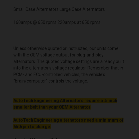
Small Case Alternators Large Case Alternators
160amps @ 650 rpms 220amps at 650 rpms
Unless otherwise quoted or instructed, our units come
with the OEM voltage output for plug-and-play
alternators. The quoted voltage settings are already built
into the alternator's voltage regulator. Remember that in
PCM- and ECU-controlled vehicles, the vehicle's
“brain/computer” controls the voltage.
AutoTech Engineering Alternators require a .5 inch
smaller belt than your OEM Alternator
AutoTech Engineering alternators need a minimum of
650rpm to charge.