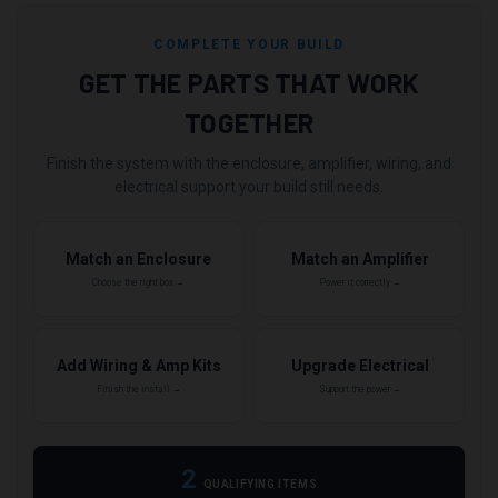
COMPLETE YOUR BUILD
GET THE PARTS THAT WORK
TOGETHER
Finish the system with the enclosure, amplifier, wiring, and
electrical support your build still needs.
Match an Enclosure
Match an Amplifier
Choose the right box →
Power it correctly →
Add Wiring & Amp Kits
Upgrade Electrical
Finish the install →
Support the power →
2
QUALIFYING ITEMS