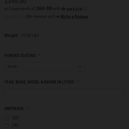
$345.00
$69.00
or 5 payments of
with
ⓘ
(No reviews yet)
Write a Review
Weight:
15.00 LBS
POWDER COATING:
YEAR, MAKE, MODEL & ENGINE IN LITERS:
AMPERAGE:
320
240