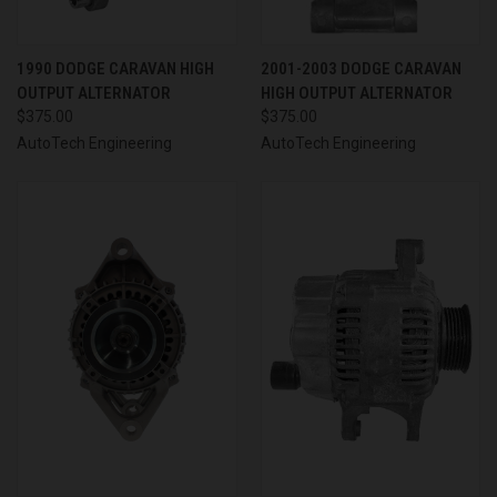
1990 DODGE CARAVAN HIGH
2001-2003 DODGE CARAVAN
OUTPUT ALTERNATOR
HIGH OUTPUT ALTERNATOR
$375.00
$375.00
AutoTech Engineering
AutoTech Engineering