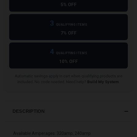
5% OFF
3
QUALIFYING ITEMS
7% OFF
4
QUALIFYING ITEMS
10% OFF
Automatic savings apply in cart when qualifying products are
included. No code needed. Need help?
Build My System
.
DESCRIPTION
Available Amperages: 320amp, 240amp