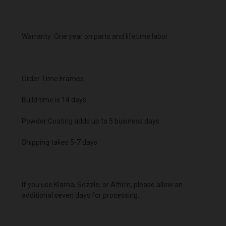
Warranty: One year on parts and lifetime labor.
Order Time Frames
Build time is 14 days.
Powder Coating adds up to 5 business days
Shipping takes 5-7 days
If you use Klarna, Sezzle, or Affirm, please allow an
additional seven days for processing.