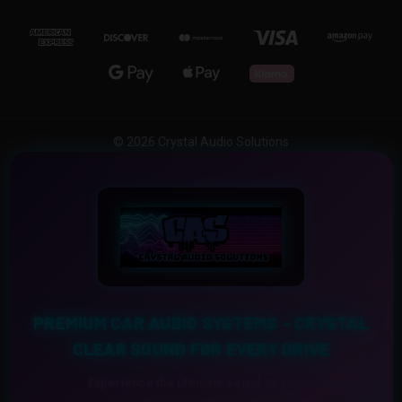
© 2026 Crystal Audio Solutions
PREMIUM CAR AUDIO SYSTEMS – CRYSTAL
CLEAR SOUND FOR EVERY DRIVE
Experience the Ultimate Sound Upgrade