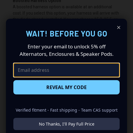
Boosted Harness Option
A boosted harness option is available at an additional
cost. If you select this option, your harness will arrive with
the diode already installed. You can choose 15.3, 15.5, or
×
15.7 volts.
WAIT! BEFORE YOU GO
What is a Bypass?
If you choose to have a bypass, you are wiring around the
Enter your email to unlock 5% off
PCM or ECU voltage control. This allows us to customize
Alternators, Enclosures & Speaker Pods.
the charging voltage beyond what the vehicle’s computer
normally permits. In most cases, the battery warning light
will remain illuminated.
Bypass charging voltage: 14.8V.
REVEAL MY CODE
Important:
A PCM/ECU bypass is required when using
the boosted harness.
Verified fitment - Fast shipping - Team CAS support
No Thanks, I'll Pay Full Price
200 2012 V6 3.6L 3604CC 220CID
Chrysler Town & Country 2015 V6 3.6L 3604CC 220CID