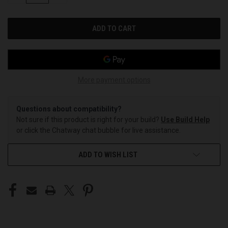
OF
OF
UNDEFINED
UNDEFINED
More payment options
Questions about compatibility?
Not sure if this product is right for your build?
Use Build Help
or click the Chatway chat bubble for live assistance.
ADD TO WISH LIST