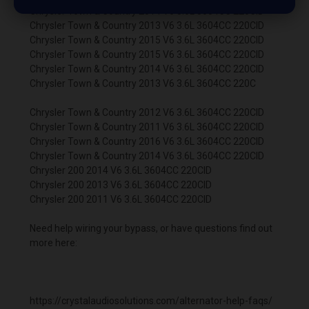
Chrysler Town & Country 2014 V6 3.6L 3604CC 220CID
Chrysler Town & Country 2013 V6 3.6L 3604CC 220CID
Chrysler Town & Country 2015 V6 3.6L 3604CC 220CID
Chrysler Town & Country 2015 V6 3.6L 3604CC 220CID
Chrysler Town & Country 2014 V6 3.6L 3604CC 220CID
Chrysler Town & Country 2013 V6 3.6L 3604CC 220C
Chrysler Town & Country 2012 V6 3.6L 3604CC 220CID
Chrysler Town & Country 2011 V6 3.6L 3604CC 220CID
Chrysler Town & Country 2016 V6 3.6L 3604CC 220CID
Chrysler Town & Country 2014 V6 3.6L 3604CC 220CID
Chrysler 200 2014 V6 3.6L 3604CC 220CID
Chrysler 200 2013 V6 3.6L 3604CC 220CID
Chrysler 200 2011 V6 3.6L 3604CC 220CID
Need help wiring your bypass, or have questions find out
more here:
https://crystalaudiosolutions.com/alternator-help-faqs/