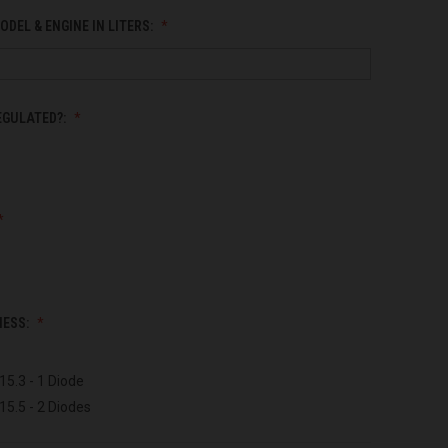
ODEL & ENGINE IN LITERS:
EGULATED?:
NESS:
15.3 - 1 Diode
15.5 - 2 Diodes