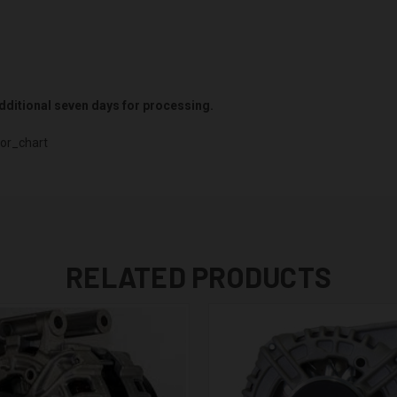
 additional seven days for processing.
or_chart
RELATED PRODUCTS