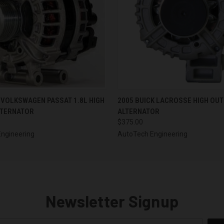
 VIEW
VIEW OPTIONS
QUICK VIEW
VIEW 
 VOLKSWAGEN PASSAT 1.8L HIGH
2005 BUICK LACROSSE HIGH OU
LTERNATOR
ALTERNATOR
$375.00
ngineering
AutoTech Engineering
Newsletter Signup