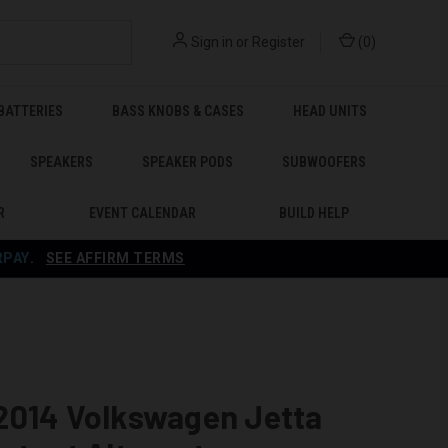
Sign in
or
Register
(
0
)
BATTERIES
BASS KNOBS & CASES
HEAD UNITS
SPEAKERS
SPEAKER PODS
SUBWOOFERS
R
EVENT CALENDAR
BUILD HELP
RPAY
.
SEE AFFIRM TERMS
2014 Volkswagen Jetta