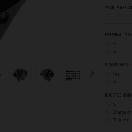
YEAR, MAKE, M
EXTERNALLY R
Yes
No
PCM BYPASS:
Yes
No
BOOSTED HAR
No
Charge at 
Charge at 