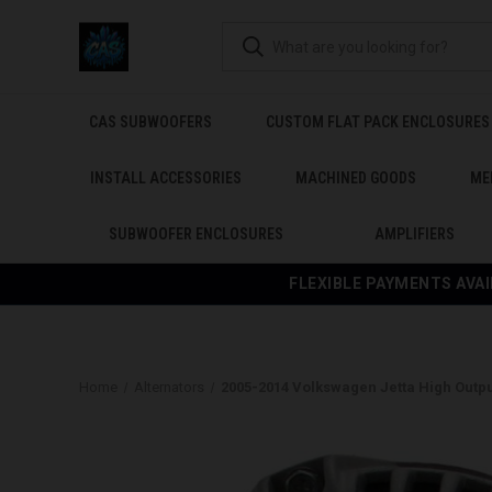
CAS SUBWOOFERS
CUSTOM FLAT PACK ENCLOSURES
INSTALL ACCESSORIES
MACHINED GOODS
ME
SUBWOOFER ENCLOSURES
AMPLIFIERS
FLEXIBLE PAYMENTS AVAI
Home
Alternators
2005-2014 Volkswagen Jetta High Outpu