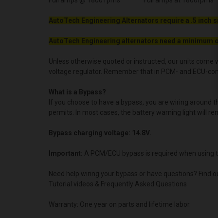
Full amps @ 1800 rpms Full amps at 1800rpms
AutoTech Engineering Alternators require a .5 inch s
AutoTech Engineering alternators need a minimum o
Unless otherwise quoted or instructed, our units come w
voltage regulator. Remember that in PCM- and ECU-contro
What is a Bypass?
If you choose to have a bypass, you are wiring around 
permits. In most cases, the battery warning light will re
Bypass charging voltage: 14.8V.
Important:
A PCM/ECU bypass is required when using t
Need help wiring your bypass or have questions? Find o
Tutorial videos & Frequently Asked Questions
Warranty: One year on parts and lifetime labor.