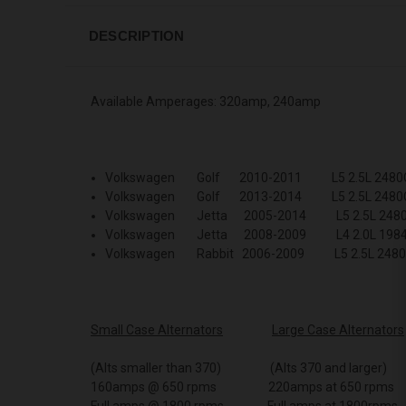
DESCRIPTION
Available Amperages: 320amp, 240amp
Volkswagen Golf 2010-2011 L5 2.5L 2480
Volkswagen Golf 2013-2014 L5 2.5L 2480
Volkswagen Jetta 2005-2014 L5 2.5L 248
Volkswagen Jetta 2008-2009 L4 2.0L 198
Volkswagen Rabbit 2006-2009 L5 2.5L 248
Small Case Alternators
Large Case Alternators
(Alts smaller than 370) (Alts 370 and larger)
160amps @ 650 rpms 220amps at 650 rpms