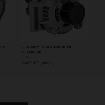
OPTIONS
QUICK VIEW
VIEW OPTIONS
TPUT
2014 CHEVY IMPALA HIGH OUTPUT
ALTERNATOR
$375.00
AutoTech Engineering