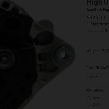
High O
AutoTech Eng
$425.00
or 5 payments
(N
Weight:
15.0
POWDER COATI
AMPERAGE:
320
240