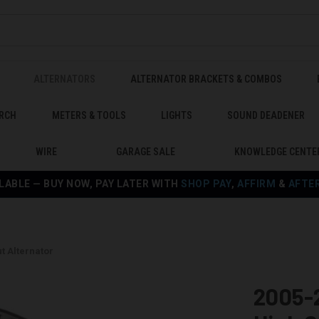
ALTERNATORS
ALTERNATOR BRACKETS & COMBOS
RCH
METERS & TOOLS
LIGHTS
SOUND DEADENER
WIRE
GARAGE SALE
KNOWLEDGE CENTE
LABLE — BUY NOW, PAY LATER WITH
SHOP PAY
,
AFFIRM
&
AFTE
t Alternator
2005-