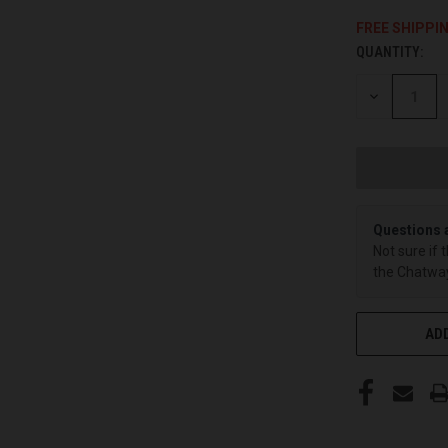
FREE SHIPPI
QUANTITY:
CURRENT
STOCK:
DECREASE
QUANTITY
OF
UNDEFINED
Questions 
Not sure if 
the Chatway
ADD