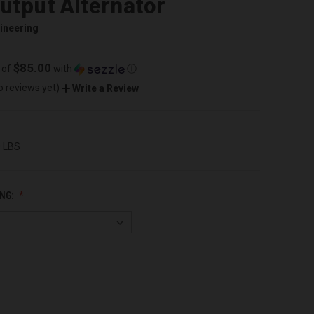
utput Alternator
ineering
$85.00
 of
with
ⓘ
o reviews yet)
Write a Review
0 LBS
NG: