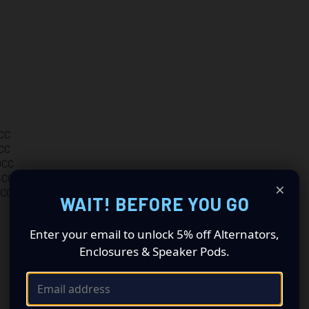
CC
CC
0CC
4CC
×
0CC
WAIT! BEFORE YOU GO
Enter your email to unlock 5% off Alternators,
Enclosures & Speaker Pods.