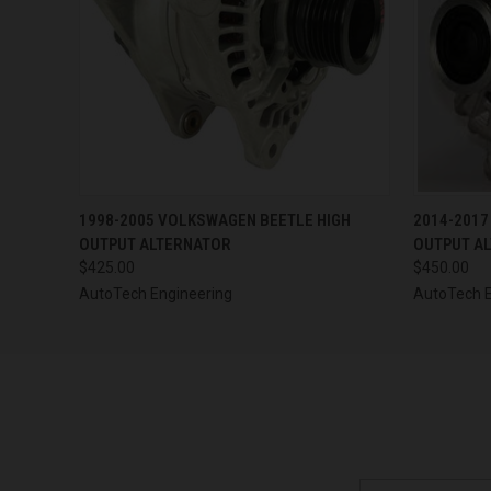
QUICK VIEW
VIEW OPTIONS
QUICK
1998-2005 VOLKSWAGEN BEETLE HIGH
2014-2017
OUTPUT ALTERNATOR
OUTPUT A
$425.00
$450.00
AutoTech Engineering
AutoTech E
Email