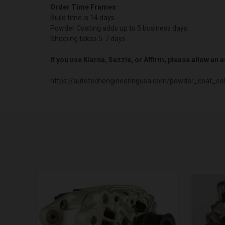
Order Time Frames
Build time is 14 days.
Powder Coating adds up to 5 business days
Shipping takes 5-7 days
If you use Klarna, Sezzle, or Affirm, please allow an
https://autotechengineeringusa.com/powder_coat_col