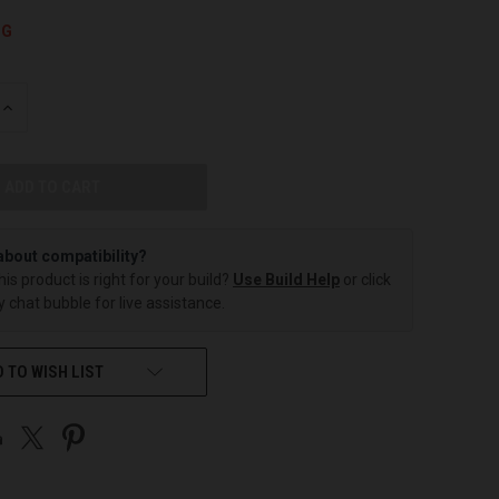
NG
INCREASE
QUANTITY
OF
UNDEFINED
about compatibility?
this product is right for your build?
Use Build Help
or click
 chat bubble for live assistance.
 TO WISH LIST