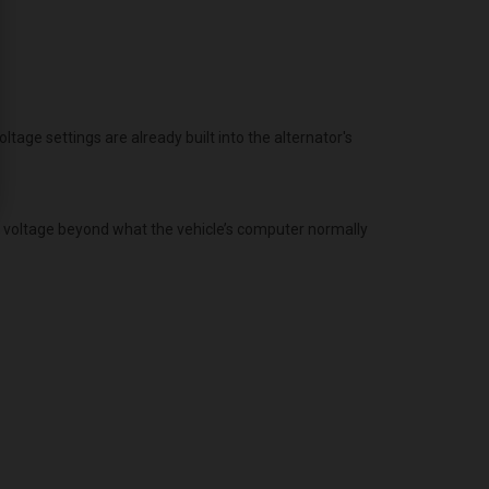
age settings are already built into the alternator's
g voltage beyond what the vehicle’s computer normally