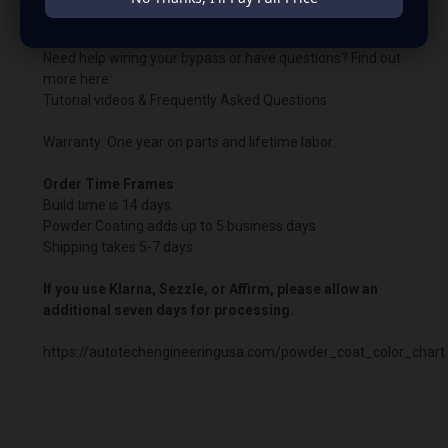
the boosted harness.
Need help wiring your bypass or have questions? Find out
more here:
Tutorial videos & Frequently Asked Questions
Warranty: One year on parts and lifetime labor.
Order Time Frames
Build time is 14 days.
Powder Coating adds up to 5 business days
Shipping takes 5-7 days
If you use Klarna, Sezzle, or Affirm, please allow an
additional seven days for processing.
https://autotechengineeringusa.com/powder_coat_color_chart