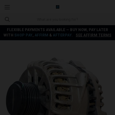
FLEXIBLE PAYMENTS AVAILABLE — BUY NOW, PAY LATER
WITH
SHOP PAY
,
AFFIRM
&
AFTERPAY
.
SEE AFFIRM TERMS