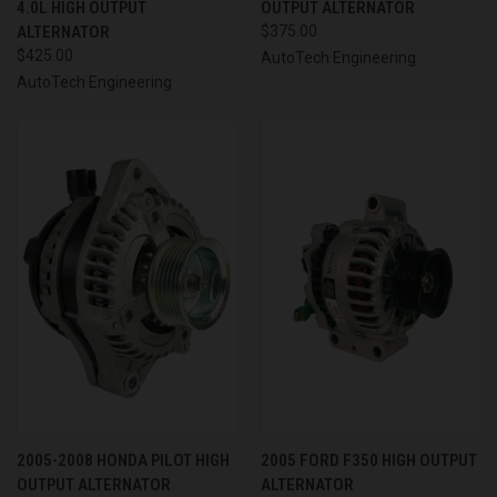
4.0L HIGH OUTPUT
OUTPUT ALTERNATOR
ALTERNATOR
$375.00
$425.00
AutoTech Engineering
AutoTech Engineering
2005-2008 HONDA PILOT HIGH
2005 FORD F350 HIGH OUTPUT
OUTPUT ALTERNATOR
ALTERNATOR