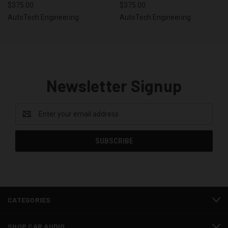
$375.00
$375.00
AutoTech Engineering
AutoTech Engineering
Newsletter Signup
Email
Address
CATEGORIES
SHOP CAR AUDIO