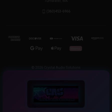
Tumwater, WA
(360)453-6966
© 2026 Crystal Audio Solutions