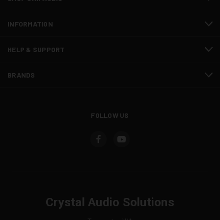
INFORMATION
HELP & SUPPORT
BRANDS
FOLLOW US
Crystal Audio Solutions