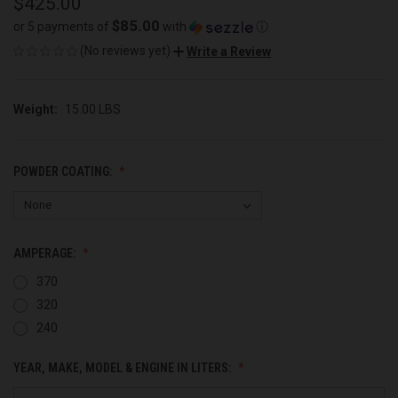
$425.00
$85.00
or 5 payments of
with
ⓘ
(No reviews yet)
Write a Review
Weight:
15.00 LBS
POWDER COATING:
AMPERAGE:
370
320
240
YEAR, MAKE, MODEL & ENGINE IN LITERS: