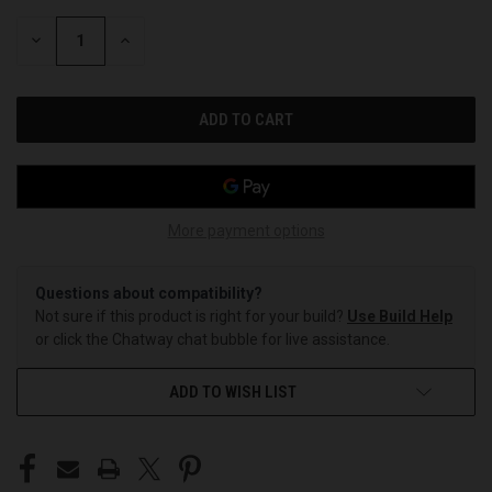
STOCK:
DECREASE
INCREASE
QUANTITY
QUANTITY
OF
OF
UNDEFINED
UNDEFINED
More payment options
Questions about compatibility?
Not sure if this product is right for your build?
Use Build Help
or click the Chatway chat bubble for live assistance.
ADD TO WISH LIST