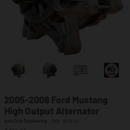
2005-2008 Ford Mustang
High Output Alternator
AutoTech Engineering
SKU:
8516-NO