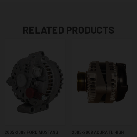
RELATED PRODUCTS
2005-2008 FORD MUSTANG
2005-2008 ACURA TL HIGH