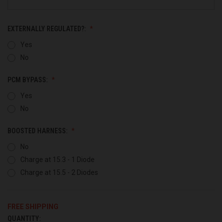
EXTERNALLY REGULATED?:
Yes
No
PCM BYPASS:
Yes
No
BOOSTED HARNESS:
No
Charge at 15.3 - 1 Diode
Charge at 15.5 - 2 Diodes
FREE SHIPPING
QUANTITY:
CURRENT