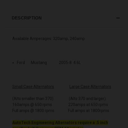
DESCRIPTION
Available Amperages: 320amp, 240amp
Ford Mustang 2005-8 4.6L
Small Case Alternators
Large Case Alternators
(Alts smaller than 370) (Alts 370 and larger)
160amps @ 650 rpms 220amps at 650 rpms
Full amps @ 1800 rpms Full amps at 1800rpms
AutoTech Engineering Alternators require a .5 inch