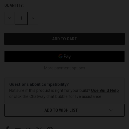
QUANTITY:
CURRENT
STOCK:
DECREASE
INCREASE
QUANTITY
QUANTITY
OF
OF
UNDEFINED
UNDEFINED
More payment options
Questions about compatibility?
Not sure if this product is right for your build?
Use Build Help
or click the Chatway chat bubble for live assistance.
ADD TO WISH LIST