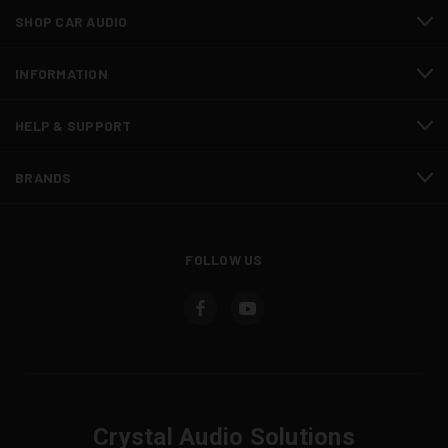
SHOP CAR AUDIO
INFORMATION
HELP & SUPPORT
BRANDS
FOLLOW US
Crystal Audio Solutions