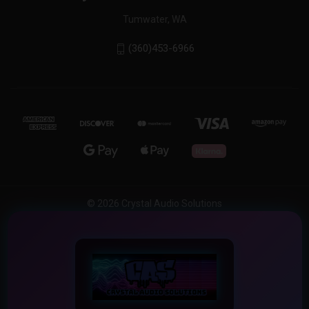
Tumwater, WA
(360)453-6966
© 2026 Crystal Audio Solutions