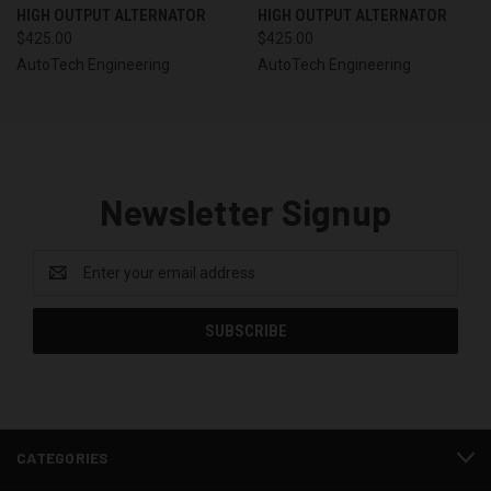
HIGH OUTPUT ALTERNATOR
HIGH OUTPUT ALTERNATOR
$425.00
$425.00
AutoTech Engineering
AutoTech Engineering
Newsletter Signup
Email
Address
CATEGORIES