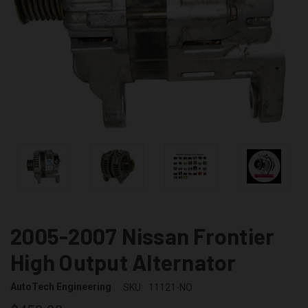
2005-2007 Nissan Frontier
High Output Alternator
AutoTech Engineering
SKU:
11121-NO