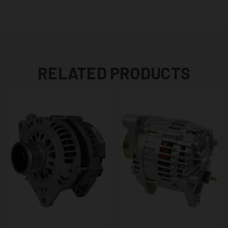
RELATED PRODUCTS