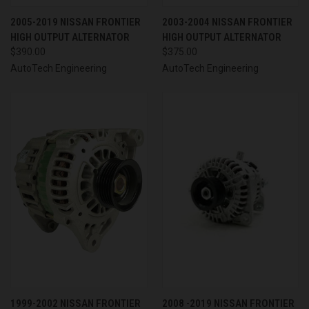
2005-2019 NISSAN FRONTIER
2003-2004 NISSAN FRONTIER
HIGH OUTPUT ALTERNATOR
HIGH OUTPUT ALTERNATOR
$390.00
$375.00
AutoTech Engineering
AutoTech Engineering
1999-2002 NISSAN FRONTIER
2008 -2019 NISSAN FRONTIER