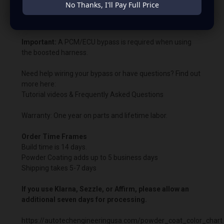
No Thanks, I'll Pay Full Price
Bypass charging voltage: 14.8V.
Important:
A PCM/ECU bypass is required when using
the boosted harness.
Need help wiring your bypass or have questions? Find out
more here:
Tutorial videos & Frequently Asked Questions
Warranty: One year on parts and lifetime labor.
Order Time Frames
Build time is 14 days.
Powder Coating adds up to 5 business days
Shipping takes 5-7 days
If you use Klarna, Sezzle, or Affirm, please allow an
additional seven days for processing.
https://autotechengineeringusa.com/powder_coat_color_chart