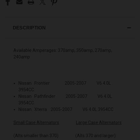
DESCRIPTION
Available Amperages: 370amp, 350amp, 270amp,
240amp
Nissan Frontier 2005-2007 V6 4.0L
3954CC
Nissan Pathfinder 2005-2007 V6 4.0L
3954CC
Nissan Xterra 2005-2007 V6 4.0L 3954CC
Small Case Alternators
Large Case Alternators
(Alts smaller than 370) (Alts 370 and larger)