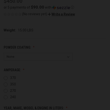
$450.00
$90.00
or 5 payments of
with
ⓘ
(No reviews yet)
Write a Review
Weight:
15.00 LBS
POWDER COATING:
AMPERAGE:
370
350
270
240
YEAR, MAKE, MODEL & ENGINE IN LITERS: