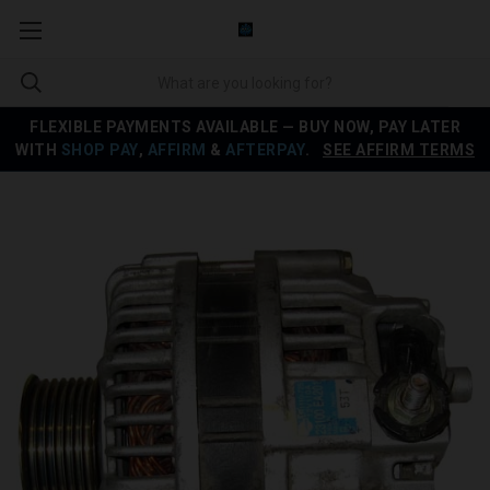
FLEXIBLE PAYMENTS AVAILABLE — BUY NOW, PAY LATER
WITH
SHOP PAY
,
AFFIRM
&
AFTERPAY
.
SEE AFFIRM TERMS