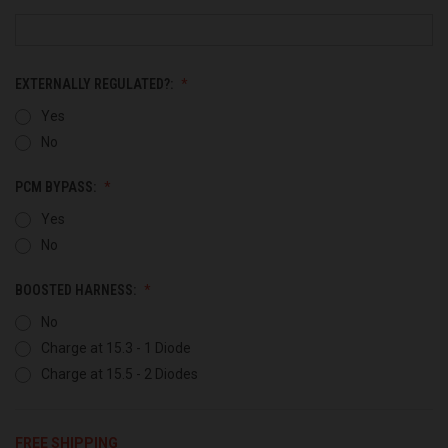
EXTERNALLY REGULATED?:
Yes
No
PCM BYPASS:
Yes
No
BOOSTED HARNESS:
No
Charge at 15.3 - 1 Diode
Charge at 15.5 - 2 Diodes
FREE SHIPPING