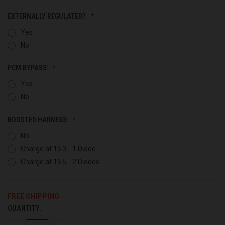
EXTERNALLY REGULATED?:
Yes
No
PCM BYPASS:
Yes
No
BOOSTED HARNESS:
No
Charge at 15.3 - 1 Diode
Charge at 15.5 - 2 Diodes
FREE SHIPPING
QUANTITY:
CURRENT
STOCK: