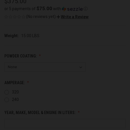
$375.00
$75.00
or 5 payments of
with
ⓘ
(No reviews yet)
Write a Review
Weight:
15.00 LBS
POWDER COATING:
AMPERAGE:
320
240
YEAR, MAKE, MODEL & ENGINE IN LITERS: