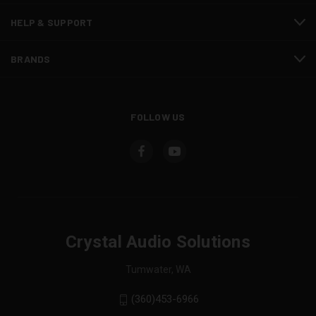
HELP & SUPPORT
BRANDS
FOLLOW US
Crystal Audio Solutions
Tumwater, WA
(360)453-6966