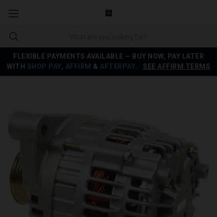
FLEXIBLE PAYMENTS AVAILABLE — BUY NOW, PAY LATER
WITH
SHOP PAY
,
AFFIRM
&
AFTERPAY
.
SEE AFFIRM TERMS