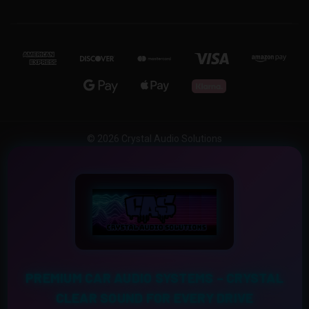
© 2026 Crystal Audio Solutions
PREMIUM CAR AUDIO SYSTEMS – CRYSTAL
CLEAR SOUND FOR EVERY DRIVE