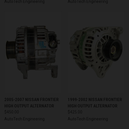
AutoTech Engineering
AutoTech Engineering
2005-2007 NISSAN FRONTIER
1999-2002 NISSAN FRONTIER
HIGH OUTPUT ALTERNATOR
HIGH OUTPUT ALTERNATOR
$450.00
$425.00
AutoTech Engineering
AutoTech Engineering