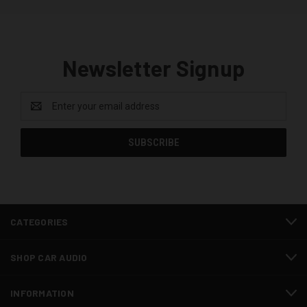
Newsletter Signup
Email
Address
CATEGORIES
SHOP CAR AUDIO
INFORMATION