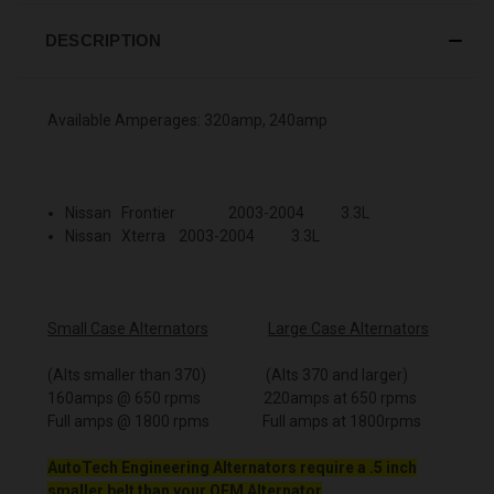
DESCRIPTION
Available Amperages: 320amp, 240amp
Nissan Frontier 2003-2004 3.3L
Nissan Xterra 2003-2004 3.3L
Small Case Alternators
Large Case Alternators
(Alts smaller than 370) (Alts 370 and larger)
160amps @ 650 rpms 220amps at 650 rpms
Full amps @ 1800 rpms Full amps at 1800rpms
AutoTech Engineering Alternators require a .5 inch
smaller belt than your OEM Alternator