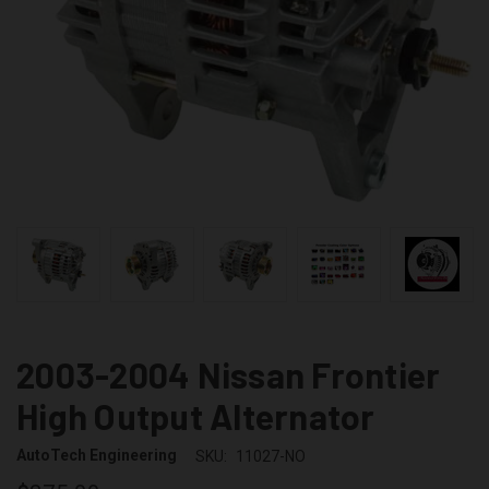
2003-2004 Nissan Frontier
High Output Alternator
AutoTech Engineering
SKU:
11027-NO