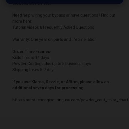
the boosted harness.
Need help wiring your bypass or have questions? Find out
more here:
Tutorial videos & Frequently Asked Questions
Warranty: One year on parts and lifetime labor.
Order Time Frames
Build time is 14 days.
Powder Coating adds up to 5 business days
Shipping takes 5-7 days
If you use Klarna, Sezzle, or Affirm, please allow an
additional seven days for processing.
https://autotechengineeringusa.com/powder_coat_color_chart