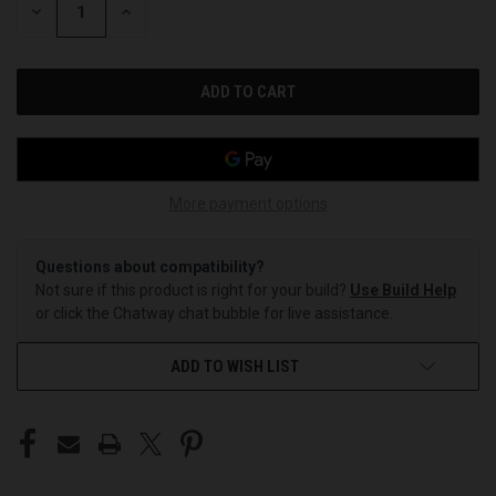
DECREASE
INCREASE
QUANTITY
QUANTITY
OF
OF
UNDEFINED
UNDEFINED
More payment options
Questions about compatibility?
Not sure if this product is right for your build?
Use Build Help
or click the Chatway chat bubble for live assistance.
ADD TO WISH LIST