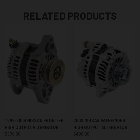
RELATED PRODUCTS
1998-2004 NISSAN FRONTIER
2003 NISSAN PATHFINDER
HIGH OUTPUT ALTERNATOR
HIGH OUTPUT ALTERNATOR
$390.00
$490.00