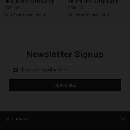
HIGH OUTPUT ALTERNATOR
HIGH OUTPUT ALTERNATOR
$525.00
$380.00
AutoTech Engineering
AutoTech Engineering
Newsletter Signup
Email
Address
CATEGORIES