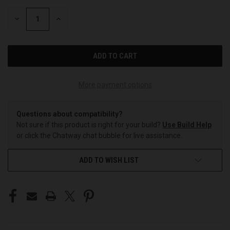
STOCK:
DECREASE
INCREASE
QUANTITY
QUANTITY
OF
OF
UNDEFINED
UNDEFINED
More payment options
Questions about compatibility?
Not sure if this product is right for your build?
Use Build Help
or click the Chatway chat bubble for live assistance.
ADD TO WISH LIST