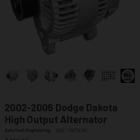
2002-2006 Dodge Dakota
High Output Alternator
AutoTech Engineering
SKU:
13873-NO