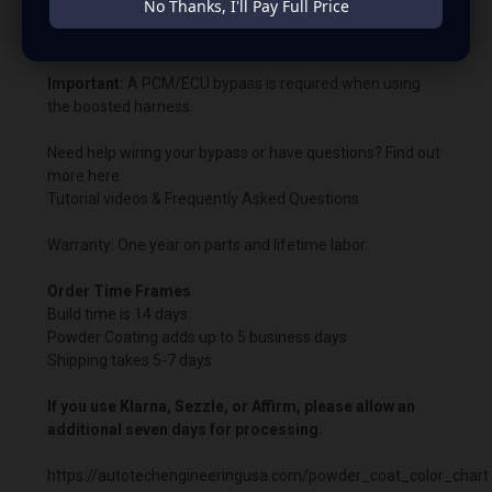
No Thanks, I'll Pay Full Price
Bypass charging voltage: 14.8V.
Important:
A PCM/ECU bypass is required when using
the boosted harness.
Need help wiring your bypass or have questions? Find out
more here:
Tutorial videos & Frequently Asked Questions
Warranty: One year on parts and lifetime labor.
Order Time Frames
Build time is 14 days.
Powder Coating adds up to 5 business days
Shipping takes 5-7 days
If you use Klarna, Sezzle, or Affirm, please allow an
additional seven days for processing.
https://autotechengineeringusa.com/powder_coat_color_chart