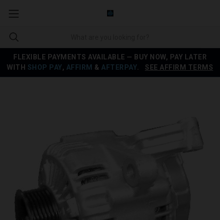
FLEXIBLE PAYMENTS AVAILABLE — BUY NOW, PAY LATER
WITH
SHOP PAY
,
AFFIRM
&
AFTERPAY
.
SEE AFFIRM TERMS