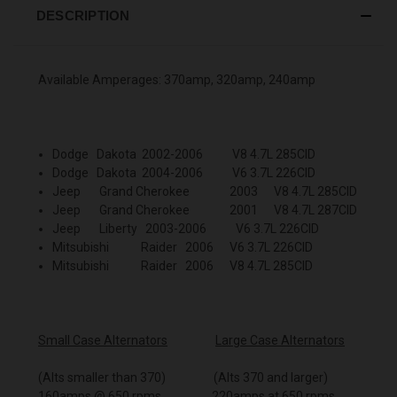
DESCRIPTION
Available Amperages: 370amp, 320amp, 240amp
Dodge Dakota 2002-2006 V8 4.7L 285CID
Dodge Dakota 2004-2006 V6 3.7L 226CID
Jeep Grand Cherokee 2003 V8 4.7L 285CID
Jeep Grand Cherokee 2001 V8 4.7L 287CID
Jeep Liberty 2003-2006 V6 3.7L 226CID
Mitsubishi Raider 2006 V6 3.7L 226CID
Mitsubishi Raider 2006 V8 4.7L 285CID
Small Case Alternators
Large Case Alternators
(Alts smaller than 370) (Alts 370 and larger)
160amps @ 650 rpms 220amps at 650 rpms