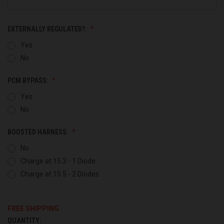
EXTERNALLY REGULATED?:
Yes
No
PCM BYPASS:
Yes
No
BOOSTED HARNESS:
No
Charge at 15.3 - 1 Diode
Charge at 15.5 - 2 Diodes
FREE SHIPPING
QUANTITY:
CURRENT