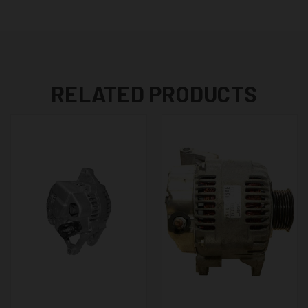
RELATED PRODUCTS