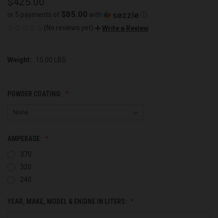
$425.00
$85.00
or 5 payments of
with
ⓘ
(No reviews yet)
Write a Review
Weight:
15.00 LBS
POWDER COATING:
AMPERAGE:
370
320
240
YEAR, MAKE, MODEL & ENGINE IN LITERS: