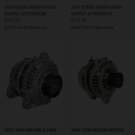
2000 DODGE DAKOTA HIGH
2007 DODGE DAKOTA HIGH
OUTPUT ALTERNATOR
OUTPUT ALTERNATOR
$345.00
$375.00
AutoTech Engineering
AutoTech Engineering
2002-2006 NISSAN ALTIMA
2002-2006 NISSAN SENTRA