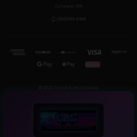
Tumwater, WA
(360)453-6966
© 2026 Crystal Audio Solutions