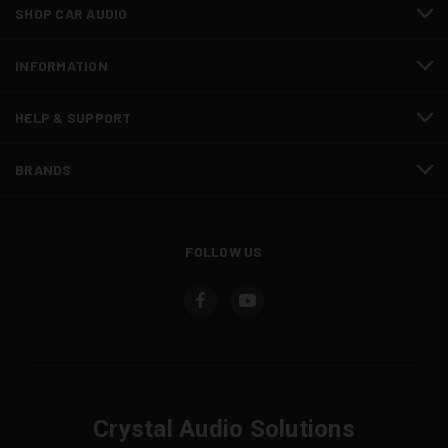
SHOP CAR AUDIO
INFORMATION
HELP & SUPPORT
BRANDS
FOLLOW US
Crystal Audio Solutions