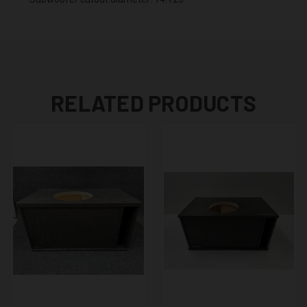
RELATED PRODUCTS