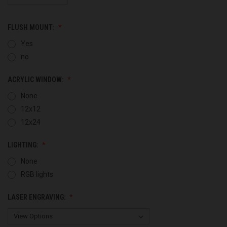
FLUSH MOUNT:
Yes
no
ACRYLIC WINDOW:
None
12x12
12x24
LIGHTING:
None
RGB lights
LASER ENGRAVING: