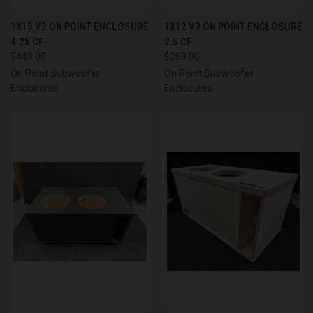
1X15 V2 ON POINT ENCLOSURE
1X12 V3 ON POINT ENCLOSURE
4.25 CF
2.5 CF
$449.00
$269.00
On Point Subwoofer
On Point Subwoofer
Enclosures
Enclosures