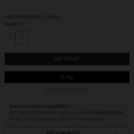
FIXED SHIPPING COST:
$30.00
QUANTITY:
CURRENT
STOCK:
DECREASE
INCREASE
QUANTITY
QUANTITY
OF
OF
UNDEFINED
UNDEFINED
More payment options
Questions about compatibility?
Not sure if this product is right for your build?
Use Build Help
or click the Chatway chat bubble for live assistance.
ADD TO WISH LIST