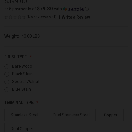
$399.00
$79.80
or 5 payments of
with
ⓘ
(No reviews yet)
Write a Review
Weight:
40.00 LBS
FINISH TYPE:
Bare wood
Black Stain
Special Walnut
Blue Stain
TERMINAL TYPE:
Stainless Steel
Dual Stainless Steel
Copper
Dual Copper