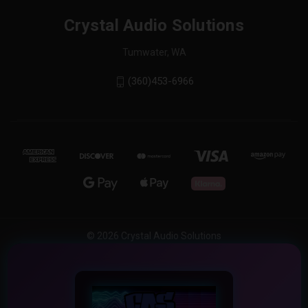
Crystal Audio Solutions
Tumwater, WA
(360)453-6966
© 2026 Crystal Audio Solutions