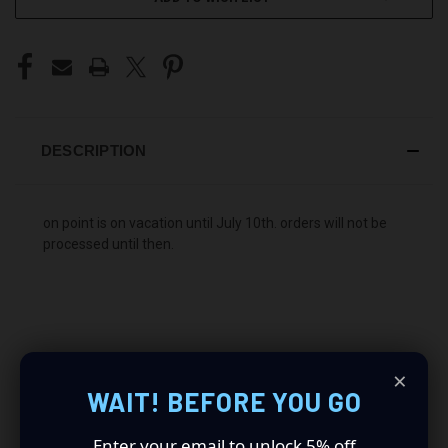
DESCRIPTION
on point is on vacation until July 10th. orders will not be
processed until then.
×
WAIT! BEFORE YOU GO
The price is shipped anywhere inside of the US. Local to
Kentucky? send us an email to get a "picked up" price.
Enter your email to unlock 5% off