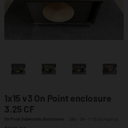
1x15 v3 On Point enclosure
3.25 CF
On Point Subwoofer Enclosures
SKU:
OP - 1-15 On Point v3