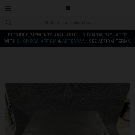
FLEXIBLE PAYMENTS AVAILABLE — BUY NOW, PAY LATER
WITH
SHOP PAY
,
AFFIRM
&
AFTERPAY
.
SEE AFFIRM TERMS