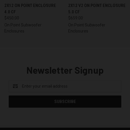
2X12 ON POINT ENCLOSURE
2X12 V2 ON POINT ENCLOSURE
4.0 CF
5.0 CF
$450.00
$659.00
On Point Subwoofer
On Point Subwoofer
Enclosures
Enclosures
Newsletter Signup
Email
Address