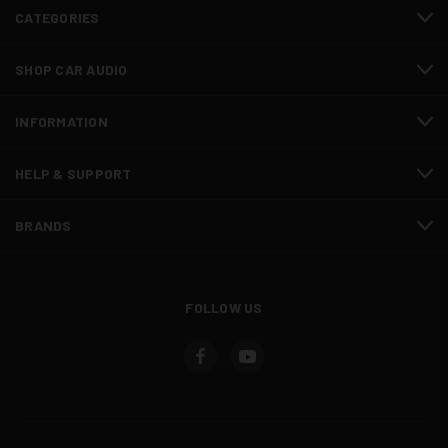
CATEGORIES
SHOP CAR AUDIO
INFORMATION
HELP & SUPPORT
BRANDS
FOLLOW US