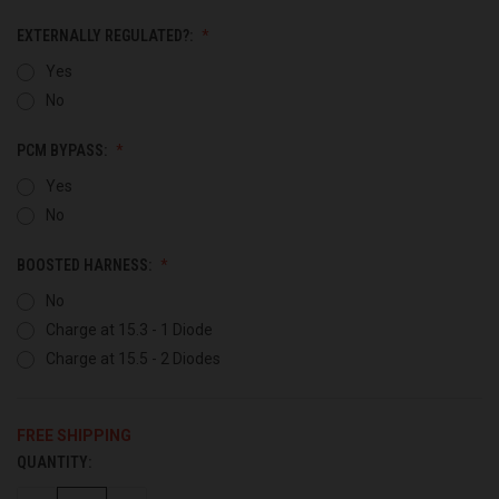
EXTERNALLY REGULATED?:
Yes
No
PCM BYPASS:
Yes
No
BOOSTED HARNESS:
No
Charge at 15.3 - 1 Diode
Charge at 15.5 - 2 Diodes
FREE SHIPPING
QUANTITY:
CURRENT
STOCK: