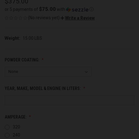
$375.00
$75.00
or 5 payments of
with
ⓘ
(No reviews yet)
Write a Review
Weight:
15.00 LBS
POWDER COATING:
YEAR, MAKE, MODEL & ENGINE IN LITERS:
AMPERAGE:
320
240