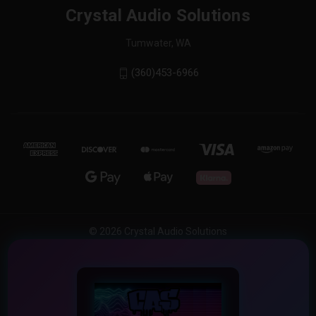
Crystal Audio Solutions
Tumwater, WA
(360)453-6966
© 2026 Crystal Audio Solutions