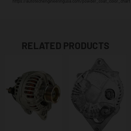
https://autotechengineeringusa.com/powder_coat_color_chart
RELATED PRODUCTS