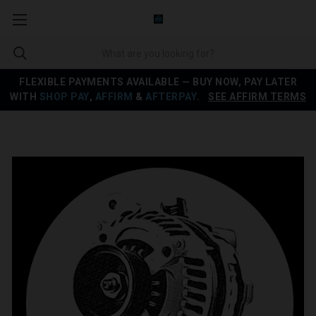
FLEXIBLE PAYMENTS AVAILABLE — BUY NOW, PAY LATER
WITH
SHOP PAY
,
AFFIRM
&
AFTERPAY
.
SEE AFFIRM TERMS