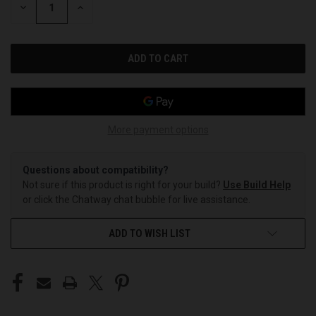
DECREASE
INCREASE
QUANTITY
QUANTITY
OF
OF
UNDEFINED
UNDEFINED
More payment options
Questions about compatibility?
Not sure if this product is right for your build?
Use Build Help
or click the Chatway chat bubble for live assistance.
ADD TO WISH LIST