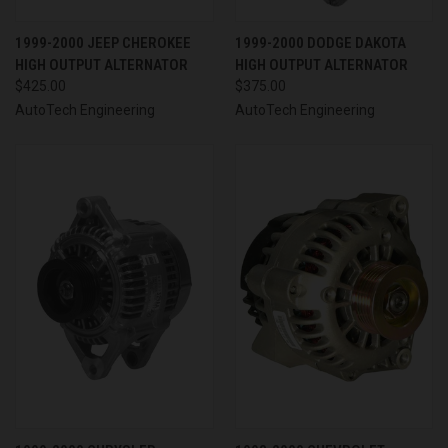
1999-2000 JEEP CHEROKEE
1999-2000 DODGE DAKOTA
HIGH OUTPUT ALTERNATOR
HIGH OUTPUT ALTERNATOR
$425.00
$375.00
AutoTech Engineering
AutoTech Engineering