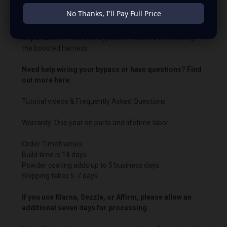
No Thanks, I'll Pay Full Price
Bypass charging voltage: 14.8V.
Important:
A PCM/ECU bypass is required when using
the boosted harness.
Need help wiring your bypass or have questions? Find
out more here:
Tutorial videos & Frequently Asked Questions
Warranty: One year on parts and lifetime labor.
Order Timeframes
Build time is 14 days.
Powder coating adds up to 5 business days.
Shipping takes 5-7 days.
If you use Klarna, Sezzle, or Affirm, please allow an
additional seven days for processing.