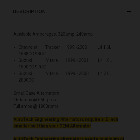
DESCRIPTION
Available Amperages: 320amp, 240amp
Chevrolet Tracker 1999 -2000 L4 1.6L
1588CC 98CID
Suzuki Vitara 1999 - 2001 L4 1.6L
1590CC 97CID
Suzuki Vitara 1999 - 2000 L4 2.0L
2000CC
Small Case Alternators
160amps @ 650rpms
Full amps @ 1800rpms
AutoTech Engineering Alternators require a .5 inch
smaller belt than your OEM Alternator
AutoTech Engineering alternators need a minimum of