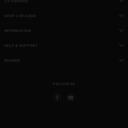
CATEGORIES
SHOP CAR AUDIO
INFORMATION
HELP & SUPPORT
BRANDS
FOLLOW US