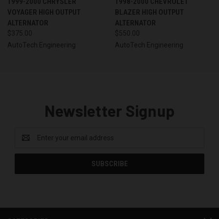
1999-2000 CHRYSLER
1998-2000 CHEVROLET
VOYAGER HIGH OUTPUT
BLAZER HIGH OUTPUT
ALTERNATOR
ALTERNATOR
$375.00
$550.00
AutoTech Engineering
AutoTech Engineering
Newsletter Signup
Email
Address