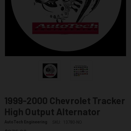
1999-2000 Chevrolet Tracker
High Output Alternator
AutoTech Engineering
SKU:
13780-NO