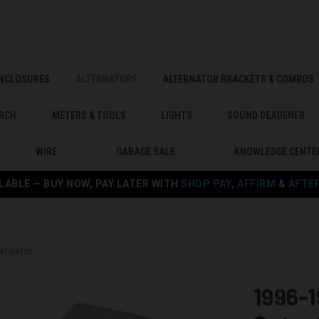
ENCLOSURES
ALTERNATORS
ALTERNATOR BRACKETS & COMBOS
RCH
METERS & TOOLS
LIGHTS
SOUND DEADENER
WIRE
GARAGE SALE
KNOWLEDGE CENTE
LABLE — BUY NOW, PAY LATER WITH
SHOP PAY
,
AFFIRM
&
AFTE
ternator
1996-1