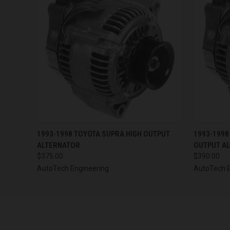
QUICK VIEW
VIEW OPTIONS
QUICK
1993-1998 TOYOTA SUPRA HIGH OUTPUT
1993-1998
ALTERNATOR
OUTPUT A
$375.00
$390.00
AutoTech Engineering
AutoTech E