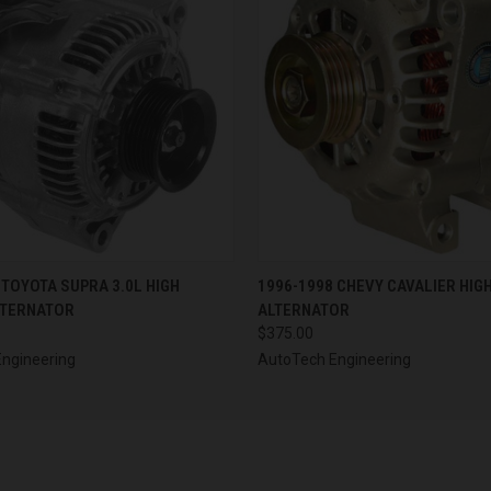
 VIEW
VIEW OPTIONS
QUICK VIEW
VIEW 
 TOYOTA SUPRA 3.0L HIGH
1996-1998 CHEVY CAVALIER HIG
LTERNATOR
ALTERNATOR
$375.00
ngineering
AutoTech Engineering