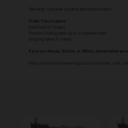
Warranty: One year on parts and lifetime labor.
Order Time Frames
Build time is 14 days.
Powder Coating adds up to 5 business days
Shipping takes 5-7 days
If you use Klarna, Sezzle, or Affirm, please allow an
https://autotechengineeringusa.com/powder_coat_col