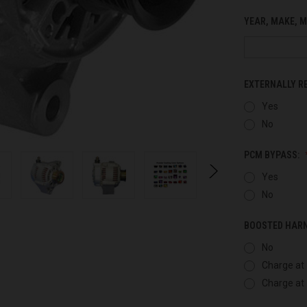
YEAR, MAKE, M
EXTERNALLY R
Yes
No
PCM BYPASS:
Yes
No
BOOSTED HAR
No
Charge at 
Charge at 