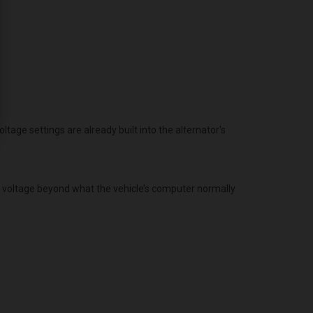
age settings are already built into the alternator's
g voltage beyond what the vehicle’s computer normally