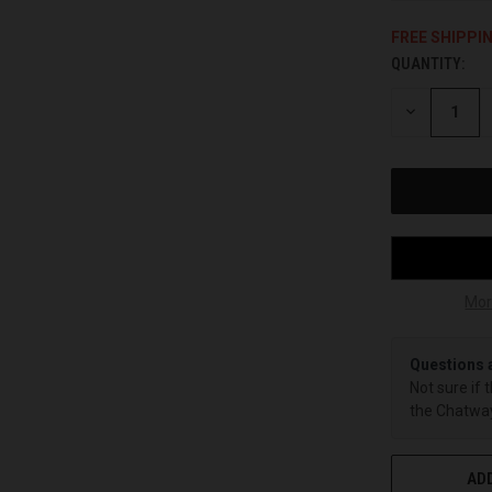
FREE SHIPPI
QUANTITY:
CURRENT
STOCK:
DECREASE
QUANTITY
OF
UNDEFINED
Mor
Questions 
Not sure if 
the Chatway
ADD