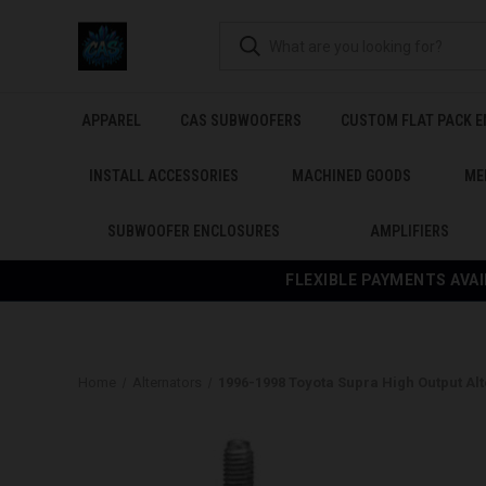
APPAREL
CAS SUBWOOFERS
CUSTOM FLAT PACK 
INSTALL ACCESSORIES
MACHINED GOODS
ME
SUBWOOFER ENCLOSURES
AMPLIFIERS
FLEXIBLE PAYMENTS AVAI
Home
Alternators
1996-1998 Toyota Supra High Output Al