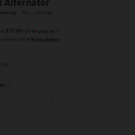
 Alternator
ineering
SKU:
13552-NO
$75.00
 of
with
ⓘ
o reviews yet)
Write a Review
0 LBS
NG: