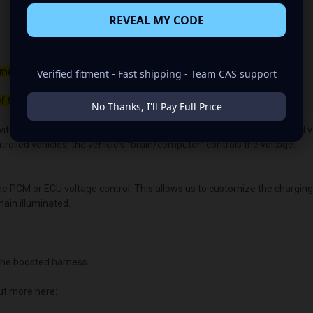
REVEAL MY CODE
maller belt than your OEM Alternator
Verified fitment - Fast shipping - Team CAS support
f 650rpm to charge.
No Thanks, I'll Pay Full Price
ith the OEM voltage output for plug-and-play alternators. The quoted volt
lled vehicles, the vehicle's “brain/computer” controls the voltage.
the PCM or ECU voltage control. This allows us to customize the chargin
main illuminated.
he boosted harness.
ut more here: