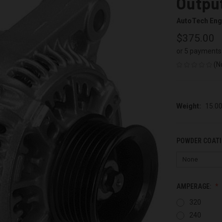
Output
AutoTech Eng
$375.00
or 5 payments
(N
Weight:
15.0
POWDER COATI
AMPERAGE:
320
240