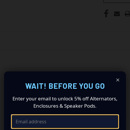
×
WAIT! BEFORE YOU GO
Enter your email to unlock 5% off Alternators,
Enclosures & Speaker Pods.