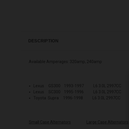
DESCRIPTION
Available Amperages: 320amp, 240amp
Lexus GS300 1993-1997 L6 3.0L 2997CC
Lexus SC300 1995-1996 L6 3.0L 2997CC
Toyota Supra 1996-1998 L6 3.0L 2997CC
Small Case Alternators
Large Case Alternators