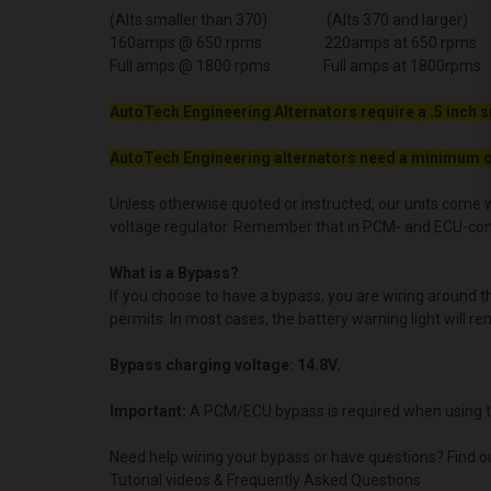
(Alts smaller than 370) (Alts 370 and larger)
160amps @ 650 rpms 220amps at 650 rpms
Full amps @ 1800 rpms Full amps at 1800rpms
AutoTech Engineering Alternators require a .5 inch s
AutoTech Engineering alternators need a minimum o
Unless otherwise quoted or instructed, our units come w
voltage regulator. Remember that in PCM- and ECU-contro
What is a Bypass?
If you choose to have a bypass, you are wiring around 
permits. In most cases, the battery warning light will re
Bypass charging voltage: 14.8V.
Important:
A PCM/ECU bypass is required when using t
Need help wiring your bypass or have questions? Find o
Tutorial videos & Frequently Asked Questions