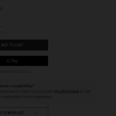
NG
INCREASE
QUANTITY
OF
UNDEFINED
e payment options
about compatibility?
this product is right for your build?
Use Build Help
or click
 chat bubble for live assistance.
 TO WISH LIST