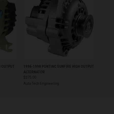
OPTIONS
QUICK VIEW
VIEW OPTIONS
H OUTPUT
1996-1998 PONTIAC SUNFIRE HIGH OUTPUT
ALTERNATOR
$375.00
AutoTech Engineering