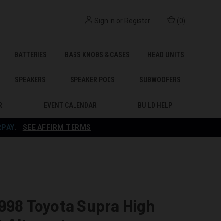
Sign in
or
Register
(
0
)
BATTERIES
BASS KNOBS & CASES
HEAD UNITS
SPEAKERS
SPEAKER PODS
SUBWOOFERS
R
EVENT CALENDAR
BUILD HELP
RPAY
.
SEE AFFIRM TERMS
998 Toyota Supra High