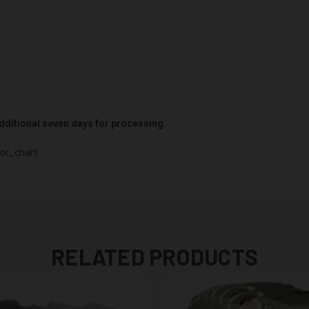
 additional seven days for processing.
or_chart
RELATED PRODUCTS