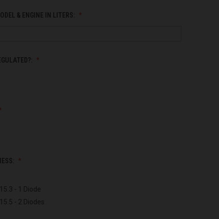
ODEL & ENGINE IN LITERS:
EGULATED?:
NESS:
15.3 - 1 Diode
15.5 - 2 Diodes