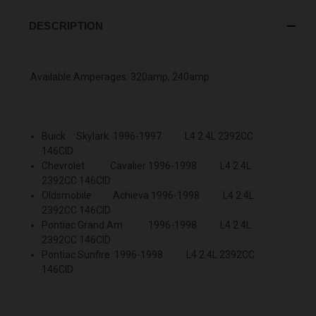
DESCRIPTION
Available Amperages: 320amp, 240amp
Buick Skylark 1996-1997 L4 2.4L 2392CC
146CID
Chevrolet Cavalier 1996-1998 L4 2.4L
2392CC 146CID
Oldsmobile Achieva 1996-1998 L4 2.4L
2392CC 146CID
Pontiac Grand Am 1996-1998 L4 2.4L
2392CC 146CID
Pontiac Sunfire 1996-1998 L4 2.4L 2392CC
146CID