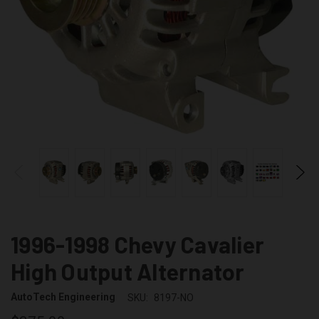
1996-1998 Chevy Cavalier
High Output Alternator
AutoTech Engineering
SKU:
8197-NO