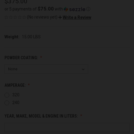
$375.00
$75.00
or 5 payments of
with
ⓘ
(No reviews yet)
Write a Review
Weight:
15.00 LBS
POWDER COATING:
AMPERAGE:
320
240
YEAR, MAKE, MODEL & ENGINE IN LITERS: