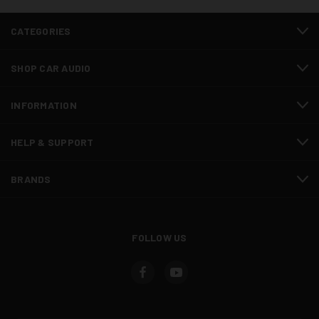
CATEGORIES
SHOP CAR AUDIO
INFORMATION
HELP & SUPPORT
BRANDS
FOLLOW US