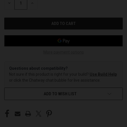
DECREASE
INCREASE
QUANTITY
QUANTITY
OF
OF
UNDEFINED
UNDEFINED
More payment options
Questions about compatibility?
Not sure if this product is right for your build?
Use Build Help
or click the Chatway chat bubble for live assistance.
ADD TO WISH LIST