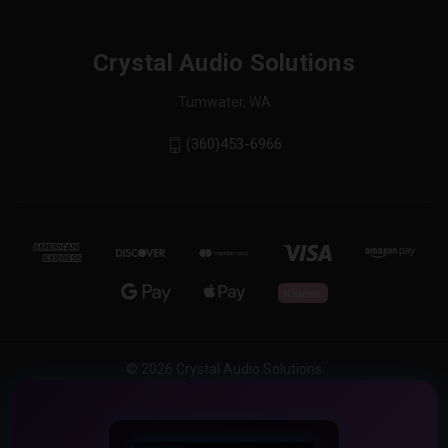
Crystal Audio Solutions
Tumwater, WA
(360)453-6966
© 2026 Crystal Audio Solutions