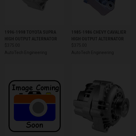
1996-1998 TOYOTA SUPRA
1985-1986 CHEVY CAVALIER
HIGH OUTPUT ALTERNATOR
HIGH OUTPUT ALTERNATOR
$375.00
$375.00
AutoTech Engineering
AutoTech Engineering