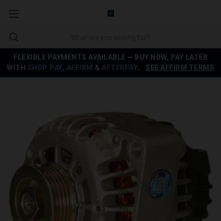
FLEXIBLE PAYMENTS AVAILABLE — BUY NOW, PAY LATER
WITH
SHOP PAY
,
AFFIRM
&
AFTERPAY
.
SEE AFFIRM TERMS