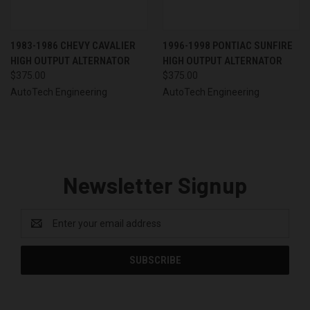
1983-1986 CHEVY CAVALIER
1996-1998 PONTIAC SUNFIRE
HIGH OUTPUT ALTERNATOR
HIGH OUTPUT ALTERNATOR
$375.00
$375.00
AutoTech Engineering
AutoTech Engineering
Newsletter Signup
Email
Address