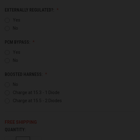
EXTERNALLY REGULATED?:
Yes
No
PCM BYPASS:
Yes
No
BOOSTED HARNESS:
No
Charge at 15.3 - 1 Diode
Charge at 15.5 - 2 Diodes
FREE SHIPPING
QUANTITY:
CURRENT
STOCK: