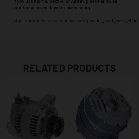
If you use Klarna, Sezzle, or Affirm, please allow an
additional seven days for processing.
https://autotechengineeringusa.com/powder_coat_color_chart
RELATED PRODUCTS