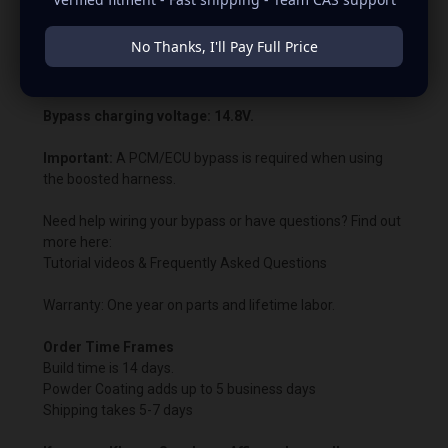
PCM or ECU voltage control. This allows us to customize
the charging voltage beyond what the vehicle’s computer
No Thanks, I'll Pay Full Price
normally permits. In most cases, the battery warning light
will remain illuminated.
Bypass charging voltage: 14.8V.
Important:
A PCM/ECU bypass is required when using
the boosted harness.
Need help wiring your bypass or have questions? Find out
more here:
Tutorial videos & Frequently Asked Questions
Warranty: One year on parts and lifetime labor.
Order Time Frames
Build time is 14 days.
Powder Coating adds up to 5 business days
Shipping takes 5-7 days