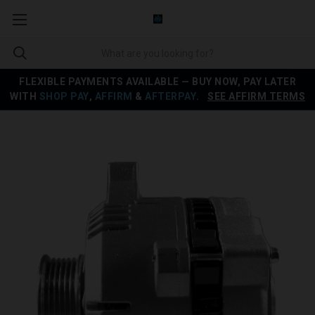
FLEXIBLE PAYMENTS AVAILABLE — BUY NOW, PAY LATER
WITH
SHOP PAY
,
AFFIRM
&
AFTERPAY
.
SEE AFFIRM TERMS