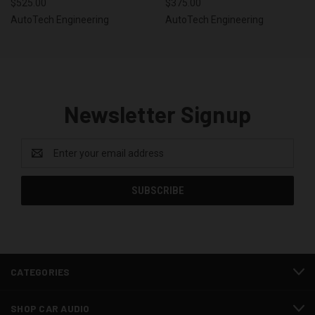
$525.00
$375.00
AutoTech Engineering
AutoTech Engineering
Newsletter Signup
Email
Address
CATEGORIES
SHOP CAR AUDIO