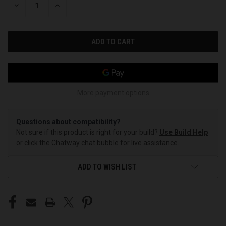
DECREASE
INCREASE
QUANTITY
QUANTITY
OF
OF
UNDEFINED
UNDEFINED
More payment options
Questions about compatibility?
Not sure if this product is right for your build?
Use Build Help
or click the Chatway chat bubble for live assistance.
ADD TO WISH LIST