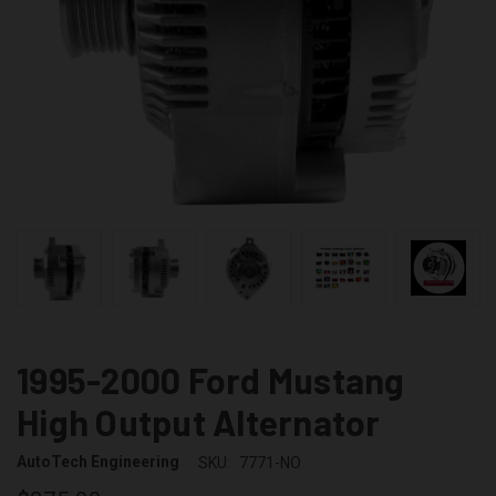
1995-2000 Ford Mustang
High Output Alternator
AutoTech Engineering
SKU:
7771-NO