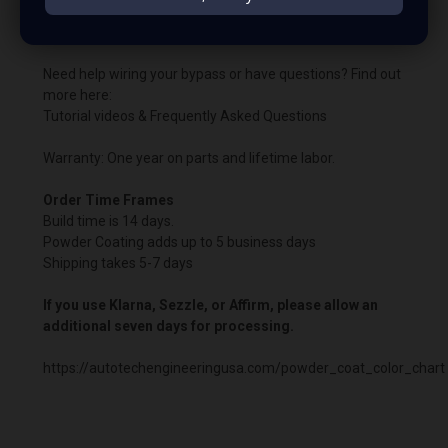
Important:
A PCM/ECU bypass is required when using
the boosted harness.
Need help wiring your bypass or have questions? Find out
more here:
Tutorial videos & Frequently Asked Questions
Warranty: One year on parts and lifetime labor.
Order Time Frames
Build time is 14 days.
Powder Coating adds up to 5 business days
Shipping takes 5-7 days
If you use Klarna, Sezzle, or Affirm, please allow an
additional seven days for processing.
https://autotechengineeringusa.com/powder_coat_color_chart