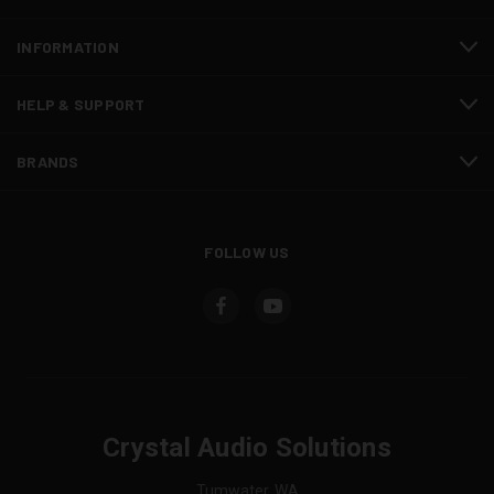
INFORMATION
HELP & SUPPORT
BRANDS
FOLLOW US
Crystal Audio Solutions
Tumwater, WA