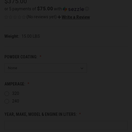
$375.00
$75.00
or 5 payments of
with
ⓘ
(No reviews yet)
Write a Review
Weight:
15.00 LBS
POWDER COATING:
AMPERAGE:
320
240
YEAR, MAKE, MODEL & ENGINE IN LITERS: