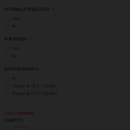
EXTERNALLY REGULATED?:
Yes
No
PCM BYPASS:
Yes
No
BOOSTED HARNESS:
No
Charge at 15.3 - 1 Diode
Charge at 15.5 - 2 Diodes
FREE SHIPPING
QUANTITY:
CURRENT
STOCK: