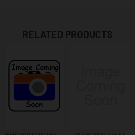
RELATED PRODUCTS