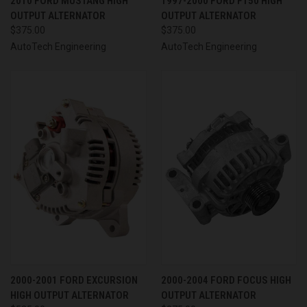
2010 FORD MUSTANG HIGH
1997-2000 FORD F150 HIGH
OUTPUT ALTERNATOR
OUTPUT ALTERNATOR
$375.00
$375.00
AutoTech Engineering
AutoTech Engineering
2000-2001 FORD EXCURSION
2000-2004 FORD FOCUS HIGH
HIGH OUTPUT ALTERNATOR
OUTPUT ALTERNATOR