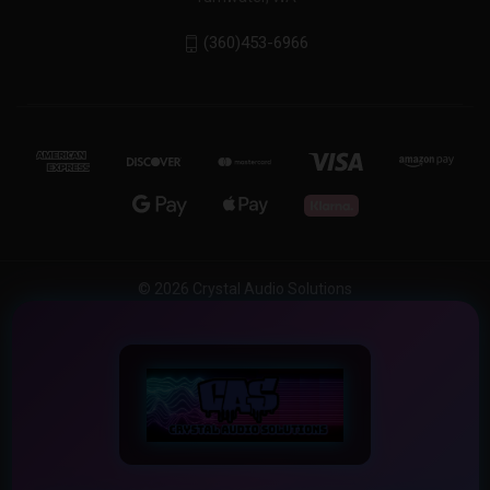
(360)453-6966
© 2026 Crystal Audio Solutions