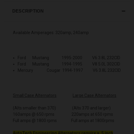
DESCRIPTION
Available Amperages: 320amp, 240amp
Ford Mustang 1995-2000 V6 3.8L 232CID
Ford Mustang 1994-1995 V8 5.0L 302CID
Mercury Cougar 1994-1997 V6 3.8L 232CID
Small Case Alternators
Large Case Alternators
(Alts smaller than 370) (Alts 370 and larger)
160amps @ 650 rpms 220amps at 650 rpms
Full amps @ 1800 rpms Full amps at 1800rpms
AutoTech Engineering Alternators require a .5 inch