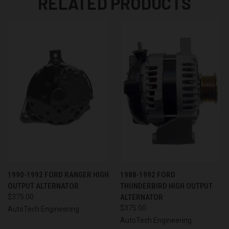
RELATED PRODUCTS
1990-1992 FORD RANGER HIGH
1988-1992 FORD
OUTPUT ALTERNATOR
THUNDERBIRD HIGH OUTPUT
$375.00
ALTERNATOR
$375.00
AutoTech Engineering
AutoTech Engineering