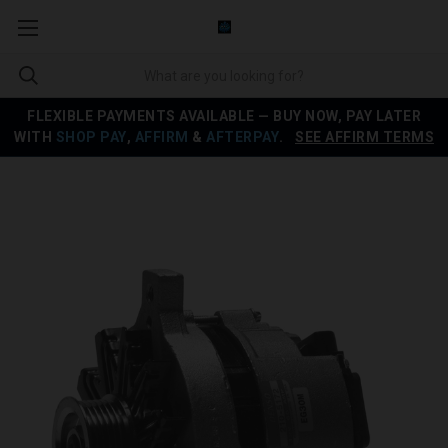
FLEXIBLE PAYMENTS AVAILABLE — BUY NOW, PAY LATER
WITH
SHOP PAY
,
AFFIRM
&
AFTERPAY
.
SEE AFFIRM TERMS