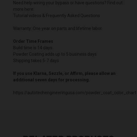
Need help wiring your bypass or have questions? Find out
more here:
Tutorial videos & Frequently Asked Questions
Warranty: One year on parts and lifetime labor.
Order Time Frames
Build time is 14 days.
Powder Coating adds up to 5 business days
Shipping takes 5-7 days
If you use Klarna, Sezzle, or Affirm, please allow an
additional seven days for processing.
https://autotechengineeringusa.com/powder_coat_color_chart