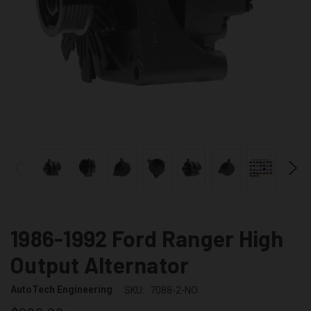
1986-1992 Ford Ranger High
Output Alternator
AutoTech Engineering
SKU:
7088-2-NO