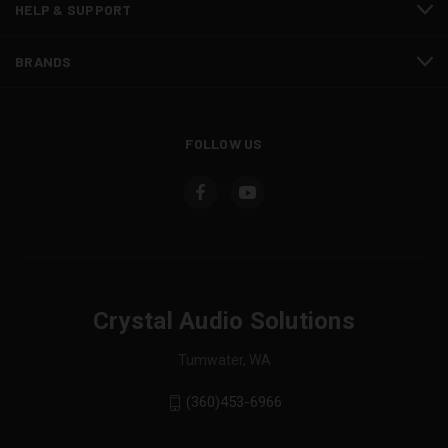
HELP & SUPPORT
BRANDS
FOLLOW US
Crystal Audio Solutions
Tumwater, WA
(360)453-6966