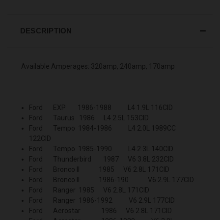
DESCRIPTION
Available Amperages: 320amp, 240amp, 170amp
Ford EXP 1986-1988 L4 1.9L 116CID
Ford Taurus 1986 L4 2.5L 153CID
Ford Tempo 1984-1986 L4 2.0L 1989CC
122CID
Ford Tempo 1985-1990 L4 2.3L 140CID
Ford Thunderbird 1987 V6 3.8L 232CID
Ford Bronco II 1985 V6 2.8L 171CID
Ford Bronco II 1986-190 V6 2.9L 177CID
Ford Ranger 1985 V6 2.8L 171CID
Ford Ranger 1986-1992 V6 2.9L 177CID
Ford Aerostar 1986 V6 2.8L 171CID