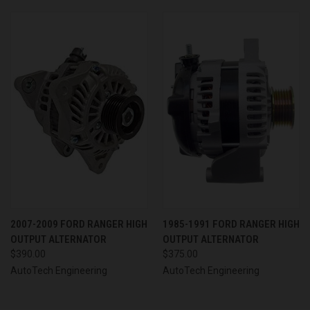
2007-2009 FORD RANGER HIGH
1985-1991 FORD RANGER HIGH
OUTPUT ALTERNATOR
OUTPUT ALTERNATOR
$390.00
$375.00
AutoTech Engineering
AutoTech Engineering