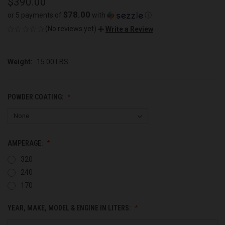
$390.00
$78.00
or 5 payments of
with
ⓘ
(No reviews yet)
Write a Review
Weight:
15.00 LBS
POWDER COATING:
AMPERAGE:
320
240
170
YEAR, MAKE, MODEL & ENGINE IN LITERS: