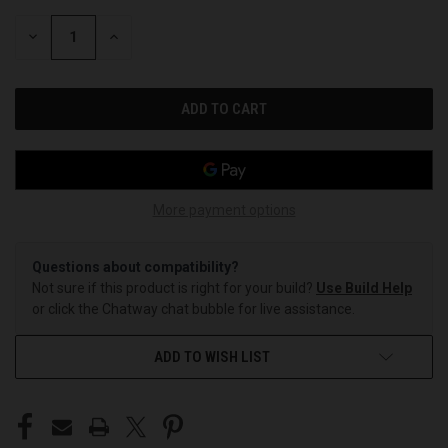
STOCK:
DECREASE
INCREASE
QUANTITY
QUANTITY
OF
OF
UNDEFINED
UNDEFINED
More payment options
Questions about compatibility?
Not sure if this product is right for your build?
Use Build Help
or click the Chatway chat bubble for live assistance.
ADD TO WISH LIST