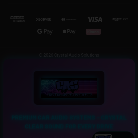
© 2026 Crystal Audio Solutions
PREMIUM CAR AUDIO SYSTEMS – CRYSTAL
CLEAR SOUND FOR EVERY DRIVE
Experience the Ultimate Sound Upgrade