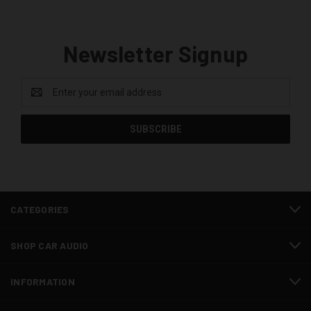
Newsletter Signup
Email
Address
CATEGORIES
SHOP CAR AUDIO
INFORMATION