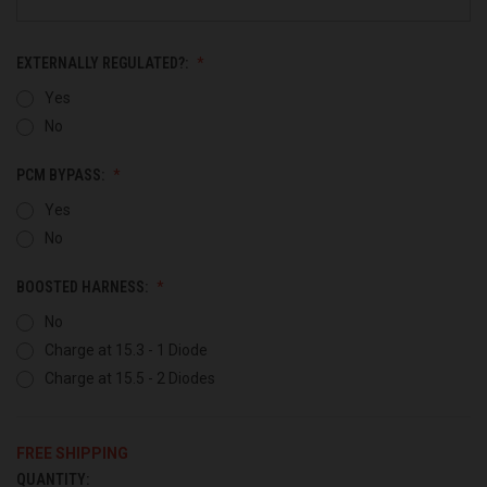
EXTERNALLY REGULATED?:
Yes
No
PCM BYPASS:
Yes
No
BOOSTED HARNESS:
No
Charge at 15.3 - 1 Diode
Charge at 15.5 - 2 Diodes
FREE SHIPPING
QUANTITY:
CURRENT