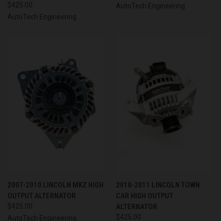
$425.00
AutoTech Engineering
AutoTech Engineering
2007-2010 LINCOLN MKZ HIGH
2010-2011 LINCOLN TOWN
OUTPUT ALTERNATOR
CAR HIGH OUTPUT
$425.00
ALTERNATOR
$425.00
AutoTech Engineering