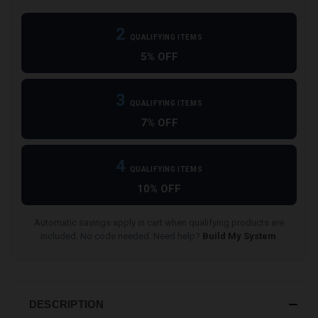
2
QUALIFYING ITEMS
5% OFF
3
QUALIFYING ITEMS
7% OFF
4
QUALIFYING ITEMS
10% OFF
Automatic savings apply in cart when qualifying products are
included. No code needed. Need help?
Build My System
.
DESCRIPTION