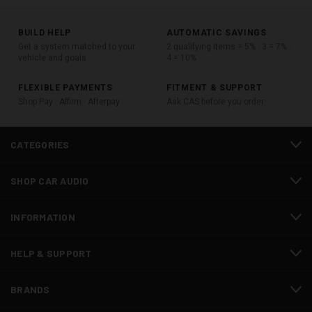
BUILD HELP
AUTOMATIC SAVINGS
Get a system matched to your
2 qualifying items = 5% · 3 = 7% ·
vehicle and goals
4 = 10%
FLEXIBLE PAYMENTS
FITMENT & SUPPORT
Shop Pay · Affirm · Afterpay
Ask CAS before you order
CATEGORIES
SHOP CAR AUDIO
INFORMATION
HELP & SUPPORT
BRANDS