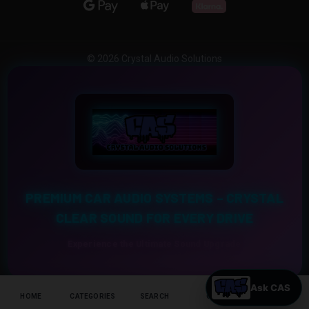
© 2026 Crystal Audio Solutions
PREMIUM CAR AUDIO SYSTEMS – CRYSTAL
CLEAR SOUND FOR EVERY DRIVE
Experience the Ultimate Sound Upgrade
HOME
CATEGORIES
SEARCH
CART
HELP