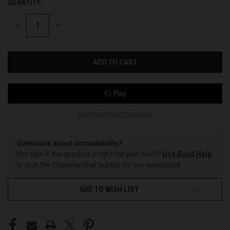
QUANTITY:
CURRENT
STOCK:
DECREASE
INCREASE
QUANTITY
QUANTITY
OF
OF
UNDEFINED
UNDEFINED
More payment options
Questions about compatibility?
Not sure if this product is right for your build?
Use Build Help
or click the Chatway chat bubble for live assistance.
ADD TO WISH LIST