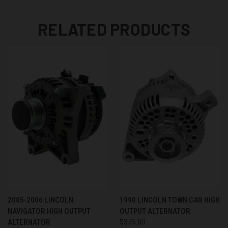
RELATED PRODUCTS
2005-2006 LINCOLN
1990 LINCOLN TOWN CAR HIGH
NAVIGATOR HIGH OUTPUT
OUTPUT ALTERNATOR
ALTERNATOR
$375.00