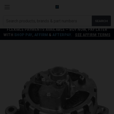
Search
SEARCH
products
FLEXIBLE PAYMENTS AVAILABLE — BUY NOW, PAY LATER
WITH
SHOP PAY
,
AFFIRM
&
AFTERPAY
.
SEE AFFIRM TERMS