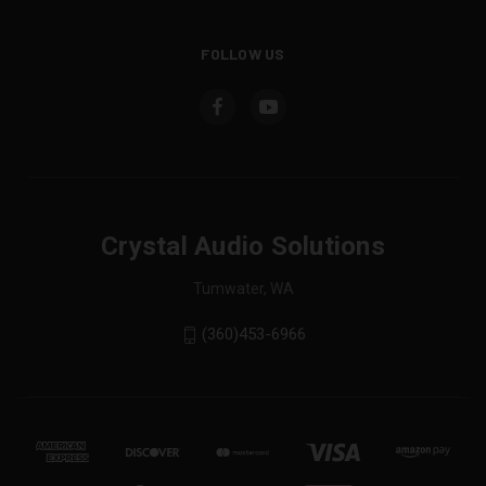
FOLLOW US
Crystal Audio Solutions
Tumwater, WA
(360)453-6966