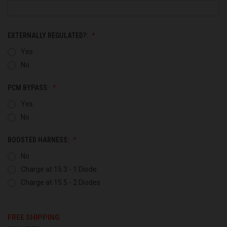
EXTERNALLY REGULATED?:
Yes
No
PCM BYPASS:
Yes
No
BOOSTED HARNESS:
No
Charge at 15.3 - 1 Diode
Charge at 15.5 - 2 Diodes
FREE SHIPPING