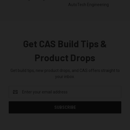
AutoTech Engineering
Get CAS Build Tips &
Product Drops
Get build tips, new product drops, and CAS offers straight to
your inbox.
Email
Address