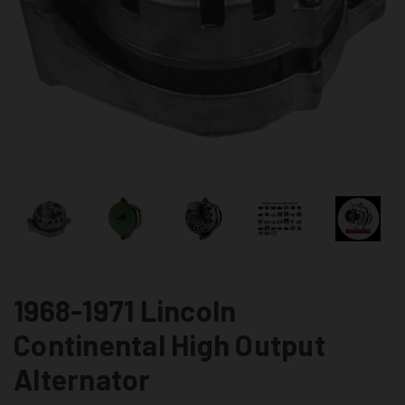
1968-1971 Lincoln
Continental High Output
Alternator