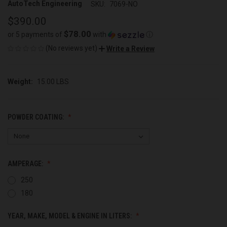
AutoTech Engineering
SKU:
7069-NO
$390.00
$78.00
or 5 payments of
with
ⓘ
(No reviews yet)
Write a Review
Weight:
15.00 LBS
POWDER COATING:
AMPERAGE:
250
180
YEAR, MAKE, MODEL & ENGINE IN LITERS: