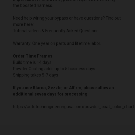
the boosted harness.
Need help wiring your bypass or have questions? Find out
more here:
Tutorial videos & Frequently Asked Questions
Warranty: One year on parts and lifetime labor.
Order Time Frames
Build time is 14 days.
Powder Coating adds up to 5 business days
Shipping takes 5-7 days
If you use Klarna, Sezzle, or Affirm, please allow an
additional seven days for processing.
https://autotechengineeringusa.com/powder_coat_color_chart