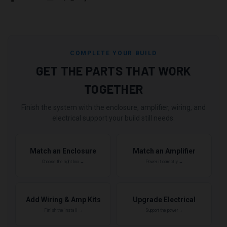
COMPLETE YOUR BUILD
GET THE PARTS THAT WORK
TOGETHER
Finish the system with the enclosure, amplifier, wiring, and
electrical support your build still needs.
Match an Enclosure
Match an Amplifier
Choose the right box →
Power it correctly →
Add Wiring & Amp Kits
Upgrade Electrical
Finish the install →
Support the power →