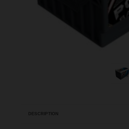
DESCRIPTION