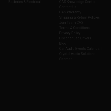
Batteries & Electrical
CAS Knowledge Center
Contact Us
CAS Warranty
Shipping & Return Policies
Join Team CAS
Terms & Conditions
Privacy Policy
Discontinued Drivers
Blog
Car Audio Events Calendar |
Crystal Audio Solutions
Sitemap