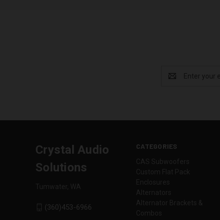
Email
Address
CATEGORIES
Crystal Audio
CAS Subwoofers
Solutions
Custom Flat Pack
Enclosures
Tumwater, WA
Alternators
Alternator Brackets &
(360)453-6966
Combos