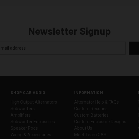
Newsletter Signup
SHOP CAR AUDIO
INFORMATION
High Output Alternators
Alternator Help & FAQs
Subwoofers
Custom Recones
Amplifiers
Custom Batteries
Subwoofer Enclosures
Custom Enclosure Designs
Speaker Pods
About Us
Wiring & Accessories
Meet Team CAS