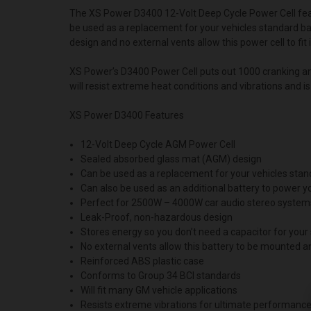
The XS Power D3400 12-Volt Deep Cycle Power Cell fea
be used as a replacement for your vehicles standard ba
design and no external vents allow this power cell to fi
XS Power’s D3400 Power Cell puts out 1000 cranking am
will resist extreme heat conditions and vibrations and i
XS Power D3400 Features
12-Volt Deep Cycle AGM Power Cell
Sealed absorbed glass mat (AGM) design
Can be used as a replacement for your vehicles stan
Can also be used as an additional battery to power
Perfect for 2500W – 4000W car audio stereo system
Leak-Proof, non-hazardous design
Stores energy so you don’t need a capacitor for you
No external vents allow this battery to be mounted 
Reinforced ABS plastic case
Conforms to Group 34 BCI standards
Will fit many GM vehicle applications
Resists extreme vibrations for ultimate performanc