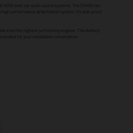
00-4000 watt car audio sound systems. The D3400 can
 a high performance aftermarket system. It’s leak-proof
nk even the highest performing engines. This battery
included for your installation convenience.