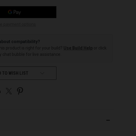
e payment options
about compatibility?
this product is right for your build?
Use Build Help
or click
 chat bubble for live assistance.
 TO WISH LIST