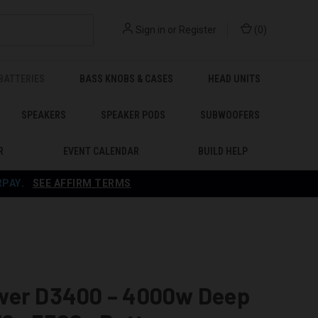
Sign in
or
Register
(
0
)
BATTERIES
BASS KNOBS & CASES
HEAD UNITS
SPEAKERS
SPEAKER PODS
SUBWOOFERS
R
EVENT CALENDAR
BUILD HELP
RPAY
.
SEE AFFIRM TERMS
wer D3400 – 4000w Deep