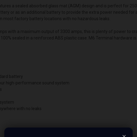
tures a sealed absorbed glass mat (AGM) design and is perfect for 25
ttery or as an additional battery to provide the extra power needed for
t in most factory battery locations with no hazardous leaks.
ps with a maximum output of 3300 amps, this is plenty of power to cra
s 100% sealed in a reinforced ABS plastic case. M6 Terminal hardware is 
dard battery
 your high-performance sound system
s
r system
anywhere with no leaks
×
e