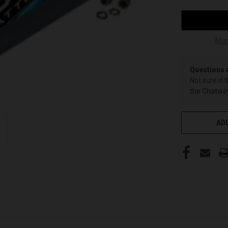
Mor
Questions 
Not sure if 
the Chatway
ADD