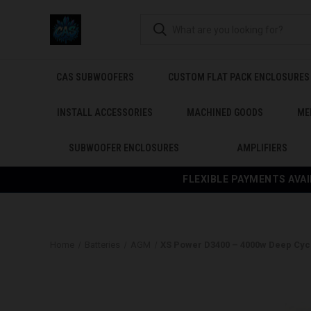
CAS SUBWOOFERS
CUSTOM FLAT PACK ENCLOSURES
INSTALL ACCESSORIES
MACHINED GOODS
ME
SUBWOOFER ENCLOSURES
AMPLIFIERS
FLEXIBLE PAYMENTS AVAI
Home
Batteries
AGM
XS Power D3400 – 4000w Deep Cycl