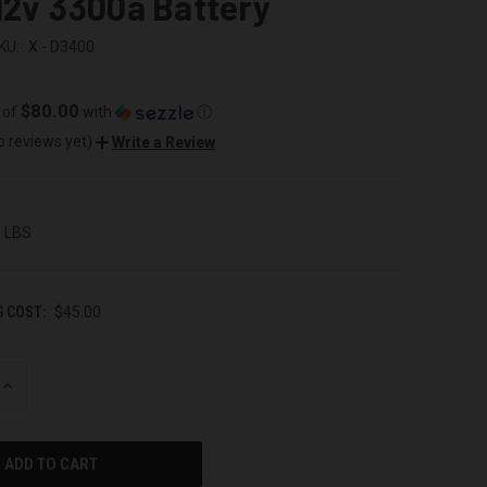
12v 3300a Battery
KU:
X - D3400
$80.00
 of
with
ⓘ
o reviews yet)
Write a Review
0 LBS
G COST:
$45.00
INCREASE
QUANTITY
OF
UNDEFINED