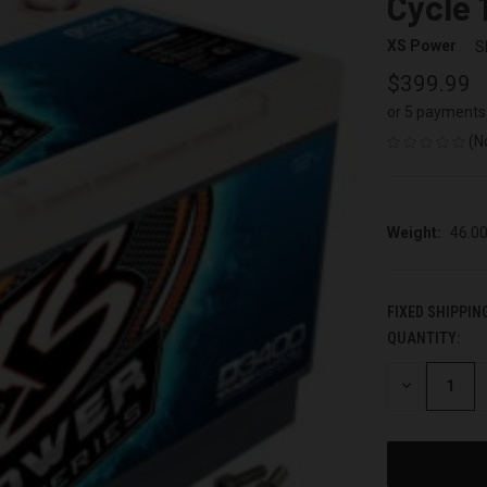
Cycle 
XS Power
S
$399.99
or 5 payments
(N
Weight:
46.0
FIXED SHIPPIN
QUANTITY:
CURRENT
STOCK:
DECREASE
QUANTITY
OF
UNDEFINED