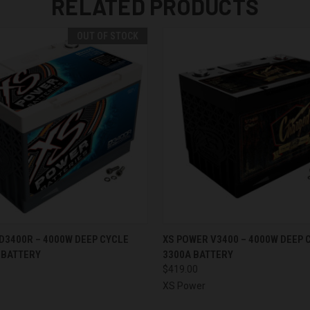
RELATED PRODUCTS
OUT OF STOCK
 VIEW
OUT OF STOCK
QUICK VIEW
ADD T
D3400R – 4000W DEEP CYCLE
XS POWER V3400 – 4000W DEEP 
 BATTERY
3300A BATTERY
$419.00
XS Power