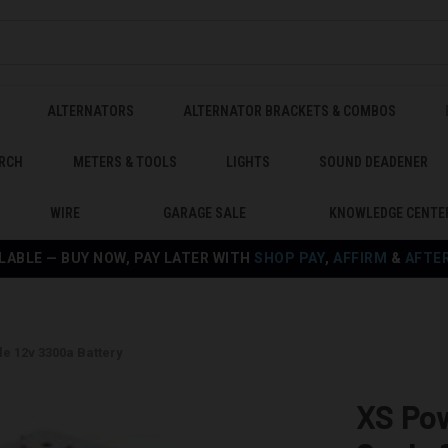
ALTERNATORS
ALTERNATOR BRACKETS & COMBOS
RCH
METERS & TOOLS
LIGHTS
SOUND DEADENER
WIRE
GARAGE SALE
KNOWLEDGE CENTE
LABLE — BUY NOW, PAY LATER WITH
SHOP PAY
,
AFFIRM
&
AFTE
e 12v 3300a Battery
XS Po