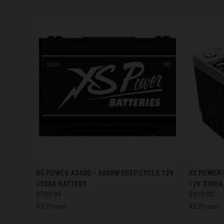
QUICK VIEW
ADD TO CART
QUICK
XS POWER A3400 – 4000W DEEP CYCLE 12V
XS POWER 
3300A BATTERY
12V 3300A
$399.99
$419.00
XS Power
XS Power