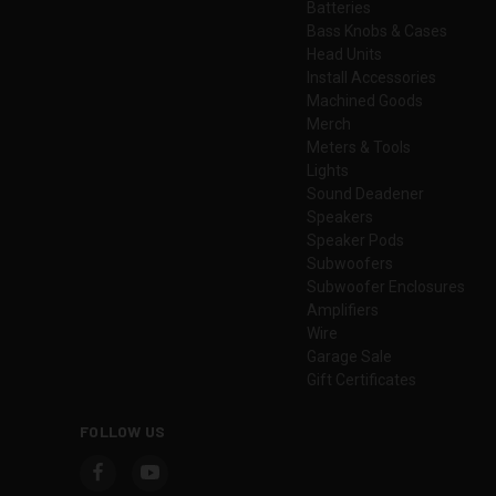
Batteries
Bass Knobs & Cases
Head Units
Install Accessories
Machined Goods
Merch
Meters & Tools
Lights
Sound Deadener
Speakers
Speaker Pods
Subwoofers
Subwoofer Enclosures
Amplifiers
Wire
Garage Sale
Gift Certificates
FOLLOW US