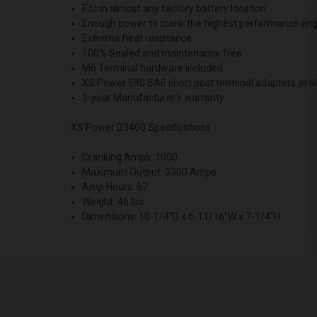
Fits in almost any factory battery location
Enough power to crank the highest performance eng
Extreme heat resistance
100% Sealed and maintenance free
M6 Terminal hardware included
XS Power 580 SAE short post terminal adapters avai
3-year Manufacturer’s warranty
XS Power D3400 Specifications
Cranking Amps: 1000
Maximum Output: 3300 Amps
Amp Hours: 67
Weight: 46 lbs
Dimensions: 10-1/4”D x 6-11/16”W x 7-1/4”H