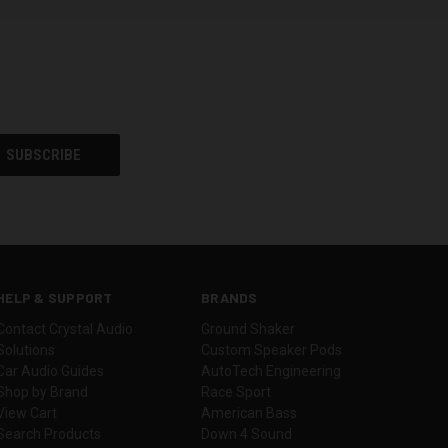
HELP & SUPPORT
BRANDS
Contact Crystal Audio
Ground Shaker
Solutions
Custom Speaker Pods
Car Audio Guides
AutoTech Engineering
Shop by Brand
Race Sport
View Cart
American Bass
Search Products
Down 4 Sound