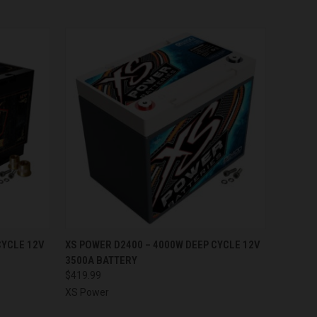
O CART
QUICK VIEW
ADD TO CART
CYCLE 12V
XS POWER D2400 – 4000W DEEP CYCLE 12V
3500A BATTERY
$419.99
XS Power