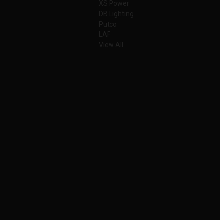
XS Power
DB Lighting
Putco
LAF
View All