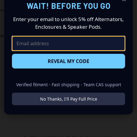
WAIT! BEFORE YOU GO
ines
Enter your email to unlock 5% off Alternators,
Enclosures & Speaker Pods.
lable
REVEAL MY CODE
Verified fitment - Fast shipping - Team CAS support
No Thanks, I'll Pay Full Price