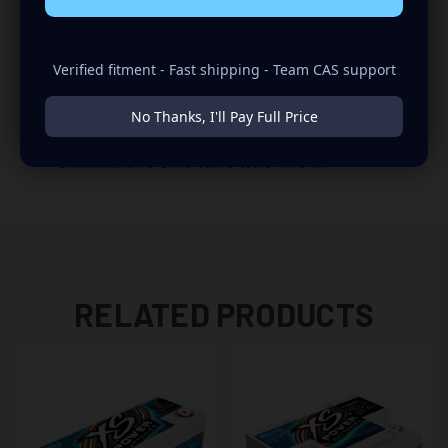
XS Power D3100 Specifications
Verified fitment - Fast shipping - Team CAS support
Cranking Amps: 1360
Maximum Output: 5000 Amps
No Thanks, I'll Pay Full Price
Amp Hours: 110
Weight: 77 lbs
Dimensions: 13”
D
x 6-15/16”
W
x 8-7/16”
H
RELATED PRODUCTS