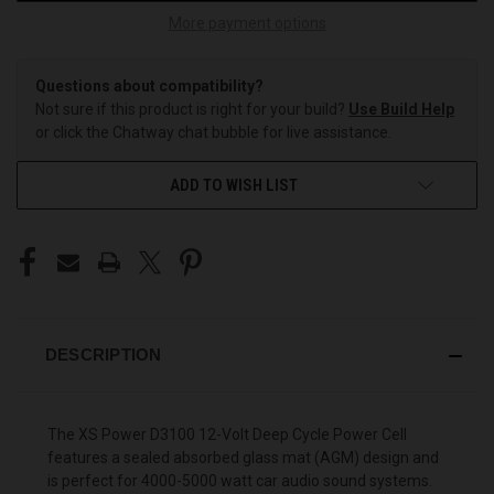
More payment options
Questions about compatibility?
Not sure if this product is right for your build?
Use Build Help
or click the Chatway chat bubble for live assistance.
ADD TO WISH LIST
DESCRIPTION
The
XS Power
D3100 12-Volt Deep Cycle Power Cell
features a sealed absorbed glass mat (AGM) design and
is perfect for 4000-5000 watt car audio sound systems.