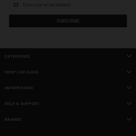
Email
Address
CATEGORIES
SHOP CAR AUDIO
INFORMATION
HELP & SUPPORT
BRANDS