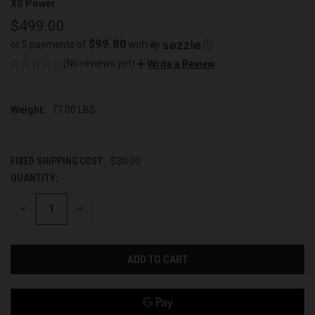
XS Power
$499.00
$99.80
or 5 payments of
with
ⓘ
(No reviews yet)
Write a Review
Weight:
77.00 LBS
FIXED SHIPPING COST:
$30.00
QUANTITY:
CURRENT
STOCK:
DECREASE
INCREASE
QUANTITY
QUANTITY
OF
OF
UNDEFINED
UNDEFINED