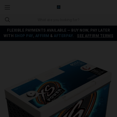
FLEXIBLE PAYMENTS AVAILABLE — BUY NOW, PAY LATER
WITH
SHOP PAY
,
AFFIRM
&
AFTERPAY
.
SEE AFFIRM TERMS