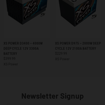
XS POWER D3400 – 4000W
XS POWER D975 – 2000W DEEP
DEEP CYCLE 12V 3300A
CYCLE 12V 2100A BATTERY
BATTERY
$229.99
$399.99
XS Power
XS Power
Newsletter Signup