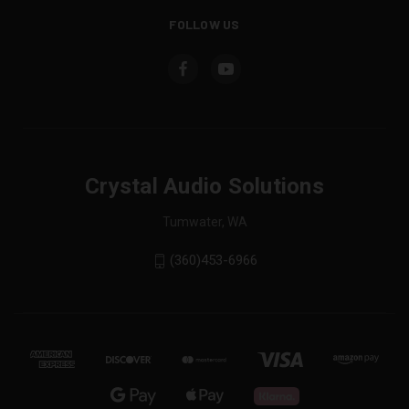
FOLLOW US
Crystal Audio Solutions
Tumwater, WA
(360)453-6966