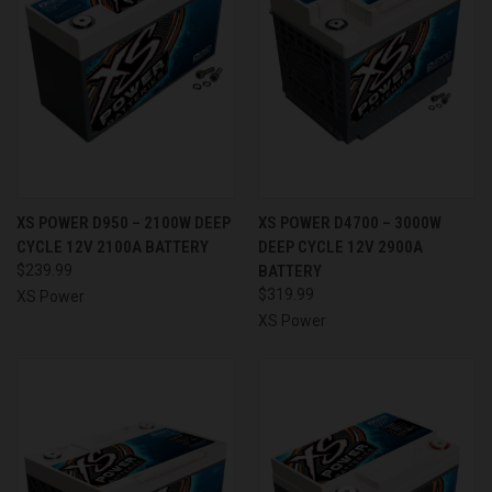
XS POWER D950 – 2100W DEEP
XS POWER D4700 – 3000W
CYCLE 12V 2100A BATTERY
DEEP CYCLE 12V 2900A
$239.99
BATTERY
$319.99
XS Power
XS Power