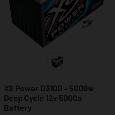
XS Power D3100 – 5000w
Deep Cycle 12v 5000a
Battery