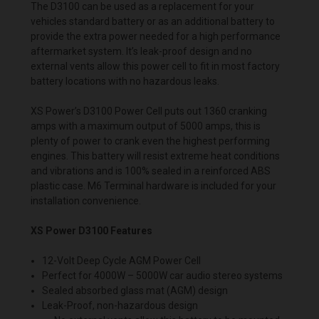
The D3100 can be used as a replacement for your
vehicles standard
battery
or as an additional battery to
provide the extra power needed for a high performance
aftermarket system. It’s leak-proof design and no
external vents allow this power cell to fit in most factory
battery locations with no hazardous leaks.
XS Power’s D3100 Power Cell puts out 1360 cranking
amps with a maximum output of 5000 amps, this is
plenty of power to crank even the highest performing
engines. This battery will resist extreme heat conditions
and vibrations and is 100% sealed in a reinforced ABS
plastic case. M6 Terminal hardware is included for your
installation convenience.
XS Power D3100 Features
12-Volt Deep Cycle AGM Power Cell
Perfect for 4000W – 5000W car audio stereo systems
Sealed absorbed glass mat (AGM) design
Leak-Proof, non-hazardous design