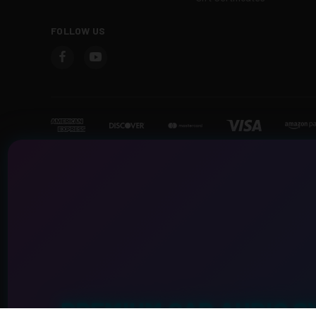
FOLLOW US
PREMIUM CAR AUDIO S