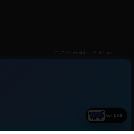
© 2026 Crystal Audio Solutions
OUND FOR EVERY DRIVE