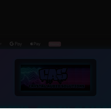
YSTEMS – CRYSTAL CLEAR S