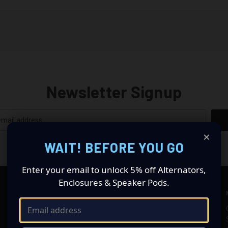
Newsletter Signup
×
WAIT! BEFORE YOU GO
Enter your email to unlock 5% off Alternators,
Enclosures & Speaker Pods.
SHOP CAR AUDIO
INFORMATION
High Output Alternators
Alternator Help & FAQs
Subwoofers
Custom Recones