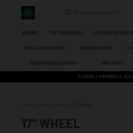
APPAREL
CAS SUBWOOFERS
CUSTOM FLAT PACK 
INSTALL ACCESSORIES
MACHINED GOODS
ME
SUBWOOFER ENCLOSURES
AMPLIFIERS
FLEXIBLE PAYMENTS AVAI
Home
Wheels
Diameter
17" Wheel
17" WHEEL