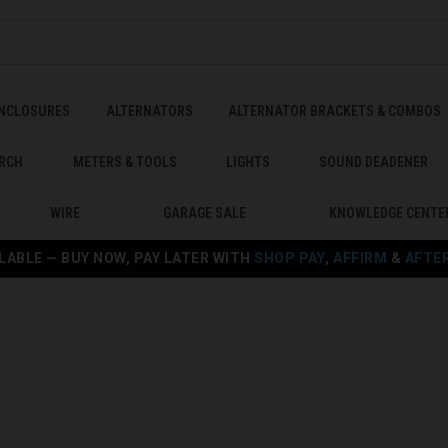
ENCLOSURES
ALTERNATORS
ALTERNATOR BRACKETS & COMBOS
RCH
METERS & TOOLS
LIGHTS
SOUND DEADENER
WIRE
GARAGE SALE
KNOWLEDGE CENTE
LABLE — BUY NOW, PAY LATER WITH
SHOP PAY
,
AFFIRM
&
AFTE