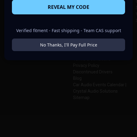
Amplifiers
Custom Batteries
REVEAL MY CODE
Subwoofer Enclosures
Custom Enclosure Designs
Speaker Pods
About Us
Wiring & Accessories
Meet Team CAS
Batteries & Electrical
CAS Knowledge Center
Verified fitment - Fast shipping - Team CAS support
Contact Us
CAS Warranty
No Thanks, I'll Pay Full Price
Shipping & Return Policies
Join Team CAS
Terms & Conditions
Privacy Policy
Discontinued Drivers
Blog
Car Audio Events Calendar |
Crystal Audio Solutions
Sitemap