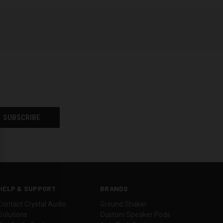
HELP & SUPPORT
BRANDS
Contact Crystal Audio
Ground Shaker
Solutions
Custom Speaker Pods