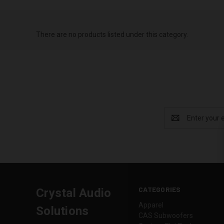
There are no products listed under this category.
Email
Address
CATEGORIES
Crystal Audio
Apparel
Solutions
CAS Subwoofers