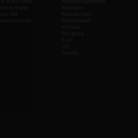
Car Audio Guides
AutoTech Engineering
Shop by Brand
Race Sport
View Cart
American Bass
Search Products
Down 4 Sound
XS Power
DB Lighting
Putco
LAF
View All