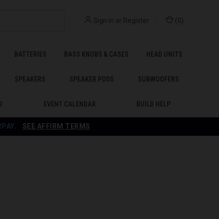
Sign in
or
Register
(
0
)
BATTERIES
BASS KNOBS & CASES
HEAD UNITS
SPEAKERS
SPEAKER PODS
SUBWOOFERS
R
EVENT CALENDAR
BUILD HELP
RPAY
.
SEE AFFIRM TERMS