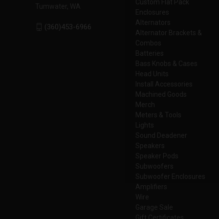
Custom Flat Pack
Tumwater, WA
Enclosures
Alternators
(360)453-6966
Alternator Brackets &
Combos
Batteries
Bass Knobs & Cases
Head Units
Install Accessories
Machined Goods
Merch
Meters & Tools
Lights
Sound Deadener
Speakers
Speaker Pods
Subwoofers
Subwoofer Enclosures
Amplifiers
Wire
Garage Sale
Gift Certificates