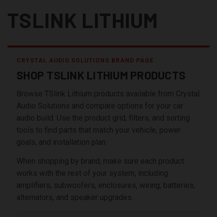
TSLINK LITHIUM
CRYSTAL AUDIO SOLUTIONS BRAND PAGE
SHOP TSLINK LITHIUM PRODUCTS
Browse TSlink Lithium products available from Crystal
Audio Solutions and compare options for your car
audio build. Use the product grid, filters, and sorting
tools to find parts that match your vehicle, power
goals, and installation plan.
When shopping by brand, make sure each product
works with the rest of your system, including
amplifiers, subwoofers, enclosures, wiring, batteries,
alternators, and speaker upgrades.