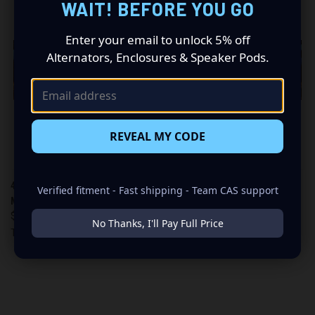
WAIT! BEFORE YOU GO
Enter your email to unlock 5% off
Alternators, Enclosures & Speaker Pods.
REVEAL MY CODE
40AH - A123 LIFEPO4
60AH - A123 LIFEPO4
Verified fitment - Fast shipping - Team CAS support
MODULES
MODULES
$400.00
$600.00
No Thanks, I'll Pay Full Price
TSlink Lithium
TSlink Lithium