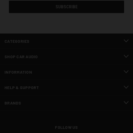
CATEGORIES
SHOP CAR AUDIO
INFORMATION
HELP & SUPPORT
BRANDS
FOLLOW US