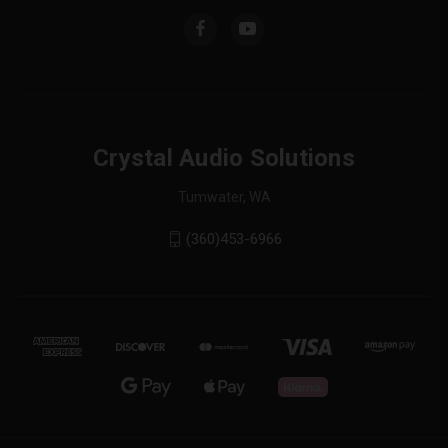
Crystal Audio Solutions
Tumwater, WA
(360)453-6966