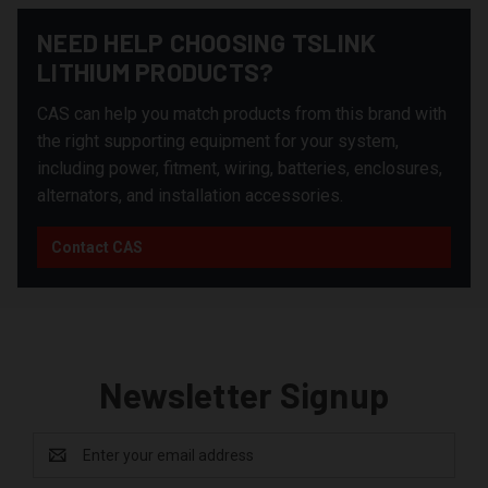
NEED HELP CHOOSING TSLINK
LITHIUM PRODUCTS?
CAS can help you match products from this brand with
the right supporting equipment for your system,
including power, fitment, wiring, batteries, enclosures,
alternators, and installation accessories.
Contact CAS
Newsletter Signup
Email
Address