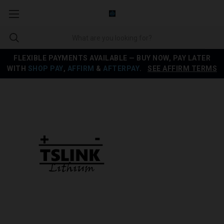
FLEXIBLE PAYMENTS AVAILABLE — BUY NOW, PAY LATER
WITH
SHOP PAY
,
AFFIRM
&
AFTERPAY
.
SEE AFFIRM TERMS