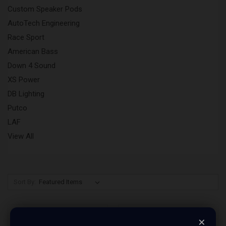
Custom Speaker Pods
AutoTech Engineering
Race Sport
American Bass
Down 4 Sound
XS Power
DB Lighting
Putco
LAF
View All
Sort By:
×