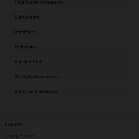
High Output Alternators
Subwoofers
Amplifiers
Enclosures
Speaker Pods
Wiring & Accessories
Batteries & Electrical
BRANDS
Ground Shaker