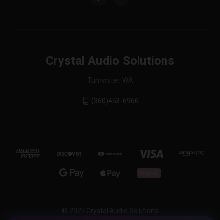
Crystal Audio Solutions
Tumwater, WA
(360)453-6966
© 2026 Crystal Audio Solutions