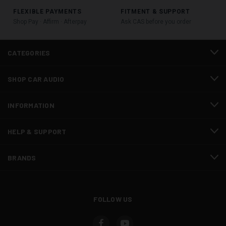
FLEXIBLE PAYMENTS
FITMENT & SUPPORT
Shop Pay · Affirm · Afterpay
Ask CAS before you order
CATEGORIES
SHOP CAR AUDIO
INFORMATION
HELP & SUPPORT
BRANDS
FOLLOW US