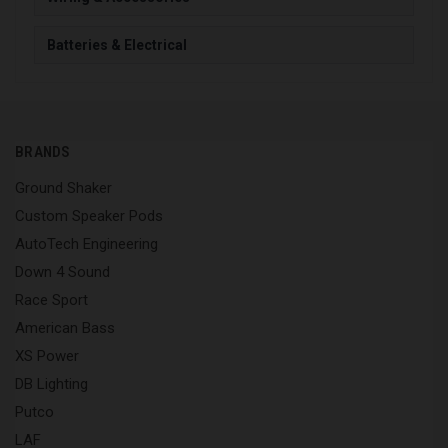
Batteries & Electrical
BRANDS
Ground Shaker
Custom Speaker Pods
AutoTech Engineering
Down 4 Sound
Race Sport
American Bass
XS Power
DB Lighting
Putco
LAF