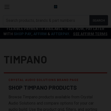
Search
SEARCH
products
FLEXIBLE PAYMENTS AVAILABLE — BUY NOW, PAY LATER
WITH
SHOP PAY
,
AFFIRM
&
AFTERPAY
.
SEE AFFIRM TERMS
TIMPANO
CRYSTAL AUDIO SOLUTIONS BRAND PAGE
SHOP TIMPANO PRODUCTS
Browse Timpano products available from Crystal
Audio Solutions and compare options for your car
audio build. Use the product grid, filters, and sorting