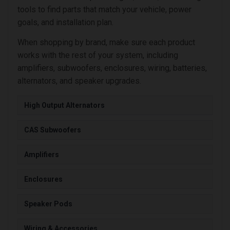
tools to find parts that match your vehicle, power
goals, and installation plan.
When shopping by brand, make sure each product
works with the rest of your system, including
amplifiers, subwoofers, enclosures, wiring, batteries,
alternators, and speaker upgrades.
High Output Alternators
CAS Subwoofers
Amplifiers
Enclosures
Speaker Pods
Wiring & Accessories