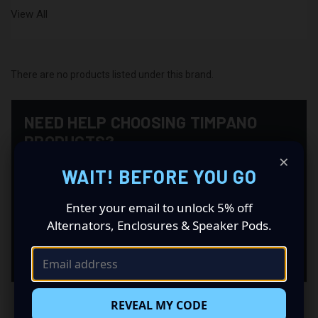
View All
There are no products listed under this brand.
NEED HELP CHOOSING TIMPANO
PRODUCTS?
×
CAS can help you match products from this brand with
WAIT! BEFORE YOU GO
the right supporting equipment for your system,
including power, fitment, wiring, batteries, enclosures,
Enter your email to unlock 5% off
alternators, and installation accessories.
Alternators, Enclosures & Speaker Pods.
Contact CAS
REVEAL MY CODE