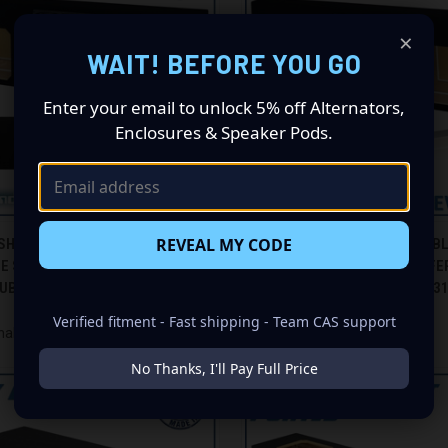
×
WAIT! BEFORE YOU GO
Enter your email to unlock 5% off Alternators,
Enclosures & Speaker Pods.
CK VIEW
ADD TO CART
QUICK VIEW
ADD 
REVEAL MY CODE
SHAKER GS-STSL7T310B BLACK
99-07 FORD F-350 CREW-CAB B
LE SEALED L7T SLIM / SHALLOW
TRIPLE SEALED L7T SUBWOOFER
re
Compare
UBWOOFER BOX
GROUND SHAKER GS-F350L7T3
$305.00
Verified fitment - Fast shipping - Team CAS support
haker
Ground Shaker
No Thanks, I'll Pay Full Price