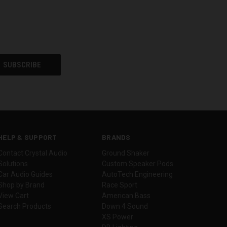
HELP & SUPPORT
BRANDS
Contact Crystal Audio
Ground Shaker
Solutions
Custom Speaker Pods
Car Audio Guides
AutoTech Engineering
Shop by Brand
Race Sport
View Cart
American Bass
Search Products
Down 4 Sound
XS Power