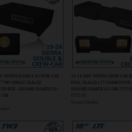
CK VIEW
ADD TO CART
QUICK VIEW
ADD 
MC SIERRA DOUBLE & CREW-CAB
14-18 GMC SIERRA CREW-CAB B
" TW3 SINGLE SEALED
DUAL SEALED L7T SUBWOOFER 
re
Compare
ER BOX - GROUND SHAKER GS-
GROUND SHAKER GS-GML7T210
110B
$325.00
Ground Shaker
haker