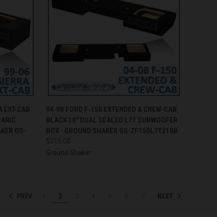
TO CART
QUICK VIEW
ADD TO CART
A EXT-CAB
04-08 FORD F-150 EXTENDED & CREW-CAB
BARIC
BLACK 10" DUAL SEALED L7T SUBWOOFER
Compare
KER GS-
BOX - GROUND SHAKER GS-ZF150L7T210B
$315.00
Ground Shaker
PREV
NEXT
1
2
3
4
5
6
7