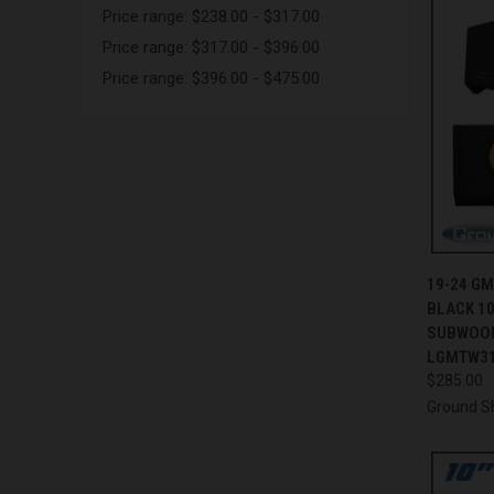
Price range: $238.00 - $317.00
Price range: $317.00 - $396.00
Price range: $396.00 - $475.00
QUI
19-24 G
BLACK 10
Compa
SUBWOOF
LGMTW3
$285.00
Ground S