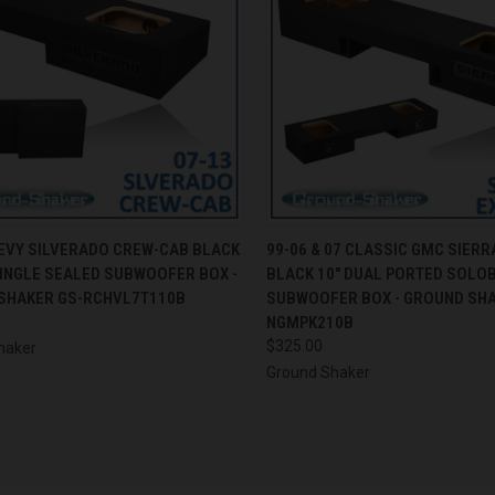
CK VIEW
ADD TO CART
QUICK VIEW
ADD 
HEVY SILVERADO CREW-CAB BLACK
99-06 & 07 CLASSIC GMC SIERR
SINGLE SEALED SUBWOOFER BOX -
BLACK 10" DUAL PORTED SOLO
re
Compare
SHAKER GS-RCHVL7T110B
SUBWOOFER BOX - GROUND SHA
NGMPK210B
$325.00
haker
Ground Shaker