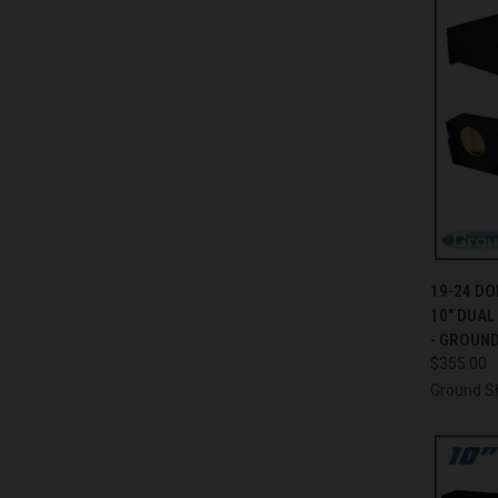
QUI
19-24 D
10" DUA
Compa
- GROUN
$355.00
Ground S