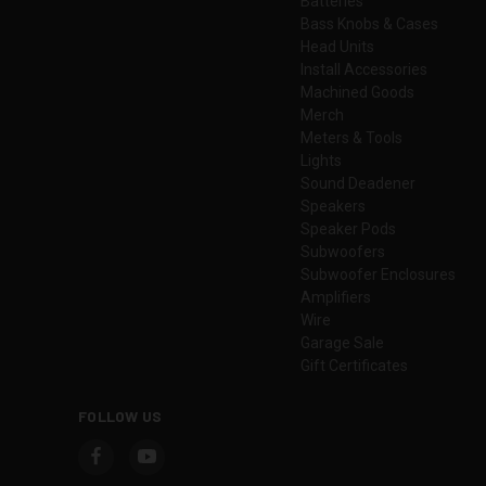
Batteries
Bass Knobs & Cases
Head Units
Install Accessories
Machined Goods
Merch
Meters & Tools
Lights
Sound Deadener
Speakers
Speaker Pods
Subwoofers
Subwoofer Enclosures
Amplifiers
Wire
Garage Sale
Gift Certificates
FOLLOW US