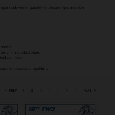
ompare subwoofer quantity, enclosure type, available
.
ements.
notes on the product page.
inal wired load.
ical or acoustic compatibility.
PREV
NEXT
1
2
3
4
5
6
7