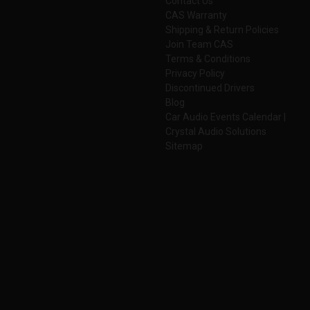
Contact Us
CAS Warranty
Shipping & Return Policies
Join Team CAS
Terms & Conditions
Privacy Policy
Discontinued Drivers
Blog
Car Audio Events Calendar |
Crystal Audio Solutions
Sitemap