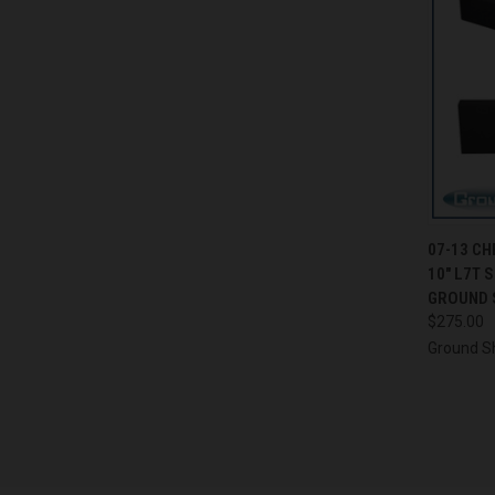
QUI
07-13 C
10" L7T 
Compa
GROUND 
$275.00
Ground S