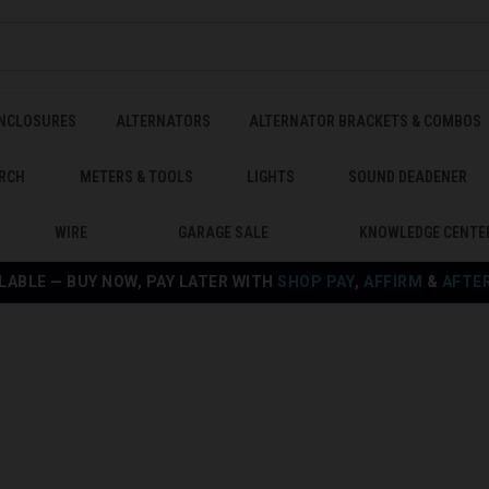
ENCLOSURES
ALTERNATORS
ALTERNATOR BRACKETS & COMBOS
RCH
METERS & TOOLS
LIGHTS
SOUND DEADENER
WIRE
GARAGE SALE
KNOWLEDGE CENTE
LABLE — BUY NOW, PAY LATER WITH
SHOP PAY
,
AFFIRM
&
AFTE