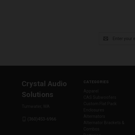
Email
Address
CATEGORIES
Crystal Audio
Apparel
Solutions
CAS Subwoofers
Custom Flat Pack
Tumwater, WA
Enclosures
Alternators
(360)453-6966
Alternator Brackets &
Combos