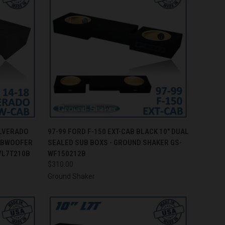
TO CART
QUICK VIEW
ADD TO CART
ILVERADO
97-99 FORD F-150 EXT-CAB BLACK 10" DUAL
SUBWOOFER
SEALED SUB BOXS - GROUND SHAKER GS-
Compare
VL7T210B
WF150212B
$310.00
Ground Shaker