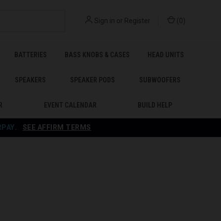
Sign in
or
Register
(
0
)
BATTERIES
BASS KNOBS & CASES
HEAD UNITS
SPEAKERS
SPEAKER PODS
SUBWOOFERS
R
EVENT CALENDAR
BUILD HELP
RPAY
.
SEE AFFIRM TERMS