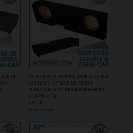
TO CART
QUICK VIEW
ADD TO CART
LACK 10"
19-24 CHEVY SILVERADO DOUBLE & CREW-
BOX -
CAB BLACK 10" TW3 DUAL SEALED
Compare
B
SUBWOOFER BOX - GROUND SHAKER GS-
LCHVTW3210B
$340.00
Ground Shaker