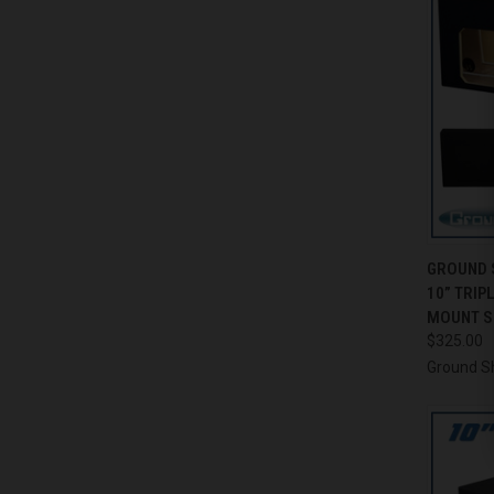
QUI
GROUND 
10” TRIP
Compa
MOUNT S
$325.00
Ground S