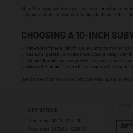
Shop 10-inch subwoofer boxes and enclosures for car-audio s
airspace, cutout dimensions, mounting depth and vehicle fi
CHOOSING A 10-INCH SU
Subwoofer fitment:
Match cutout diameter, mounting dep
Sealed or ported:
Compare the enclosure design with t
Vehicle fitment:
For truck and vehicle-specific boxes, ver
Subwoofer count:
Confirm the enclosure is built for the 
Use the specifications on each enclosure listing and subwoo
Sort By:
SHOP BY PRICE
Price range: $0.00 - $159.00
Price range: $159.00 - $238.00