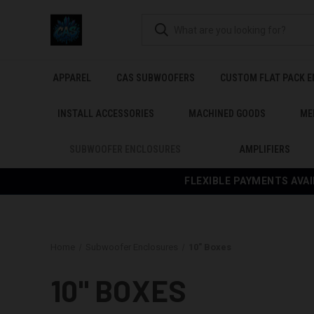
APPAREL
CAS SUBWOOFERS
CUSTOM FLAT PACK 
INSTALL ACCESSORIES
MACHINED GOODS
ME
SUBWOOFER ENCLOSURES
AMPLIFIERS
FLEXIBLE PAYMENTS AVAI
Home
Subwoofer Enclosures
10" Boxes
10" BOXES