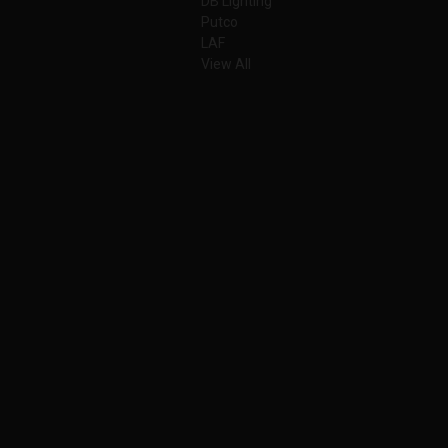
DB Lighting
Putco
LAF
View All