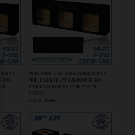
TO CART
QUICK VIEW
ADD TO CART
LACK 10”
99-07 FORD F-250 CREW-CAB BLACK 10”
 BOX -
TRIPLE SEALED L7T SUBWOOFER BOX -
Compare
10B
GROUND SHAKER GS-F250L7T310B
$305.00
Ground Shaker