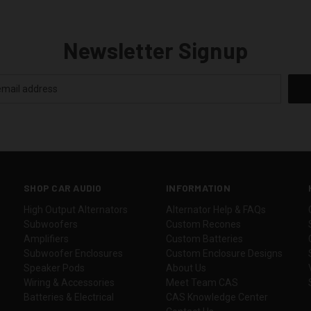
Newsletter Signup
SHOP CAR AUDIO
INFORMATION
High Output Alternators
Alternator Help & FAQs
Subwoofers
Custom Recones
Amplifiers
Custom Batteries
Subwoofer Enclosures
Custom Enclosure Designs
Speaker Pods
About Us
Wiring & Accessories
Meet Team CAS
Batteries & Electrical
CAS Knowledge Center