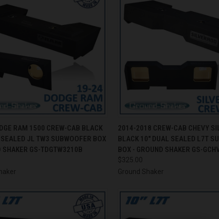
CK VIEW
ADD TO CART
QUICK VIEW
ADD 
ODGE RAM 1500 CREW-CAB BLACK
2014-2018 CREW-CAB CHEVY S
L SEALED JL TW3 SUBWOOFER BOX
BLACK 10" DUAL SEALED L7T 
re
Compare
D SHAKER GS-TDGTW3210B
BOX - GROUND SHAKER GS-GCH
$325.00
haker
Ground Shaker