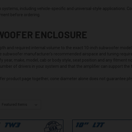
ystems, including vehicle-specific and universal-style applications. C
tment before ordering.
BWOOFER ENCLOSURE
th and required internal volume to the exact 10-inch subwoofer model
he subwoofer manufacturer’s recommended airspace and tuning requir
ify year, make, model, cab or body style, seat position and any fitment 
number of drivers in your system and that the amplifier can support the f
fer product page together; cone diameter alone does not guarantee phys