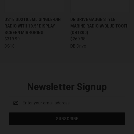
DS18 DDX10.5ML SINGLE-DIN
DB DRIVE GAUGE STYLE
RADIO WITH 10.5" DISPLAY,
MARINE RADIO W/BLUE TOOTH
SCREEN MIRRORING
(DBT300)
$319.99
$269.98
DS18
DB Drive
Newsletter Signup
Email
Address