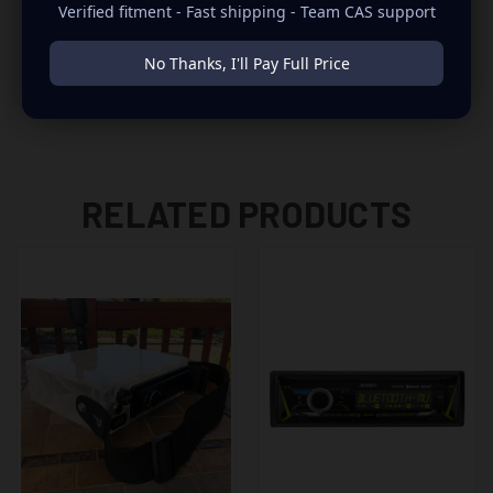
Pitbull’s Globalization, Bruce Springsteen E Street Radio,
Verified fitment - Fast shipping - Team CAS support
Tom Petty Radio and Jimmy Buffet’s Margaritaville.
No Thanks, I'll Pay Full Price
Includes SXV300 tuner and magnetic-mount antenna
RELATED PRODUCTS