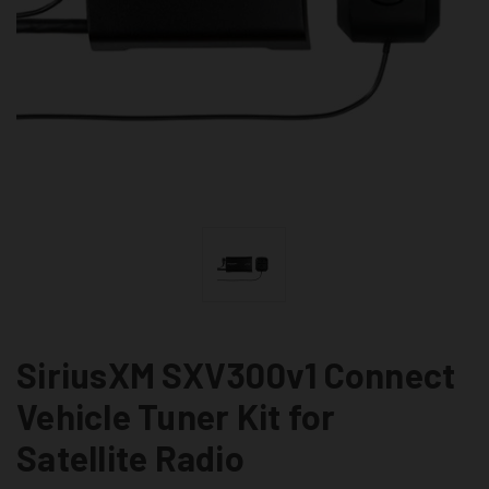
SiriusXM SXV300v1 Connect
Vehicle Tuner Kit for
Satellite Radio