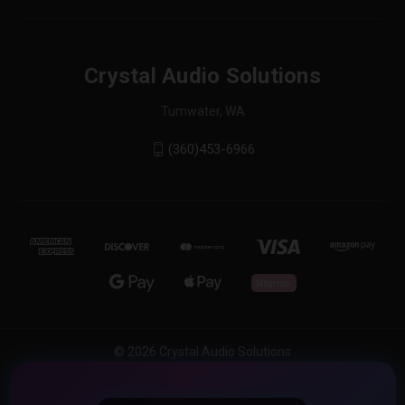
Crystal Audio Solutions
Tumwater, WA
(360)453-6966
© 2026 Crystal Audio Solutions