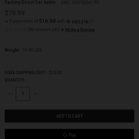
Factory Direct Car Audio
SKU:
SXV300v1-FD
$79.99
$16.00
or 5 payments of
with
ⓘ
(No reviews yet)
Write a Review
Weight:
15.00 LBS
FIXED SHIPPING COST:
$15.00
QUANTITY:
CURRENT
STOCK:
DECREASE
INCREASE
QUANTITY
QUANTITY
OF
OF
UNDEFINED
UNDEFINED