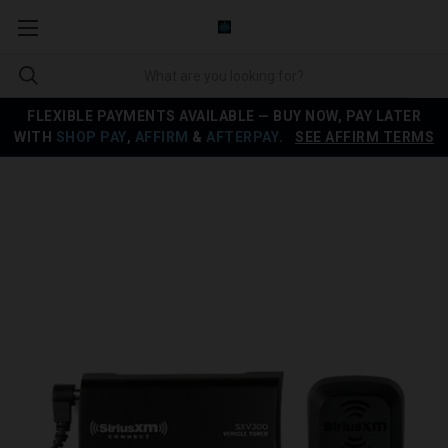
FLEXIBLE PAYMENTS AVAILABLE — BUY NOW, PAY LATER
WITH
SHOP PAY
,
AFFIRM
&
AFTERPAY
.
SEE AFFIRM TERMS