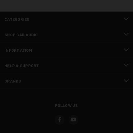
CATEGORIES
SHOP CAR AUDIO
INFORMATION
HELP & SUPPORT
BRANDS
FOLLOW US