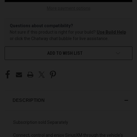
More payment options
Questions about compatibility?
Not sure if this product is right for your build?
Use Build Help
or click the Chatway chat bubble for live assistance.
ADD TO WISH LIST
DESCRIPTION
Subscription sold Separately
Connect, control and enjoy SiriusXM through the vehicle's