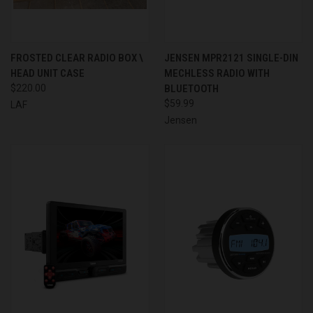
FROSTED CLEAR RADIO BOX \
JENSEN MPR2121 SINGLE-DIN
HEAD UNIT CASE
MECHLESS RADIO WITH
$220.00
BLUETOOTH
$59.99
LAF
Jensen