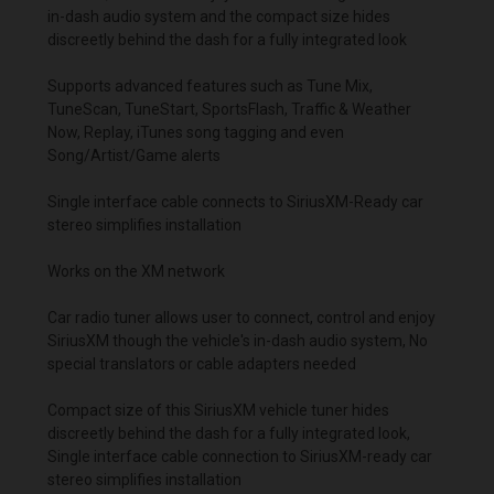
in-dash audio system and the compact size hides
discreetly behind the dash for a fully integrated look
Supports advanced features such as Tune Mix,
TuneScan, TuneStart, SportsFlash, Traffic & Weather
Now, Replay, iTunes song tagging and even
Song/Artist/Game alerts
Single interface cable connects to SiriusXM-Ready car
stereo simplifies installation
W
orks on the XM network
Car radio tuner allows user to connect, control and enjoy
SiriusXM though the vehicle's in-dash audio system, No
special translators or cable adapters needed
Compact size of this SiriusXM vehicle tuner hides
discreetly behind the dash for a fully integrated look,
Single interface cable connection to SiriusXM-ready car
stereo simplifies installation