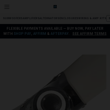
SUBWOOFERS
AMPLIFIERS
ALTERNATORS
ENCLOSURES
WIRING & AMP KITS
FLEXIBLE PAYMENTS AVAILABLE — BUY NOW, PAY LATER
WITH
SHOP PAY
,
AFFIRM
&
AFTERPAY
.
SEE AFFIRM TERMS