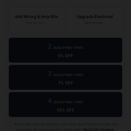
Add Wiring & Amp Kits
Upgrade Electrical
Finish the install →
Support the power →
2
QUALIFYING ITEMS
5% OFF
3
QUALIFYING ITEMS
7% OFF
4
QUALIFYING ITEMS
10% OFF
Automatic savings apply in cart when qualifying products are
included. No code needed. Need help?
Build My System
.