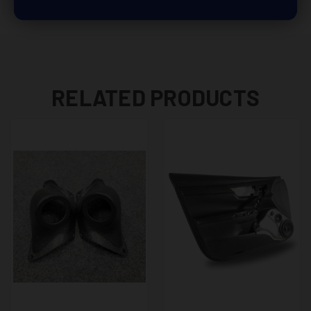
RELATED PRODUCTS