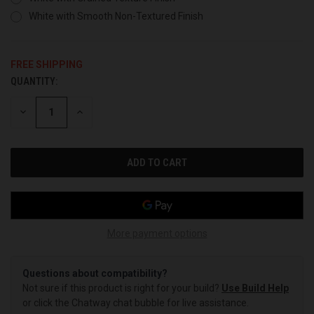
White with Smooth Non-Textured Finish
FREE SHIPPING
QUANTITY:
CURRENT
STOCK:
DECREASE
INCREASE
QUANTITY
QUANTITY
OF
OF
UNDEFINED
UNDEFINED
More payment options
Questions about compatibility?
Not sure if this product is right for your build?
Use Build Help
or click the Chatway chat bubble for live assistance.