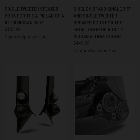
SINGLE TWEETER SPEAKER
SINGLE 6.5″ AND SINGLE 3.5″
PODS FOR THE A-PILLAR OF A
AND SINGLE TWEETER
02-08 NISSAN 350Z
SPEAKER PODS FOR THE
$155.99
FRONT DOOR OF A 13-18
NISSAN ALTIMA 4 DOOR
Custom Speaker Pods
$449.99
Custom Speaker Pods