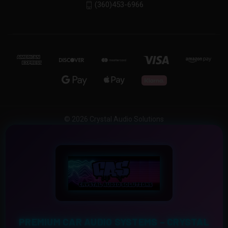
(360)453-6966
© 2026 Crystal Audio Solutions
PREMIUM CAR AUDIO SYSTEMS – CRYSTAL