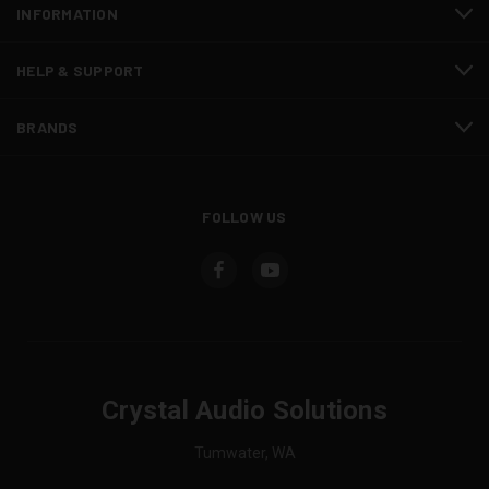
INFORMATION
HELP & SUPPORT
BRANDS
FOLLOW US
Crystal Audio Solutions
Tumwater, WA