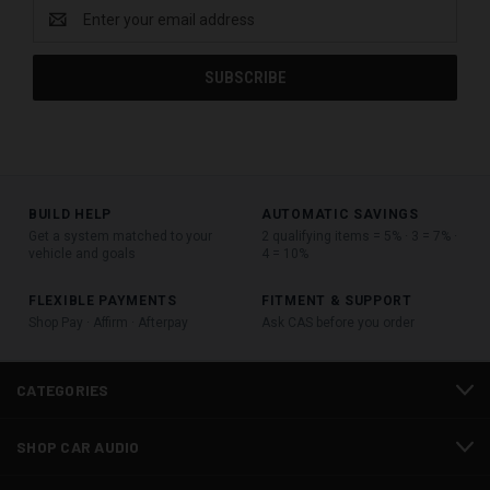
Email
Address
BUILD HELP
AUTOMATIC SAVINGS
Get a system matched to your
2 qualifying items = 5% · 3 = 7% ·
vehicle and goals
4 = 10%
FLEXIBLE PAYMENTS
FITMENT & SUPPORT
Shop Pay · Affirm · Afterpay
Ask CAS before you order
CATEGORIES
SHOP CAR AUDIO