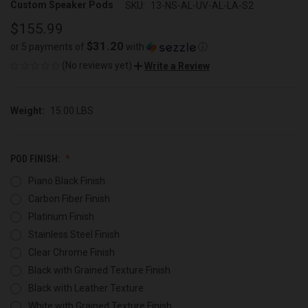
Custom Speaker Pods
SKU:
13-NS-AL-UV-AL-LA-S2
$155.99
$31.20
or 5 payments of
with
ⓘ
(No reviews yet)
Write a Review
Weight:
15.00 LBS
POD FINISH:
Piano Black Finish
Carbon Fiber Finish
Platinum Finish
Stainless Steel Finish
Clear Chrome Finish
Black with Grained Texture Finish
Black with Leather Texture
White with Grained Texture Finish