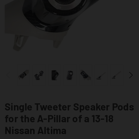
Single Tweeter Speaker Pods
for the A-Pillar of a 13-18
Nissan Altima