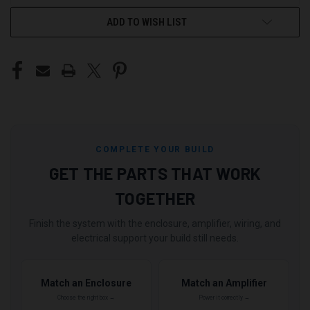
ADD TO WISH LIST
COMPLETE YOUR BUILD
GET THE PARTS THAT WORK
TOGETHER
Finish the system with the enclosure, amplifier, wiring, and
electrical support your build still needs.
Match an Enclosure
Match an Amplifier
Choose the right box →
Power it correctly →