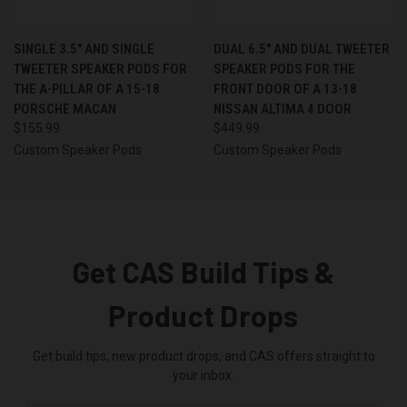
SINGLE 3.5″ AND SINGLE
DUAL 6.5″ AND DUAL TWEETER
TWEETER SPEAKER PODS FOR
SPEAKER PODS FOR THE
THE A-PILLAR OF A 15-18
FRONT DOOR OF A 13-18
PORSCHE MACAN
NISSAN ALTIMA 4 DOOR
$155.99
$449.99
Custom Speaker Pods
Custom Speaker Pods
Get CAS Build Tips &
Product Drops
Get build tips, new product drops, and CAS offers straight to
your inbox.