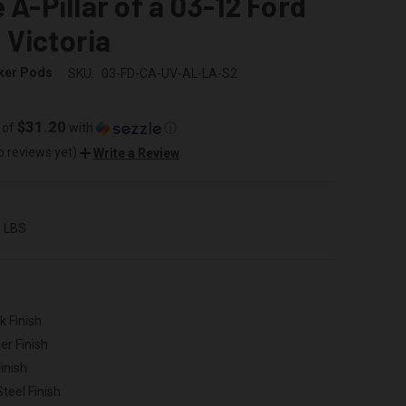
e A-Pillar of a 03-12 Ford
Victoria
ker Pods
SKU:
03-FD-CA-UV-AL-LA-S2
$31.20
 of
with
ⓘ
o reviews yet)
Write a Review
0 LBS
k Finish
er Finish
inish
Steel Finish