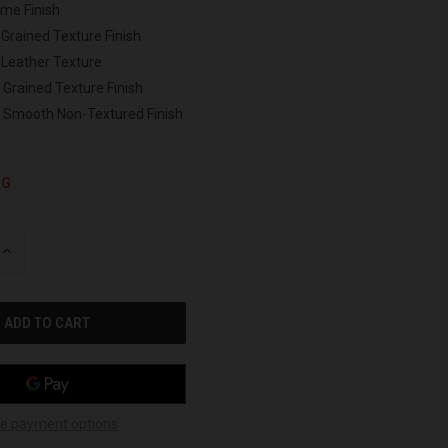
ome Finish
 Grained Texture Finish
 Leather Texture
 Grained Texture Finish
h Smooth Non-Textured Finish
NG
INCREASE
QUANTITY
OF
UNDEFINED
e payment options