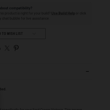
about compatibility?
this product is right for your build?
Use Build Help
or click
 chat bubble for live assistance.
 TO WISH LIST
uded.
pecifically for your Ford Crown Victoria. This insane