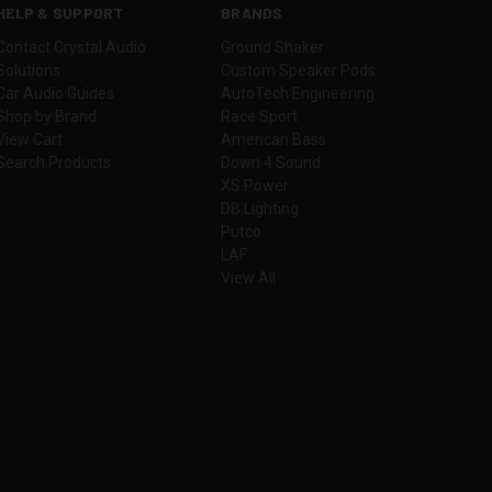
HELP & SUPPORT
BRANDS
Contact Crystal Audio
Ground Shaker
Solutions
Custom Speaker Pods
Car Audio Guides
AutoTech Engineering
Shop by Brand
Race Sport
View Cart
American Bass
Search Products
Down 4 Sound
XS Power
DB Lighting
Putco
LAF
View All