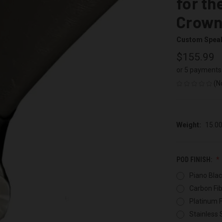
for th
Crown 
Custom Spea
$155.99
or 5 payments
(N
Weight:
15.0
POD FINISH:
Piano Blac
Carbon Fib
Platinum F
Stainless 