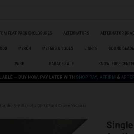
TOM FLAT PACK ENCLOSURES
ALTERNATORS
ALTERNATOR BRA
ODS
MERCH
METERS & TOOLS
LIGHTS
SOUND DEAD
WIRE
GARAGE SALE
KNOWLEDGE CENTE
LABLE — BUY NOW, PAY LATER WITH
SHOP PAY
,
AFFIRM
&
AFTE
or the A-Pillar of a 03-12 Ford Crown Victoria
Singl