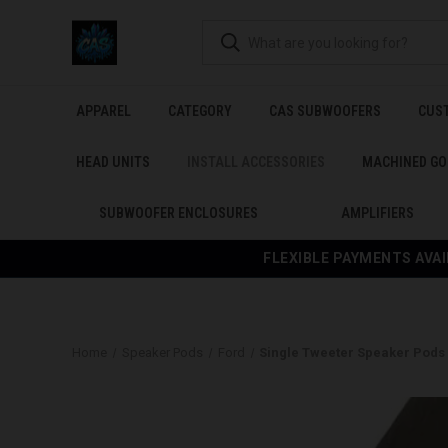
APPAREL
CATEGORY
CAS SUBWOOFERS
CUS
HEAD UNITS
INSTALL ACCESSORIES
MACHINED GO
SUBWOOFER ENCLOSURES
AMPLIFIERS
FLEXIBLE PAYMENTS AVAI
Home
Speaker Pods
Ford
Single Tweeter Speaker Pods f