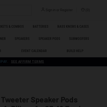
Sign in
or
Register
(
0
)
CKETS & COMBOS
BATTERIES
BASS KNOBS & CASES
ENER
SPEAKERS
SPEAKER PODS
SUBWOOFERS
R
EVENT CALENDAR
BUILD HELP
RPAY
.
SEE AFFIRM TERMS
e Tweeter Speaker Pods