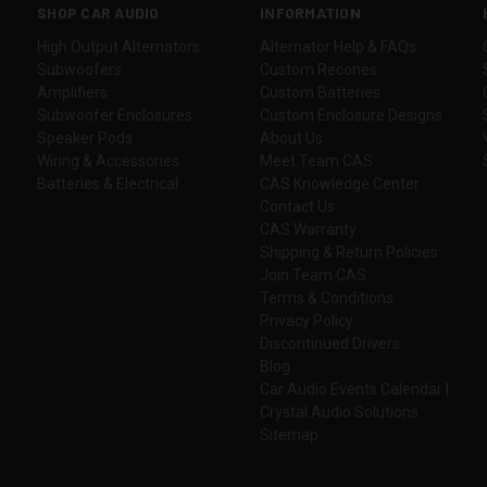
SHOP CAR AUDIO
INFORMATION
High Output Alternators
Alternator Help & FAQs
Subwoofers
Custom Recones
Amplifiers
Custom Batteries
Subwoofer Enclosures
Custom Enclosure Designs
Speaker Pods
About Us
Wiring & Accessories
Meet Team CAS
Batteries & Electrical
CAS Knowledge Center
Contact Us
CAS Warranty
Shipping & Return Policies
Join Team CAS
Terms & Conditions
Privacy Policy
Discontinued Drivers
Blog
Car Audio Events Calendar |
Crystal Audio Solutions
Sitemap