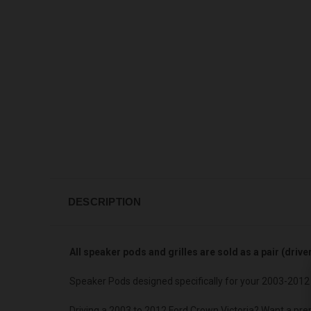
DESCRIPTION
All speaker pods and grilles are sold as a pair (driv
Speaker Pods designed specifically for your 2003-2012 
Driving a 2003 to 2012 Ford Crown Victoria? Want a pre