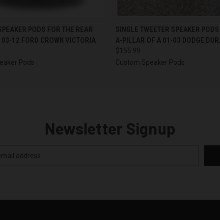
 VIEW
VIEW OPTIONS
QUICK VIEW
VIEW 
 SPEAKER PODS FOR THE REAR
SINGLE TWEETER SPEAKER PODS
 03-12 FORD CROWN VICTORIA
A-PILLAR OF A 01-03 DODGE DU
$155.99
eaker Pods
Custom Speaker Pods
Newsletter Signup