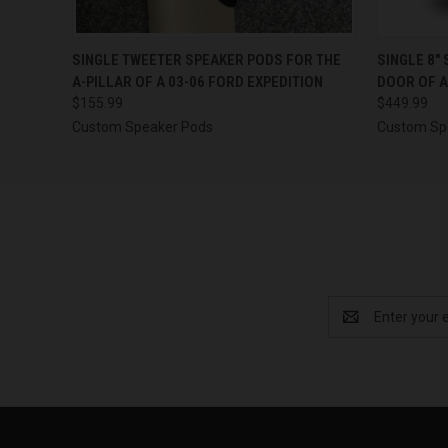
QUICK VIEW
VIEW OPTIONS
QUICK
SINGLE TWEETER SPEAKER PODS FOR THE
SINGLE 8″
A-PILLAR OF A 03-06 FORD EXPEDITION
DOOR OF A
$155.99
$449.99
Custom Speaker Pods
Custom Sp
Email
Address