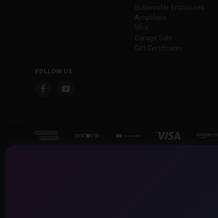
Subwoofer Enclosures
Amplifiers
Wire
Garage Sale
Gift Certificates
FOLLOW US