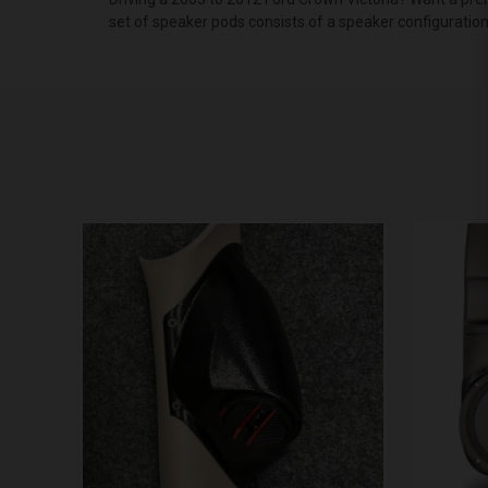
set of speaker pods consists of a speaker configuratio