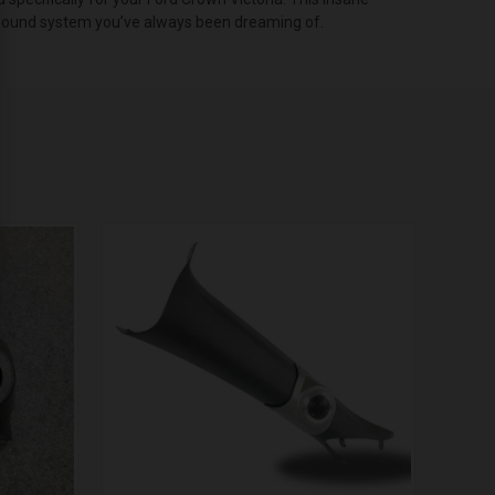
o sound system you’ve always been dreaming of.