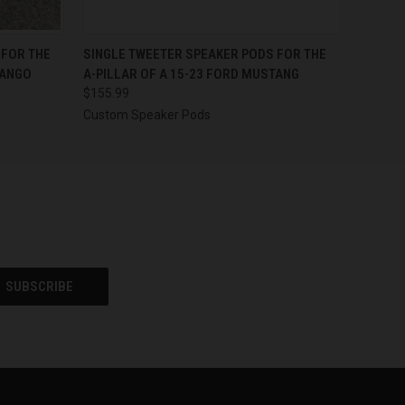
OPTIONS
QUICK VIEW
VIEW OPTIONS
 FOR THE
SINGLE TWEETER SPEAKER PODS FOR THE
RANGO
A-PILLAR OF A 15-23 FORD MUSTANG
$155.99
Custom Speaker Pods