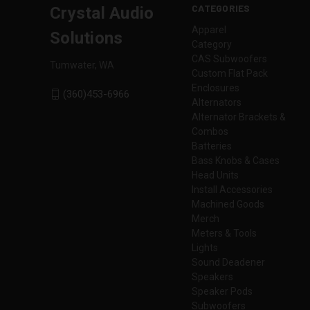
CATEGORIES
Crystal Audio
Apparel
Solutions
Category
CAS Subwoofers
Tumwater, WA
Custom Flat Pack
Enclosures
(360)453-6966
Alternators
Alternator Brackets &
Combos
Batteries
Bass Knobs & Cases
Head Units
Install Accessories
Machined Goods
Merch
Meters & Tools
Lights
Sound Deadener
Speakers
Speaker Pods
Subwoofers