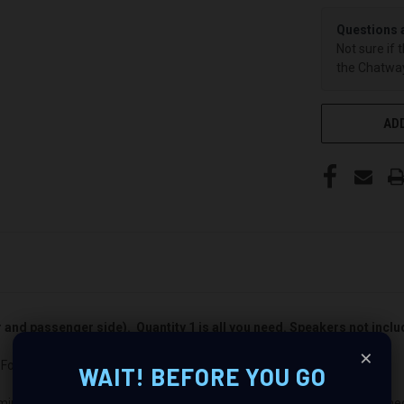
Questions 
Not sure if 
the Chatway
ADD
er and passenger side). Quantity 1 is all you need. Speakers not incl
×
Ford Crown Victoria : Revolutionize Your Audio Experience
WAIT! BEFORE YOU GO
mium audio makeover? Look no further than our Speaker Pods designed s