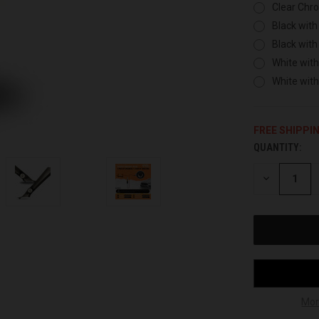
Clear Chr
Black with
Black with
White with
White wit
FREE SHIPPI
QUANTITY:
CURRENT
STOCK:
DECREASE
QUANTITY
OF
UNDEFINED
Mor