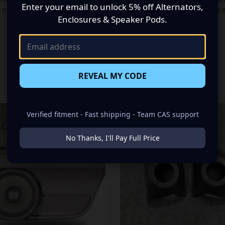
Enter your email to unlock 5% off Alternators,
n made up of a Single Tweeters speaker set, to build you that car audi
Enclosures & Speaker Pods.
REVEAL MY CODE
RELATED PRODUCTS
Verified fitment - Fast shipping - Team CAS support
No Thanks, I'll Pay Full Price