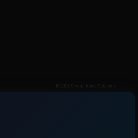
© 2026 Crystal Audio Solutions