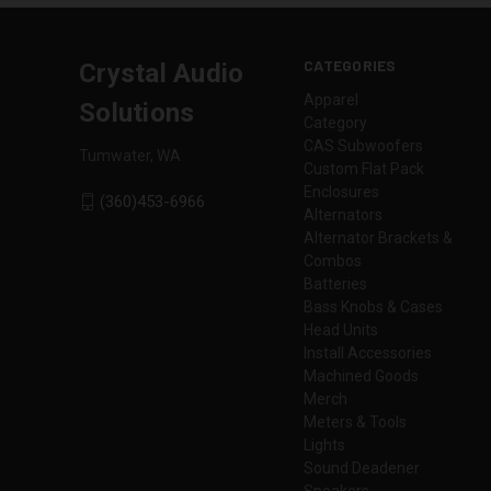
CATEGORIES
Crystal Audio
Apparel
Solutions
Category
CAS Subwoofers
Tumwater, WA
Custom Flat Pack
Enclosures
(360)453-6966
Alternators
Alternator Brackets &
Combos
Batteries
Bass Knobs & Cases
Head Units
Install Accessories
Machined Goods
Merch
Meters & Tools
Lights
Sound Deadener
Speakers