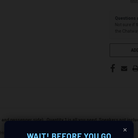
Mor
Questions 
Not sure if 
the Chatway
ADD
er and passenger side). Quantity 1 is all you need. Speakers not incl
×
 Honda Accord : Revolutionize Your Audio Experience
WAIT! BEFORE YOU GO