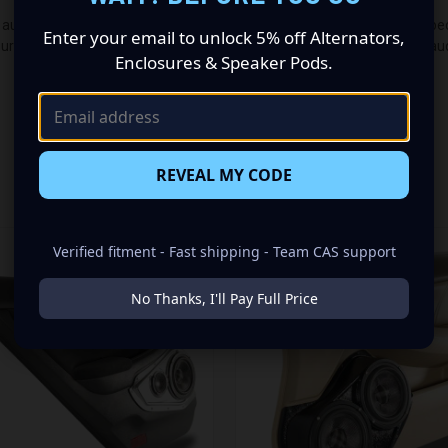
udio makeover? Look no further than our Speaker Pods designed specifi
Enter your email to unlock 5% off Alternators,
guration made up of a Single 8.00 in speaker set, to build you that car
Enclosures & Speaker Pods.
REVEAL MY CODE
RELATED PRODUCTS
Verified fitment - Fast shipping - Team CAS support
No Thanks, I'll Pay Full Price