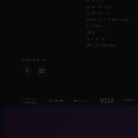
Speaker Pods
Subwoofers
Subwoofer Enclosures
Amplifiers
Wire
Garage Sale
Gift Certificates
FOLLOW US