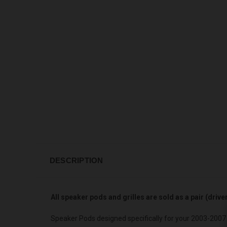
DESCRIPTION
All speaker pods and grilles are sold as a pair (driv
Speaker Pods designed specifically for your 2003-2007