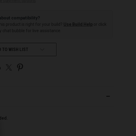
e payment options
about compatibility?
this product is right for your build?
Use Build Help
or click
 chat bubble for live assistance.
 TO WISH LIST
uded.