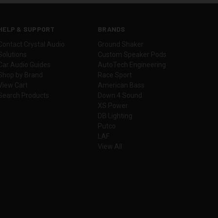
HELP & SUPPORT
BRANDS
Contact Crystal Audio
Ground Shaker
Solutions
Custom Speaker Pods
Car Audio Guides
AutoTech Engineering
Shop by Brand
Race Sport
View Cart
American Bass
Search Products
Down 4 Sound
XS Power
DB Lighting
Putco
LAF
View All