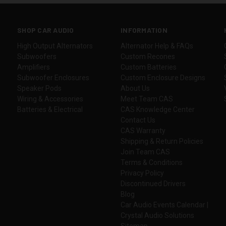
SHOP CAR AUDIO
INFORMATION
High Output Alternators
Alternator Help & FAQs
Subwoofers
Custom Recones
Amplifiers
Custom Batteries
Subwoofer Enclosures
Custom Enclosure Designs
Speaker Pods
About Us
Wiring & Accessories
Meet Team CAS
Batteries & Electrical
CAS Knowledge Center
Contact Us
CAS Warranty
Shipping & Return Policies
Join Team CAS
Terms & Conditions
Privacy Policy
Discontinued Drivers
Blog
Car Audio Events Calendar |
Crystal Audio Solutions
Sitemap