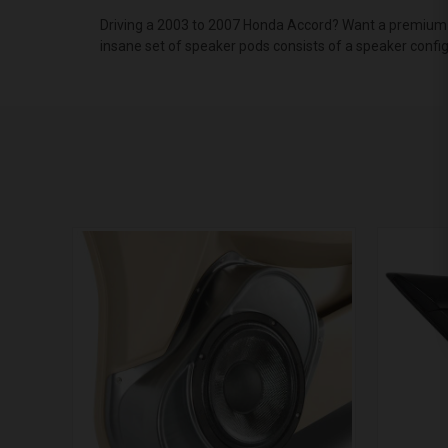
Driving a 2003 to 2007 Honda Accord? Want a premium a
insane set of speaker pods consists of a speaker confi