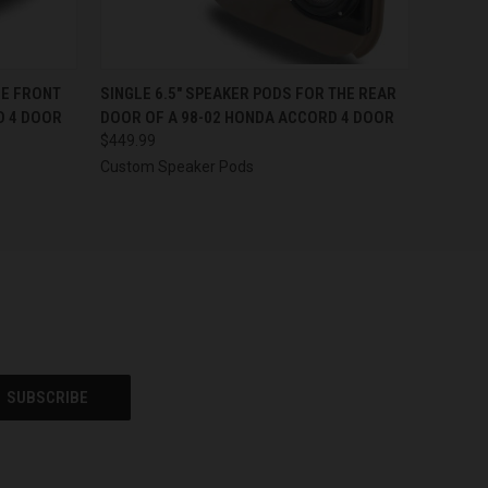
OPTIONS
QUICK VIEW
VIEW OPTIONS
HE FRONT
SINGLE 6.5″ SPEAKER PODS FOR THE REAR
D 4 DOOR
DOOR OF A 98-02 HONDA ACCORD 4 DOOR
$449.99
Custom Speaker Pods