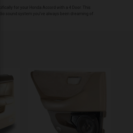
cally for your Honda Accord with a 4 Door. This
 audio sound system you’ve always been dreaming of.