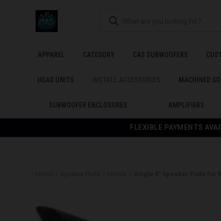
APPAREL
CATEGORY
CAS SUBWOOFERS
CUS
HEAD UNITS
INSTALL ACCESSORIES
MACHINED GO
SUBWOOFER ENCLOSURES
AMPLIFIERS
FLEXIBLE PAYMENTS AVAI
Home
Speaker Pods
Honda
Single 8″ Speaker Pods for 