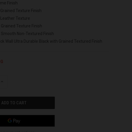
ome Finish
 Grained Texture Finish
 Leather Texture
 Grained Texture Finish
h Smooth Non-Textured Finish
ck Wall Ultra Durable Black with Grained Textured Finish
NG
INCREASE
QUANTITY
OF
UNDEFINED