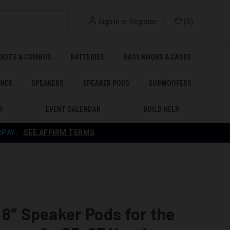
Sign in
or
Register
(
0
)
CKETS & COMBOS
BATTERIES
BASS KNOBS & CASES
ENER
SPEAKERS
SPEAKER PODS
SUBWOOFERS
R
EVENT CALENDAR
BUILD HELP
RPAY
.
SEE AFFIRM TERMS
 8″ Speaker Pods for the