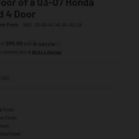
oor of a 03-07 Honda
d 4 Door
ker Pods
SKU:
03-HD-AC-4D-AL-RD-S8
$90.00
 of
with
ⓘ
o reviews yet)
Write a Review
0 LBS
k Finish
er Finish
inish
Steel Finish