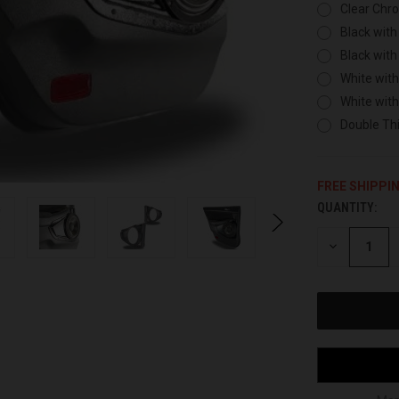
Clear Chr
Black with
Black with
White with
White wit
Double Thi
FREE SHIPPI
QUANTITY:
CURRENT
STOCK:
DECREASE
QUANTITY
OF
UNDEFINED