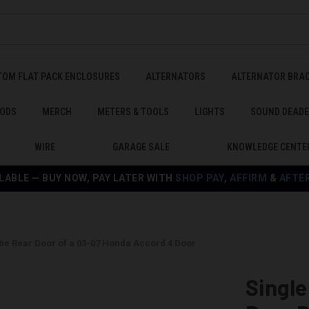
TOM FLAT PACK ENCLOSURES
ALTERNATORS
ALTERNATOR BRA
ODS
MERCH
METERS & TOOLS
LIGHTS
SOUND DEAD
WIRE
GARAGE SALE
KNOWLEDGE CENTE
LABLE — BUY NOW, PAY LATER WITH
SHOP PAY
,
AFFIRM
&
AFTE
the Rear Door of a 03-07 Honda Accord 4 Door
Single