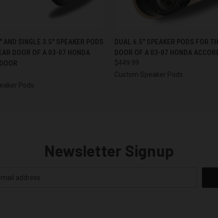
 VIEW
VIEW OPTIONS
QUICK VIEW
VIEW 
5″ AND SINGLE 3.5″ SPEAKER PODS
DUAL 6.5″ SPEAKER PODS FOR T
EAR DOOR OF A 03-07 HONDA
DOOR OF A 03-07 HONDA ACCOR
 DOOR
$449.99
Custom Speaker Pods
eaker Pods
Newsletter Signup