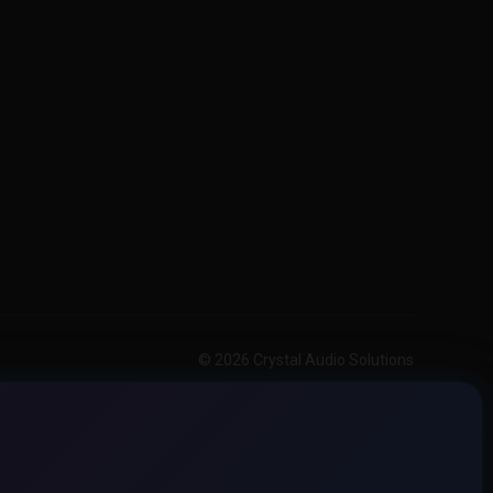
© 2026 Crystal Audio Solutions