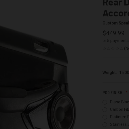
Rear D
Accor
Custom Spea
$449.99
or 5 payments
(N
Weight:
15.0
POD FINISH:
Piano Blac
Carbon Fib
Platinum F
Stainless 