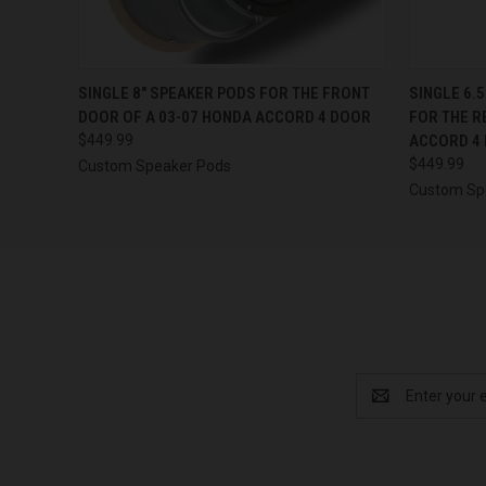
QUICK VIEW
VIEW OPTIONS
QUICK
SINGLE 8″ SPEAKER PODS FOR THE FRONT
SINGLE 6.
DOOR OF A 03-07 HONDA ACCORD 4 DOOR
FOR THE R
$449.99
ACCORD 4
$449.99
Custom Speaker Pods
Custom Sp
Email
Address