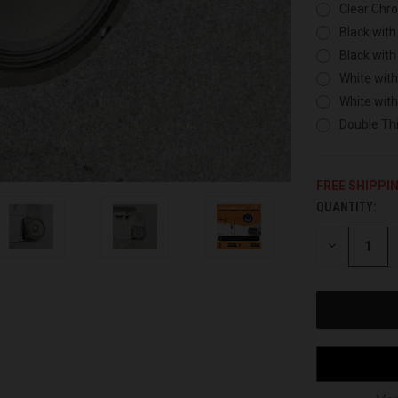
Clear Chr
Black with
Black with
White with
White wit
Double Thi
FREE SHIPPI
QUANTITY:
CURRENT
STOCK:
DECREASE
QUANTITY
OF
UNDEFINED