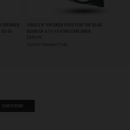
OPTIONS
QUICK VIEW
VIEW OPTIONS
ER SPEAKER
SINGLE 8″ SPEAKER PODS FOR THE REAR
 02-05
DOOR OF A 11-15 FORD EXPLORER
$449.99
Custom Speaker Pods