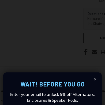
Mor
Questions 
Not sure if 
the Chatway
ADD
×
WAIT! BEFORE YOU GO
er and passenger side). Quantity 1 is all you need. Speakers not incl
Enter your email to unlock 5% off Alternators,
Enclosures & Speaker Pods.
Your Audio Experience