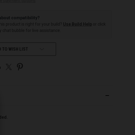
e payment options
about compatibility?
this product is right for your build?
Use Build Help
or click
 chat bubble for live assistance.
 TO WISH LIST
uded.