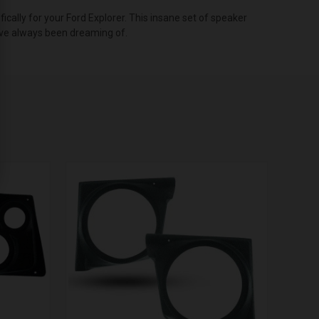
ally for your Ford Explorer. This insane set of speaker
u’ve always been dreaming of.