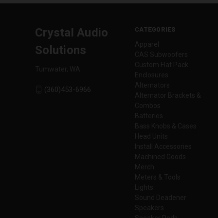
CATEGORIES
Crystal Audio
Apparel
Solutions
CAS Subwoofers
Custom Flat Pack
Tumwater, WA
Enclosures
Alternators
(360)453-6966
Alternator Brackets &
Combos
Batteries
Bass Knobs & Cases
Head Units
Install Accessories
Machined Goods
Merch
Meters & Tools
Lights
Sound Deadener
Speakers
Speaker Pods