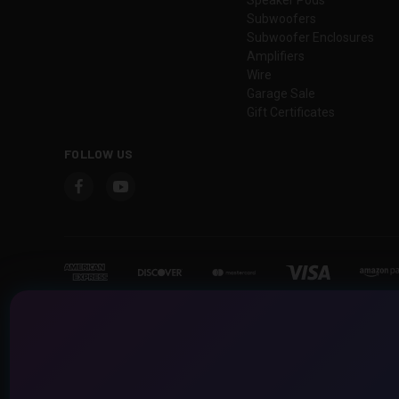
Subwoofers
Subwoofer Enclosures
Amplifiers
Wire
Garage Sale
Gift Certificates
FOLLOW US