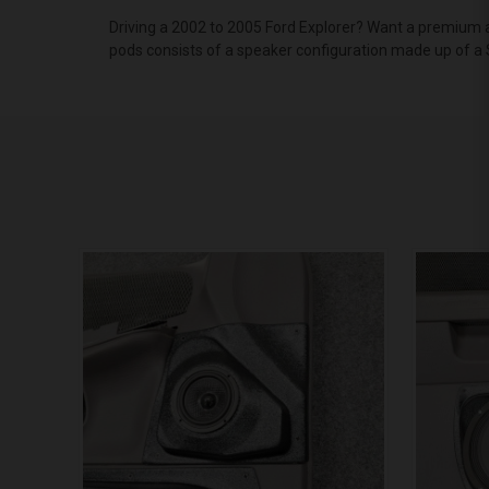
Driving a 2002 to 2005 Ford Explorer? Want a premium a
pods consists of a speaker configuration made up of a 