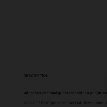
DESCRIPTION
All speaker pods and grilles are sold as a pair (driv
2002-2005 Ford Explorer Speaker Pods: Revolutionize 