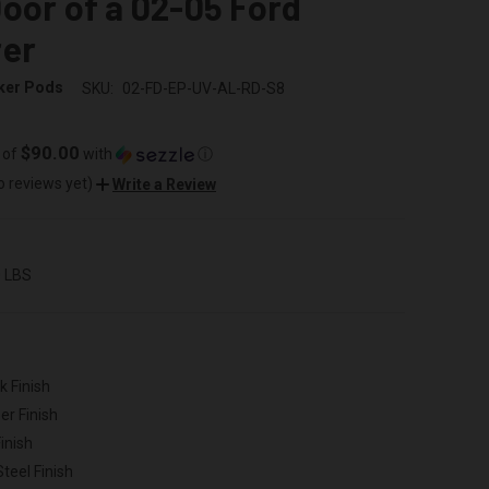
oor of a 02-05 Ford
rer
ker Pods
SKU:
02-FD-EP-UV-AL-RD-S8
$90.00
 of
with
ⓘ
o reviews yet)
Write a Review
0 LBS
k Finish
er Finish
inish
Steel Finish