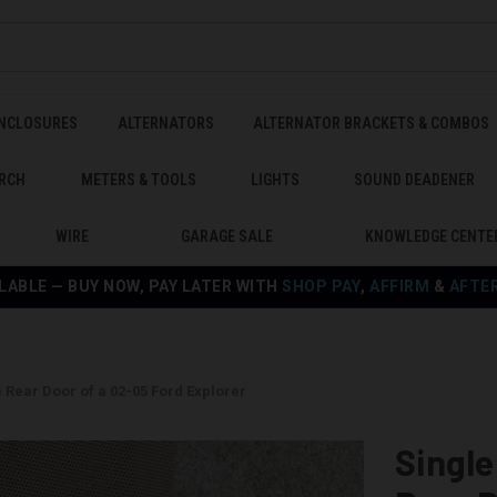
ENCLOSURES
ALTERNATORS
ALTERNATOR BRACKETS & COMBOS
RCH
METERS & TOOLS
LIGHTS
SOUND DEADENER
WIRE
GARAGE SALE
KNOWLEDGE CENTE
LABLE — BUY NOW, PAY LATER WITH
SHOP PAY
,
AFFIRM
&
AFTE
e Rear Door of a 02-05 Ford Explorer
Single