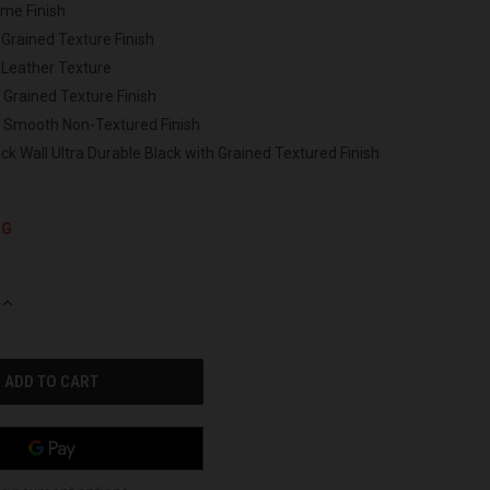
ome Finish
 Grained Texture Finish
 Leather Texture
 Grained Texture Finish
h Smooth Non-Textured Finish
ck Wall Ultra Durable Black with Grained Textured Finish
NG
INCREASE
QUANTITY
OF
UNDEFINED