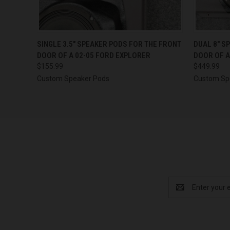
QUICK VIEW
VIEW OPTIONS
QUICK
SINGLE 3.5″ SPEAKER PODS FOR THE FRONT
DUAL 8″ S
DOOR OF A 02-05 FORD EXPLORER
DOOR OF A
$155.99
$449.99
Custom Speaker Pods
Custom Sp
Email
Address