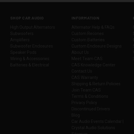
SHOP CAR AUDIO
INFORMATION
High Output Alternators
Alternator Help & FAQs
Subwoofers
Custom Recones
Amplifiers
Custom Batteries
Subwoofer Enclosures
Custom Enclosure Designs
Speaker Pods
About Us
Wiring & Accessories
Meet Team CAS
Batteries & Electrical
CAS Knowledge Center
Contact Us
CAS Warranty
Shipping & Return Policies
Join Team CAS
Terms & Conditions
Privacy Policy
Discontinued Drivers
Blog
Car Audio Events Calendar |
Crystal Audio Solutions
Sitemap