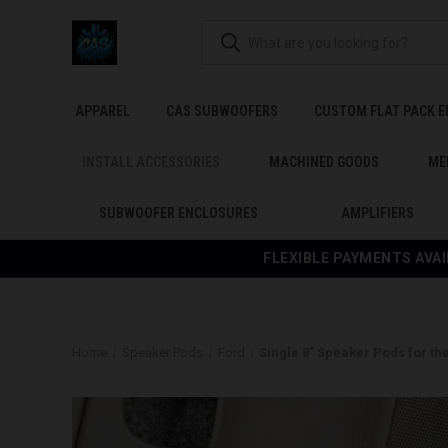
APPAREL
CAS SUBWOOFERS
CUSTOM FLAT PACK 
INSTALL ACCESSORIES
MACHINED GOODS
ME
SUBWOOFER ENCLOSURES
AMPLIFIERS
FLEXIBLE PAYMENTS AVAI
Home
Speaker Pods
Ford
Single 8″ Speaker Pods for th