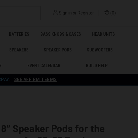
Sign in
or
Register
(
0
)
BATTERIES
BASS KNOBS & CASES
HEAD UNITS
SPEAKERS
SPEAKER PODS
SUBWOOFERS
R
EVENT CALENDAR
BUILD HELP
RPAY
.
SEE AFFIRM TERMS
 8″ Speaker Pods for the