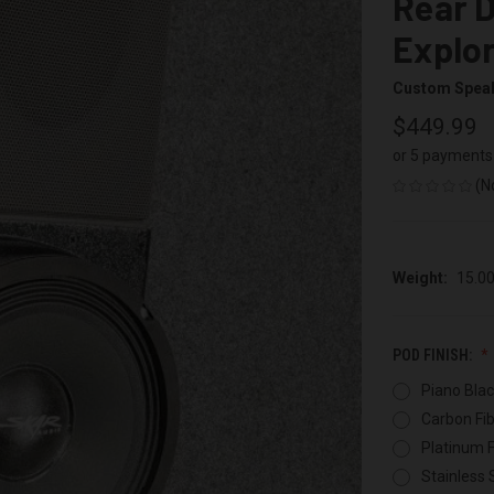
Rear D
Explo
Custom Spea
$449.99
or 5 payments
(N
Weight:
15.0
POD FINISH:
Piano Blac
Carbon Fib
Platinum F
Stainless 