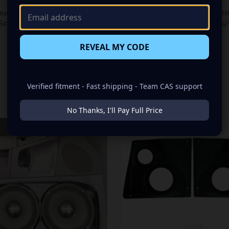
udio makeover? Look no further than our Speaker Pods designed specific
Single 8.00 in speaker set, to build you that car audio sound system yo
REVEAL MY CODE
Verified fitment - Fast shipping - Team CAS support
RELATED PRODUCTS
No Thanks, I'll Pay Full Price