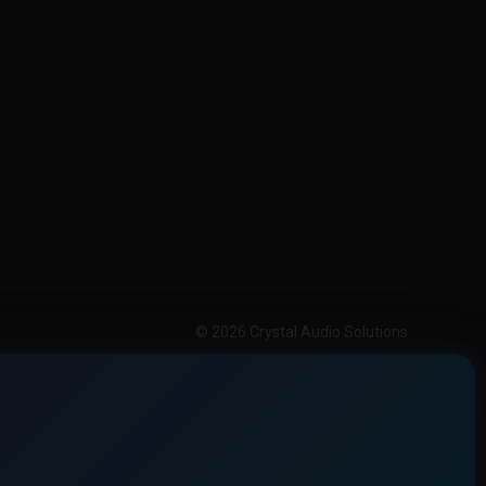
© 2026 Crystal Audio Solutions