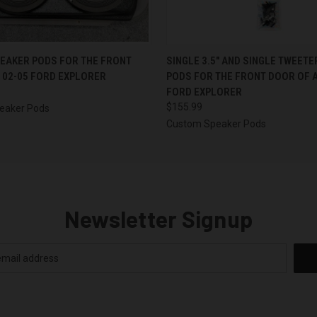
 VIEW
VIEW OPTIONS
QUICK VIEW
VIEW 
PEAKER PODS FOR THE FRONT
SINGLE 3.5″ AND SINGLE TWEET
 02-05 FORD EXPLORER
PODS FOR THE FRONT DOOR OF A
FORD EXPLORER
$155.99
eaker Pods
Custom Speaker Pods
Newsletter Signup