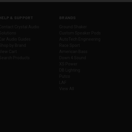
HELP & SUPPORT
BRANDS
Contact Crystal Audio
Ground Shaker
Solutions
Custom Speaker Pods
Car Audio Guides
AutoTech Engineering
Shop by Brand
Race Sport
View Cart
American Bass
Search Products
Down 4 Sound
XS Power
DB Lighting
Putco
LAF
View All