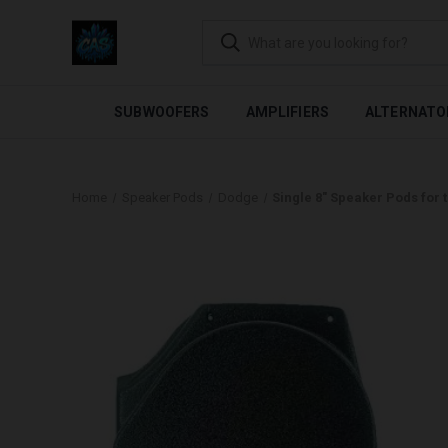
FLEXIBLE PAYMENTS AVAI
SUBWOOFERS
AMPLIFIERS
ALTERNATO
Home
Speaker Pods
Dodge
Single 8″ Speaker Pods for