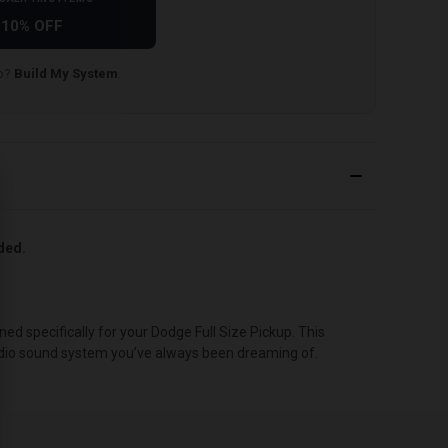
10% OFF
lp?
Build My System
.
uded.
 specifically for your Dodge Full Size Pickup. This
 audio sound system you’ve always been dreaming of.