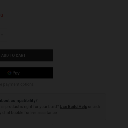
NG
INCREASE
QUANTITY
OF
UNDEFINED
e payment options
about compatibility?
this product is right for your build?
Use Build Help
or click
 chat bubble for live assistance.