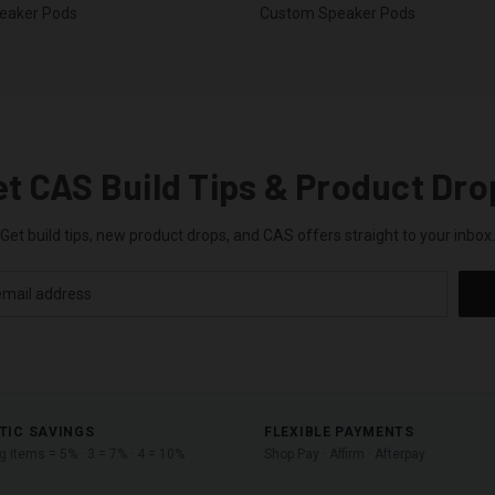
eaker Pods
Custom Speaker Pods
et CAS Build Tips & Product Dro
Get build tips, new product drops, and CAS offers straight to your inbox.
TIC SAVINGS
FLEXIBLE PAYMENTS
ng items = 5% · 3 = 7% · 4 = 10%
Shop Pay · Affirm · Afterpay