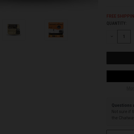
FREE SHIPPI
QUANTITY:
CURRENT
STOCK:
DECREASE
QUANTITY
OF
UNDEFINED
Mor
Questions 
Not sure if 
the Chatway