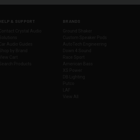
HELP & SUPPORT
BRANDS
Contact Crystal Audio
Ground Shaker
Solutions
Custom Speaker Pods
Car Audio Guides
AutoTech Engineering
Shop by Brand
Down 4 Sound
View Cart
Race Sport
Search Products
American Bass
XS Power
DB Lighting
Putco
LAF
View All