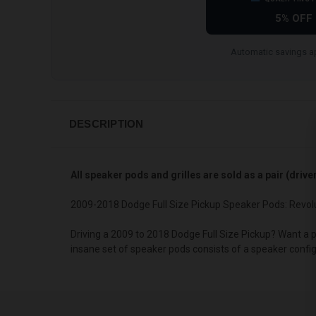
5% OFF
Automatic savings ap
DESCRIPTION
All speaker pods and grilles are sold as a pair (driv
2009-2018 Dodge Full Size Pickup Speaker Pods: Revol
Driving a 2009 to 2018 Dodge Full Size Pickup? Want a 
insane set of speaker pods consists of a speaker confi