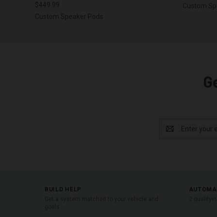
$449.99
Custom Sp
Custom Speaker Pods
G
Email
Address
BUILD HELP
AUTOMA
Get a system matched to your vehicle and
2 qualifyi
goals