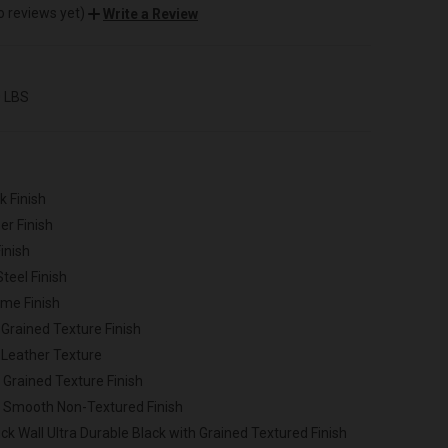
o reviews yet)
Write a Review
0 LBS
k Finish
er Finish
inish
Steel Finish
ome Finish
 Grained Texture Finish
 Leather Texture
 Grained Texture Finish
h Smooth Non-Textured Finish
ck Wall Ultra Durable Black with Grained Textured Finish