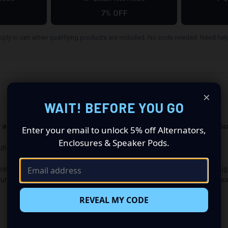
7% OFF
ply in cart when qualifying products are included. No code needed. Need he
×
WAIT! BEFORE YOU GO
er and passenger side). Quantity 1 is all you need. Speakers not incl
Enter your email to unlock 5% off Alternators,
Enclosures & Speaker Pods.
utionize Your Audio Experience
premium audio makeover? Look no further than our Speaker Pods designed
guration made up of a Single 8.00 in speaker set, to build you that car
REVEAL MY CODE