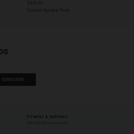
$449.99
Custom Speaker Pods
ps
FITMENT & SUPPORT
Ask CAS before you order