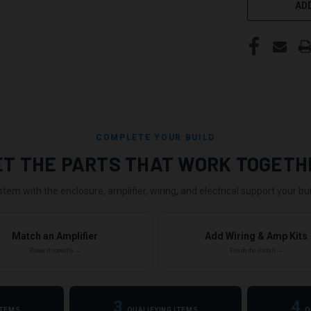
ADD
COMPLETE YOUR BUILD
ET THE PARTS THAT WORK TOGETH
stem with the enclosure, amplifier, wiring, and electrical support your buil
Match an Amplifier
Add Wiring & Amp Kits
Power it correctly →
Finish the install →
3
4
ITEMS
QUALIFYING ITEMS
Q