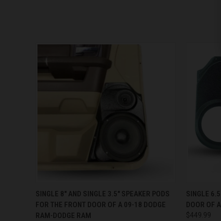
QUICK VIEW
VIEW OPTIONS
QUICK
SINGLE 8″ AND SINGLE 3.5″ SPEAKER PODS
SINGLE 6.
FOR THE FRONT DOOR OF A 09-18 DODGE
DOOR OF A
RAM-DODGE RAM
$449.99