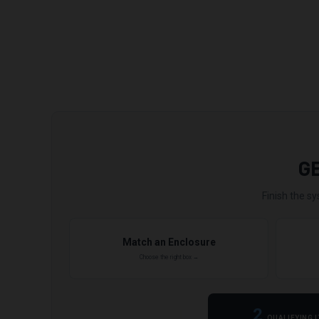
G
Finish the sy
Match an Enclosure
Choose the right box →
2
QUALIFYING 