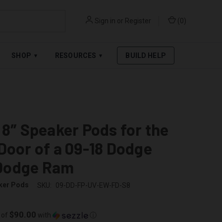
Sign in
or
Register
(
0
)
RPAY
.
SEE AFFIRM TERMS
SHOP
RESOURCES
BUILD HELP
▾
▾
 8″ Speaker Pods for the
Door of a 09-18 Dodge
Dodge Ram
ker Pods
SKU:
09-DD-FP-UV-EW-FD-S8
$90.00
 of
with
ⓘ