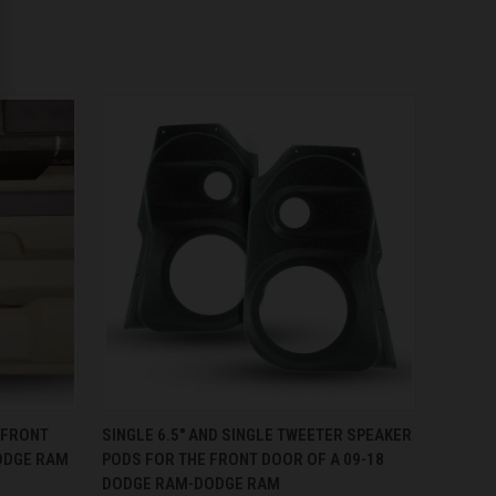
OPTIONS
QUICK VIEW
VIEW OPTIONS
 FRONT
SINGLE 6.5″ AND SINGLE TWEETER SPEAKER
ODGE RAM
PODS FOR THE FRONT DOOR OF A 09-18
DODGE RAM-DODGE RAM