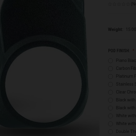
(N
Weight:
15.0
POD FINISH:
Piano Blac
Carbon Fib
Platinum F
Stainless 
Clear Chr
Black with
Black with
White with
White wit
Double Thi