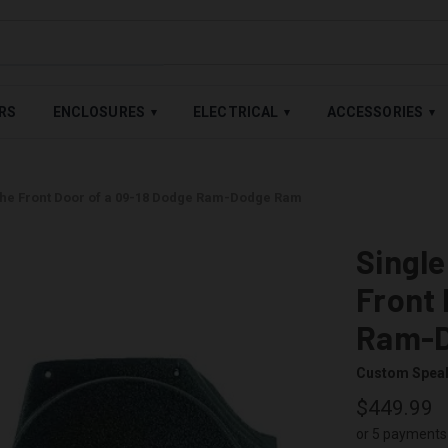
LABLE — BUY NOW, PAY LATER WITH
SHOP PAY
,
AFFIRM
&
AFTE
RS
ENCLOSURES
ELECTRICAL
ACCESSORIES
▾
▾
▾
 the Front Door of a 09-18 Dodge Ram-Dodge Ram
Single
Front 
Ram-
Custom Spea
$449.99
or 5 payments