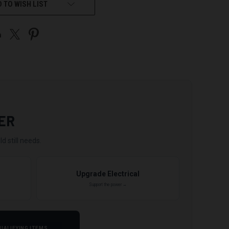
 TO WISH LIST
ER
d still needs.
Upgrade Electrical
Support the power →
UALIFYING ITEMS