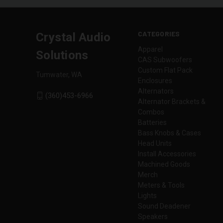
CATEGORIES
Crystal Audio
Apparel
Solutions
CAS Subwoofers
Custom Flat Pack
Tumwater, WA
Enclosures
Alternators
(360)453-6966
Alternator Brackets &
Combos
Batteries
Bass Knobs & Cases
Head Units
Install Accessories
Machined Goods
Merch
Meters & Tools
Lights
Sound Deadener
Speakers