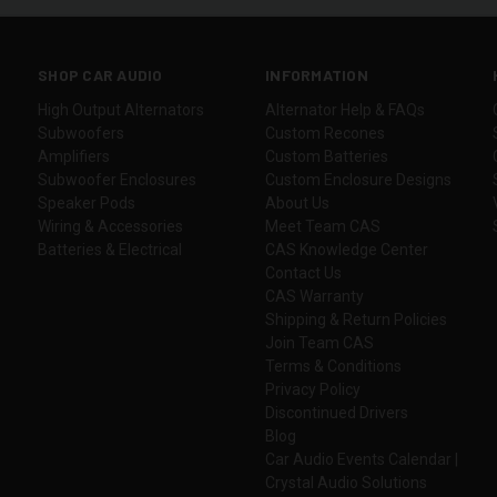
SHOP CAR AUDIO
INFORMATION
High Output Alternators
Alternator Help & FAQs
Subwoofers
Custom Recones
Amplifiers
Custom Batteries
Subwoofer Enclosures
Custom Enclosure Designs
Speaker Pods
About Us
Wiring & Accessories
Meet Team CAS
Batteries & Electrical
CAS Knowledge Center
Contact Us
CAS Warranty
Shipping & Return Policies
Join Team CAS
Terms & Conditions
Privacy Policy
Discontinued Drivers
Blog
Car Audio Events Calendar |
Crystal Audio Solutions