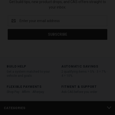
Get build tips, new product drops, and CAS offers straight to
your inbox.
Email
Address
BUILD HELP
AUTOMATIC SAVINGS
Get a system matched to your
2 qualifying items = 5% · 3 = 7% ·
vehicle and goals
4 = 10%
FLEXIBLE PAYMENTS
FITMENT & SUPPORT
Shop Pay · Affirm · Afterpay
Ask CAS before you order
CATEGORIES