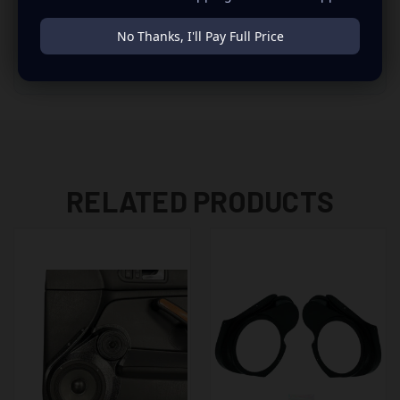
10% OFF
No Thanks, I'll Pay Full Price
Automatic savings apply in cart when qualifying products are
included. No code needed. Need help?
Build My System
.
RELATED PRODUCTS