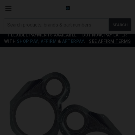
Search
SEARCH
products
FLEXIBLE PAYMENTS AVAILABLE — BUY NOW, PAY LATER
WITH
SHOP PAY
,
AFFIRM
&
AFTERPAY
.
SEE AFFIRM TERMS