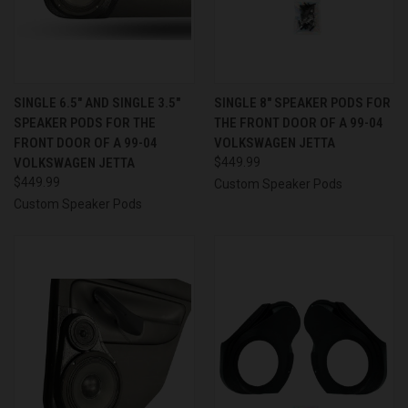
SINGLE 6.5″ AND SINGLE 3.5″
SINGLE 8″ SPEAKER PODS FOR
SPEAKER PODS FOR THE
THE FRONT DOOR OF A 99-04
FRONT DOOR OF A 99-04
VOLKSWAGEN JETTA
VOLKSWAGEN JETTA
$449.99
$449.99
Custom Speaker Pods
Custom Speaker Pods