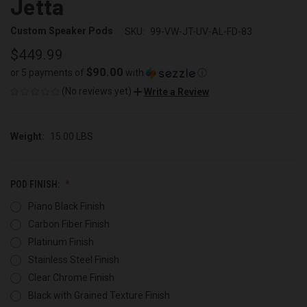
Jetta
Custom Speaker Pods
SKU:
99-VW-JT-UV-AL-FD-83
$449.99
$90.00
or 5 payments of
with
ⓘ
(No reviews yet)
Write a Review
Weight:
15.00 LBS
POD FINISH:
Piano Black Finish
Carbon Fiber Finish
Platinum Finish
Stainless Steel Finish
Clear Chrome Finish
Black with Grained Texture Finish