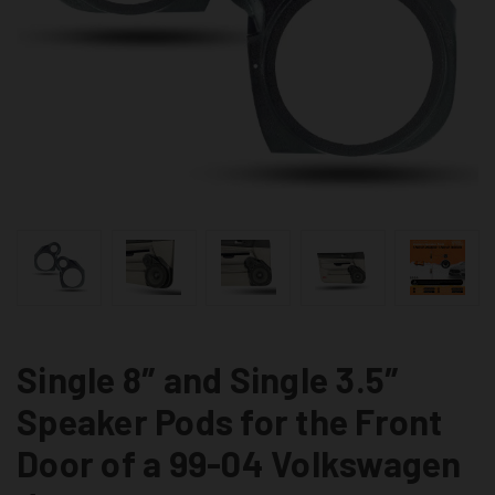
Single 8″ and Single 3.5″
Speaker Pods for the Front
Door of a 99-04 Volkswagen