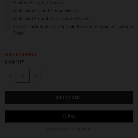
Black with Leather Texture
White with Grained Texture Finish
White with Smooth Non-Textured Finish
Double Thick Wall Ultra Durable Black with Grained Textured
Finish
FREE SHIPPING
QUANTITY:
CURRENT
STOCK:
DECREASE
INCREASE
QUANTITY
QUANTITY
OF
OF
UNDEFINED
UNDEFINED
More payment options