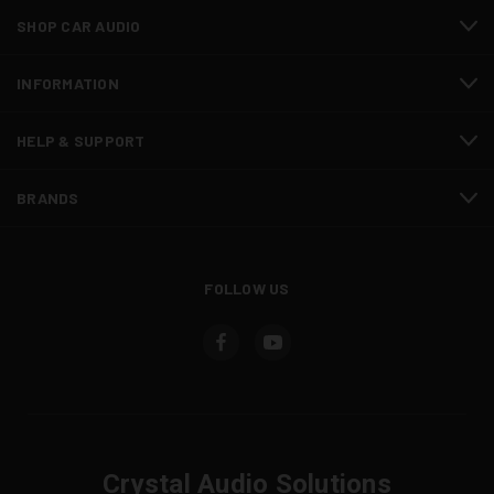
SHOP CAR AUDIO
INFORMATION
HELP & SUPPORT
BRANDS
FOLLOW US
Crystal Audio Solutions