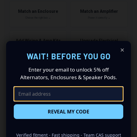
Match an Enclosure
Match an Amplifier
Choose the right box →
Power it correctly →
Add Wiring & Amp Kits
Upgrade Electrical
×
Finish the install →
Support the power →
WAIT! BEFORE YOU GO
Enter your email to unlock 5% off
2
QUALIFYING ITEMS
Alternators, Enclosures & Speaker Pods.
5% OFF
3
QUALIFYING ITEMS
7% OFF
REVEAL MY CODE
4
QUALIFYING ITEMS
Verified fitment - Fast shipping - Team CAS support