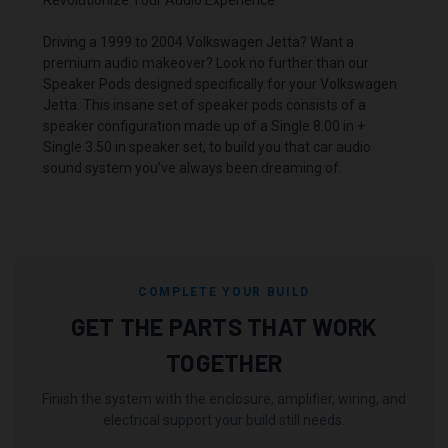
Driving a 1999 to 2004 Volkswagen Jetta? Want a
premium audio makeover? Look no further than our
Speaker Pods designed specifically for your Volkswagen
Jetta. This insane set of speaker pods consists of a
speaker configuration made up of a Single 8.00 in +
Single 3.50 in speaker set, to build you that car audio
sound system you’ve always been dreaming of.
COMPLETE YOUR BUILD
GET THE PARTS THAT WORK
TOGETHER
Finish the system with the enclosure, amplifier, wiring, and
electrical support your build still needs.