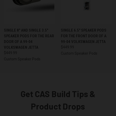
SINGLE 8″ AND SINGLE 3.5″
SINGLE 6.5″ SPEAKER PODS
SPEAKER PODS FOR THE REAR
FOR THE FRONT DOOR OF A
DOOR OF A 99-04
99-04 VOLKSWAGEN JETTA
VOLKSWAGEN JETTA
$449.99
$449.99
Custom Speaker Pods
Custom Speaker Pods
Get CAS Build Tips &
Product Drops