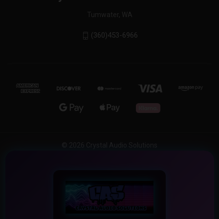
Tumwater, WA
(360)453-6966
© 2026 Crystal Audio Solutions