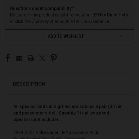
Questions about compatibility?
Not sure if this product is right for your build?
Use Build Help
or click the Chatway chat bubble for live assistance.
ADD TO WISH LIST
DESCRIPTION
All speaker pods and grilles are sold as a pair (driver
and passenger side). Quantity 1 is all you need.
Speakers not included.
1999-2004 Volkswagen Jetta Speaker Pods:
Revolutionize Your Audio Experience