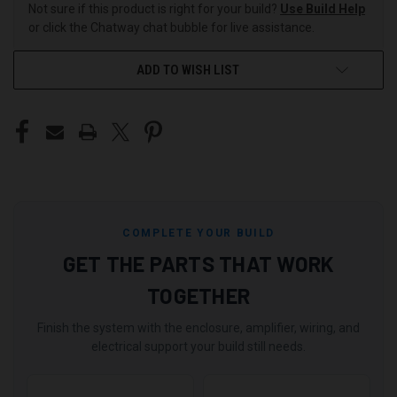
Not sure if this product is right for your build?
Use Build Help
or click the Chatway chat bubble for live assistance.
ADD TO WISH LIST
COMPLETE YOUR BUILD
GET THE PARTS THAT WORK
TOGETHER
Finish the system with the enclosure, amplifier, wiring, and
electrical support your build still needs.