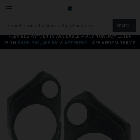
Search
SEARCH
products
FLEXIBLE PAYMENTS AVAILABLE — BUY NOW, PAY LATER
WITH
SHOP PAY
,
AFFIRM
&
AFTERPAY
.
SEE AFFIRM TERMS