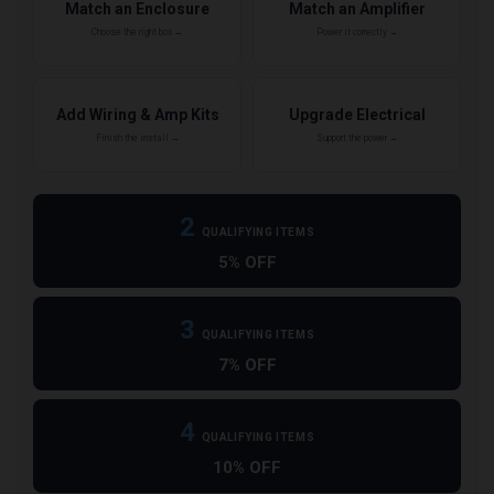
Match an Enclosure
Match an Amplifier
Choose the right box →
Power it correctly →
Add Wiring & Amp Kits
Upgrade Electrical
Finish the install →
Support the power →
2
QUALIFYING ITEMS
5% OFF
3
QUALIFYING ITEMS
7% OFF
4
QUALIFYING ITEMS
10% OFF