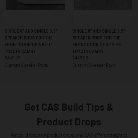
SINGLE 8″ AND SINGLE 3.5″
SINGLE 8″ AND SINGLE 3.5″
SPEAKER PODS FOR THE
SPEAKER PODS FOR THE
FRONT DOOR OF A 07-11
FRONT DOOR OF A 18-24
TOYOTA CAMRY
TOYOTA CAMRY
$449.99
$449.99
Custom Speaker Pods
Custom Speaker Pods
Get CAS Build Tips &
Product Drops
Get build tips, new product drops, and CAS offers straight to