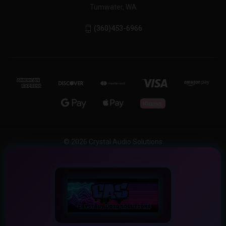
Tumwater, WA
(360)453-6966
© 2026 Crystal Audio Solutions