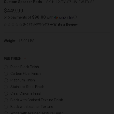
Custom Speaker Pods
SKU:
12-TY-CZ-UV-EW-FD-83
$449.99
$90.00
or 5 payments of
with
ⓘ
(No reviews yet)
Write a Review
Weight:
15.00 LBS
POD FINISH:
Piano Black Finish
Carbon Fiber Finish
Platinum Finish
Stainless Steel Finish
Clear Chrome Finish
Black with Grained Texture Finish
Black with Leather Texture
White with Grained Texture Finish