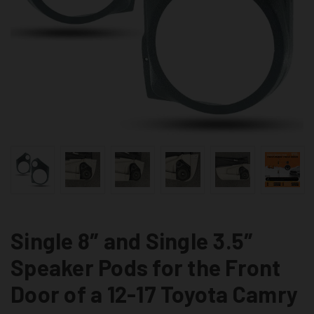
Single 8″ and Single 3.5″
Speaker Pods for the Front
Door of a 12-17 Toyota Camry