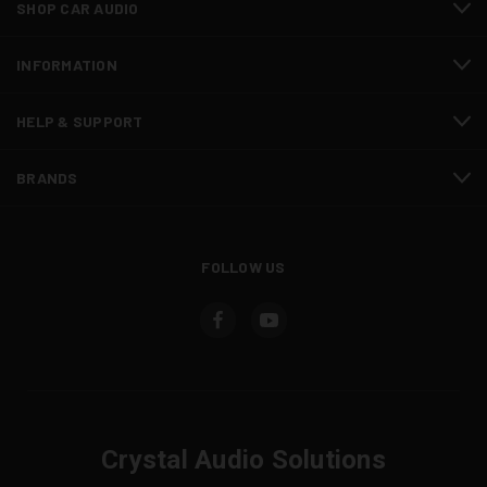
SHOP CAR AUDIO
INFORMATION
HELP & SUPPORT
BRANDS
FOLLOW US
Crystal Audio Solutions