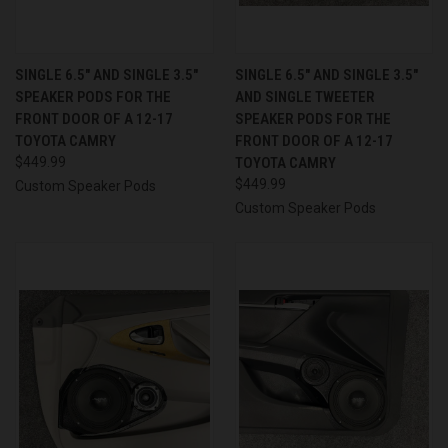
SINGLE 6.5″ AND SINGLE 3.5″
SINGLE 6.5″ AND SINGLE 3.5″
SPEAKER PODS FOR THE
AND SINGLE TWEETER
FRONT DOOR OF A 12-17
SPEAKER PODS FOR THE
TOYOTA CAMRY
FRONT DOOR OF A 12-17
$449.99
TOYOTA CAMRY
$449.99
Custom Speaker Pods
Custom Speaker Pods