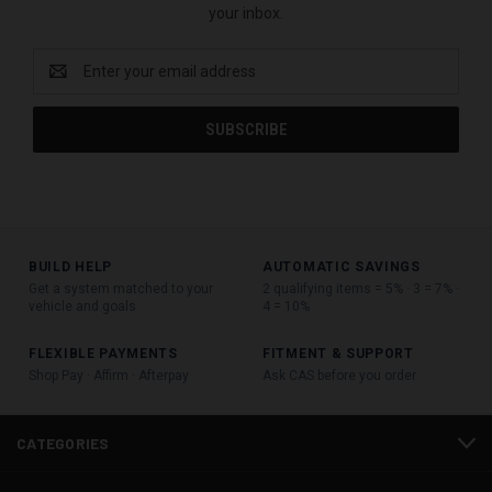
your inbox.
Email
Address
BUILD HELP
AUTOMATIC SAVINGS
Get a system matched to your
2 qualifying items = 5% · 3 = 7% ·
vehicle and goals
4 = 10%
FLEXIBLE PAYMENTS
FITMENT & SUPPORT
Shop Pay · Affirm · Afterpay
Ask CAS before you order
CATEGORIES