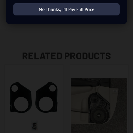
to build you that car audio sound system you’ve always
No Thanks, I'll Pay Full Price
been dreaming of.
RELATED PRODUCTS