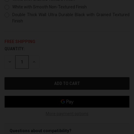
White with Smooth Non-Textured Finish
Double Thick Wall Ultra Durable Black with Grained Textured
Finish
FREE SHIPPING
QUANTITY:
CURRENT
STOCK:
DECREASE
INCREASE
QUANTITY
QUANTITY
OF
OF
UNDEFINED
UNDEFINED
More payment options
Questions about compatibility?