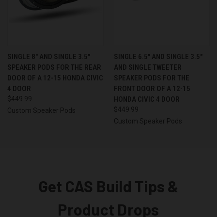
SINGLE 8″ AND SINGLE 3.5″
SINGLE 6.5″ AND SINGLE 3.5″
SPEAKER PODS FOR THE REAR
AND SINGLE TWEETER
DOOR OF A 12-15 HONDA CIVIC
SPEAKER PODS FOR THE
4 DOOR
FRONT DOOR OF A 12-15
$449.99
HONDA CIVIC 4 DOOR
$449.99
Custom Speaker Pods
Custom Speaker Pods
Get CAS Build Tips &
Product Drops