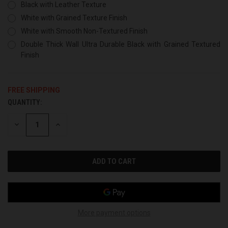
Black with Leather Texture
White with Grained Texture Finish
White with Smooth Non-Textured Finish
Double Thick Wall Ultra Durable Black with Grained Textured
Finish
FREE SHIPPING
QUANTITY:
CURRENT
STOCK:
DECREASE
INCREASE
QUANTITY
QUANTITY
OF
OF
UNDEFINED
UNDEFINED
More payment options