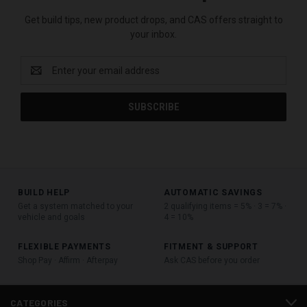
Get build tips, new product drops, and CAS offers straight to
your inbox.
Email
Address
BUILD HELP
AUTOMATIC SAVINGS
Get a system matched to your
2 qualifying items = 5% · 3 = 7% ·
vehicle and goals
4 = 10%
FLEXIBLE PAYMENTS
FITMENT & SUPPORT
Shop Pay · Affirm · Afterpay
Ask CAS before you order
CATEGORIES