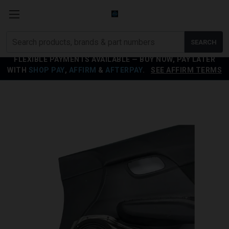
Search
SEARCH
products
FLEXIBLE PAYMENTS AVAILABLE — BUY NOW, PAY LATER
WITH
SHOP PAY
,
AFFIRM
&
AFTERPAY
.
SEE AFFIRM TERMS