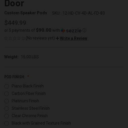
Door
Custom Speaker Pods
SKU:
12-HD-CV-4D-AL-FD-83
$449.99
$90.00
or 5 payments of
with
ⓘ
(No reviews yet)
Write a Review
Weight:
15.00 LBS
POD FINISH:
Piano Black Finish
Carbon Fiber Finish
Platinum Finish
Stainless Steel Finish
Clear Chrome Finish
Black with Grained Texture Finish