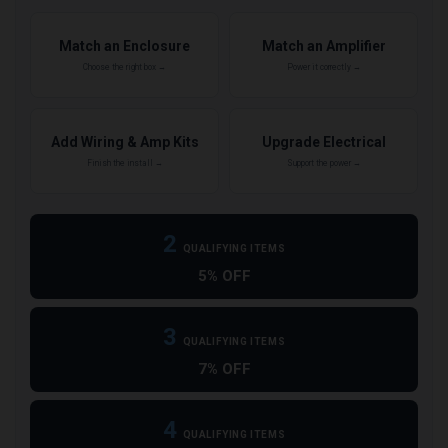
Match an Enclosure
Match an Amplifier
Choose the right box →
Power it correctly →
Add Wiring & Amp Kits
Upgrade Electrical
Finish the install →
Support the power →
2
QUALIFYING ITEMS
5% OFF
3
QUALIFYING ITEMS
7% OFF
4
QUALIFYING ITEMS