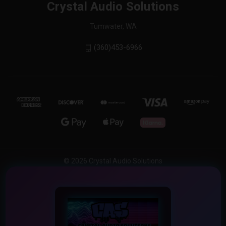
Crystal Audio Solutions
Tumwater, WA
(360)453-6966
© 2026 Crystal Audio Solutions