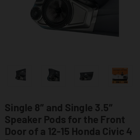
Single 8″ and Single 3.5″
Speaker Pods for the Front
Door of a 12-15 Honda Civic 4