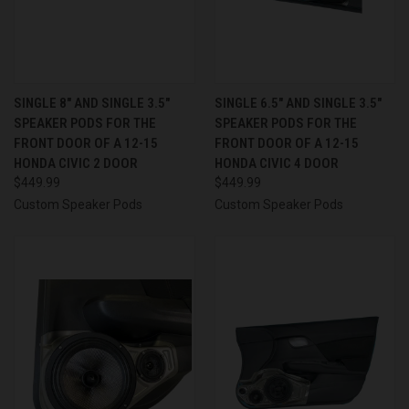
SINGLE 8″ AND SINGLE 3.5″
SINGLE 6.5″ AND SINGLE 3.5″
SPEAKER PODS FOR THE
SPEAKER PODS FOR THE
FRONT DOOR OF A 12-15
FRONT DOOR OF A 12-15
HONDA CIVIC 2 DOOR
HONDA CIVIC 4 DOOR
$449.99
$449.99
Custom Speaker Pods
Custom Speaker Pods