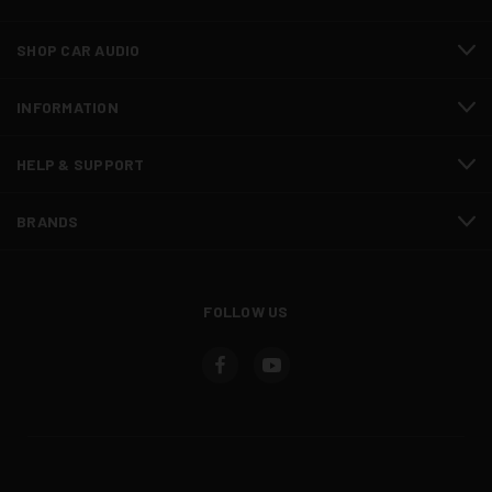
SHOP CAR AUDIO
INFORMATION
HELP & SUPPORT
BRANDS
FOLLOW US