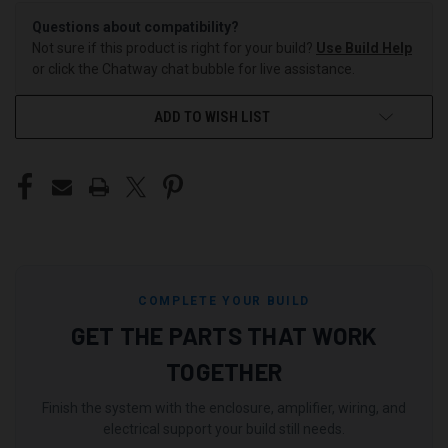
Questions about compatibility?
Not sure if this product is right for your build?
Use Build Help
or click the Chatway chat bubble for live assistance.
ADD TO WISH LIST
COMPLETE YOUR BUILD
GET THE PARTS THAT WORK
TOGETHER
Finish the system with the enclosure, amplifier, wiring, and
electrical support your build still needs.