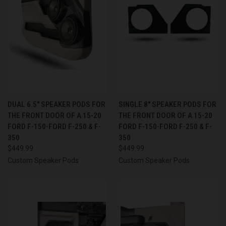
DUAL 6.5″ SPEAKER PODS FOR
SINGLE 8″ SPEAKER PODS FOR
THE FRONT DOOR OF A 15-20
THE FRONT DOOR OF A 15-20
FORD F-150-FORD F-250 & F-
FORD F-150-FORD F-250 & F-
350
350
$449.99
$449.99
Custom Speaker Pods
Custom Speaker Pods