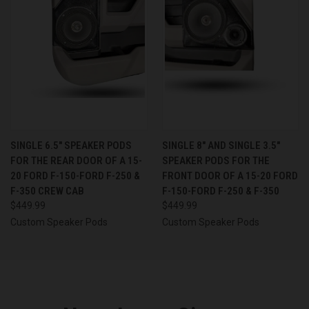
SINGLE 6.5″ SPEAKER PODS
SINGLE 8″ AND SINGLE 3.5″
FOR THE REAR DOOR OF A 15-
SPEAKER PODS FOR THE
20 FORD F-150-FORD F-250 &
FRONT DOOR OF A 15-20 FORD
F-350 CREW CAB
F-150-FORD F-250 & F-350
$449.99
$449.99
Custom Speaker Pods
Custom Speaker Pods