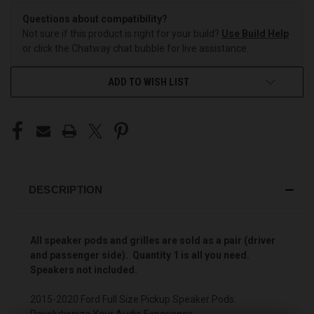
Questions about compatibility?
Not sure if this product is right for your build?
Use Build Help
or click the Chatway chat bubble for live assistance.
ADD TO WISH LIST
DESCRIPTION
All speaker pods and grilles ar
e sold as a pair (driver
and passenger side). Quantity 1 is all you need.
Speakers not included.
2015-2020 Ford Full Size Pickup Speaker Pods:
Revolutionize Your Audio Experience