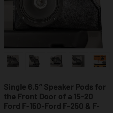
Single 6.5″ Speaker Pods for
the Front Door of a 15-20
Ford F-150-Ford F-250 & F-