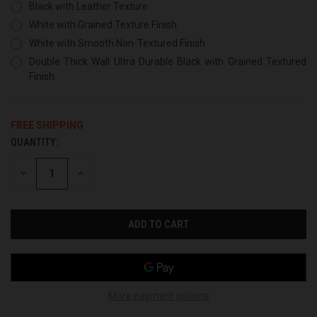
Black with Leather Texture
White with Grained Texture Finish
White with Smooth Non-Textured Finish
Double Thick Wall Ultra Durable Black with Grained Textured
Finish
FREE SHIPPING
QUANTITY:
CURRENT
STOCK:
DECREASE
INCREASE
QUANTITY
QUANTITY
OF
OF
UNDEFINED
UNDEFINED
More payment options