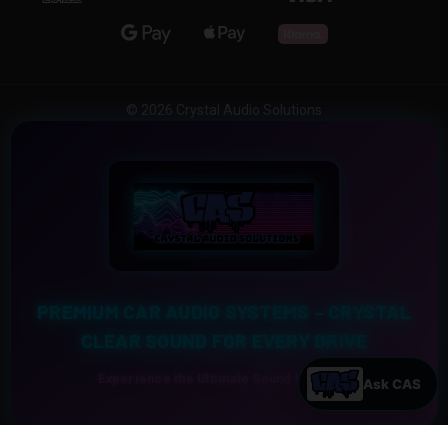
© 2026 Crystal Audio Solutions
PREMIUM CAR AUDIO SYSTEMS – CRYSTAL
CLEAR SOUND FOR EVERY DRIVE
Experience the Ultimate Sound Upgrade