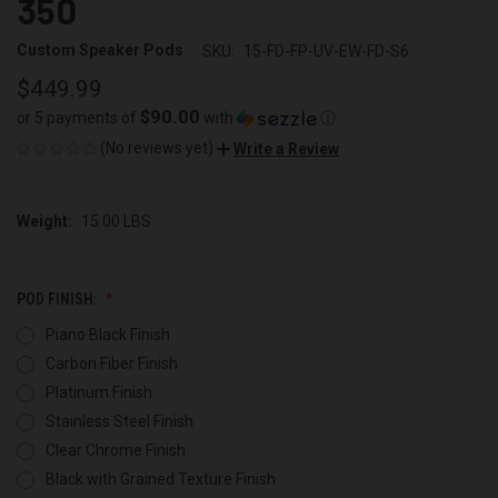
350
Custom Speaker Pods
SKU:
15-FD-FP-UV-EW-FD-S6
$449.99
$90.00
or 5 payments of
with
ⓘ
(No reviews yet)
Write a Review
Weight:
15.00 LBS
POD FINISH:
Piano Black Finish
Carbon Fiber Finish
Platinum Finish
Stainless Steel Finish
Clear Chrome Finish
Black with Grained Texture Finish