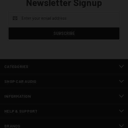
Newsletter Signup
Email
Address
CATEGORIES
SHOP CAR AUDIO
INFORMATION
HELP & SUPPORT
BRANDS