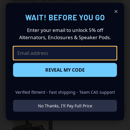
×
Driving a 2015 to 2020 Ford Full Size Pickup? Want a
WAIT! BEFORE YOU GO
premium audio makeover? Look no further than our
Speaker Pods designed specifically for your Ford Full Size
Enter your email to unlock 5% off
Pickup. This insane set of speaker pods consists of a
Alternators, Enclosures & Speaker Pods.
speaker configuration made up of a Single 6.50 in
speaker set, to build you that car audio sound system
you’ve always been dreaming of.
REVEAL MY CODE
RELATED PRODUCTS
Verified fitment - Fast shipping - Team CAS support
No Thanks, I'll Pay Full Price