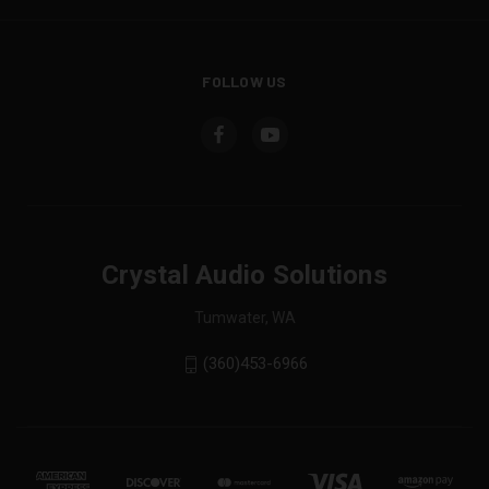
FOLLOW US
Crystal Audio Solutions
Tumwater, WA
(360)453-6966