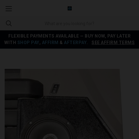
FLEXIBLE PAYMENTS AVAILABLE — BUY NOW, PAY LATER
WITH
SHOP PAY
,
AFFIRM
&
AFTERPAY
.
SEE AFFIRM TERMS