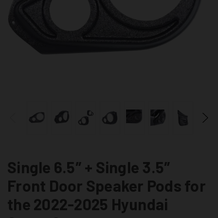
Single 6.5″ + Single 3.5″
Front Door Speaker Pods for
the 2022-2025 Hyundai