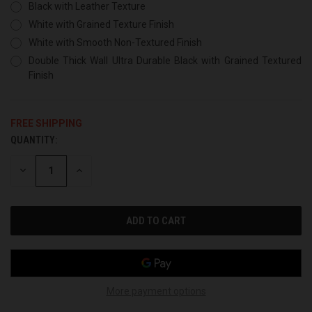
Black with Leather Texture
White with Grained Texture Finish
White with Smooth Non-Textured Finish
Double Thick Wall Ultra Durable Black with Grained Textured
Finish
FREE SHIPPING
QUANTITY:
CURRENT
STOCK:
DECREASE
INCREASE
QUANTITY
QUANTITY
OF
OF
UNDEFINED
UNDEFINED
More payment options