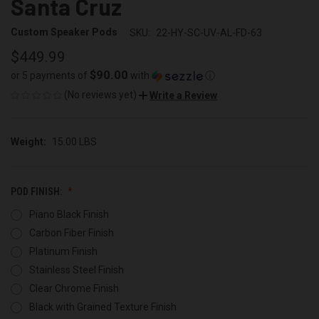
Santa Cruz
Custom Speaker Pods
SKU:
22-HY-SC-UV-AL-FD-63
$449.99
$90.00
or 5 payments of
with
ⓘ
(No reviews yet)
Write a Review
Weight:
15.00 LBS
POD FINISH:
Piano Black Finish
Carbon Fiber Finish
Platinum Finish
Stainless Steel Finish
Clear Chrome Finish
Black with Grained Texture Finish