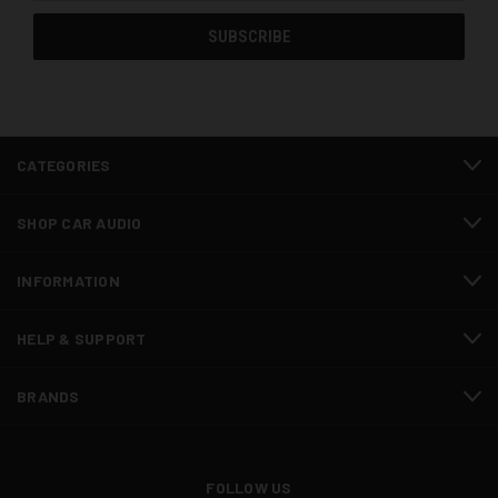
CATEGORIES
SHOP CAR AUDIO
INFORMATION
HELP & SUPPORT
BRANDS
FOLLOW US