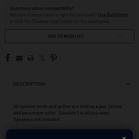
Questions about compatibility?
Not sure if this product is right for your build?
Use Build Help
or click the Chatway chat bubble for live assistance.
ADD TO WISH LIST
DESCRIPTION
All speaker pods and grilles are sold as a pair (driver
and passenger side). Quantity 1 is all you need.
Speakers not included.
Add more speakers to your vehicle the easy way with
×
Custom Speaker Pods! These pods will allow you to install