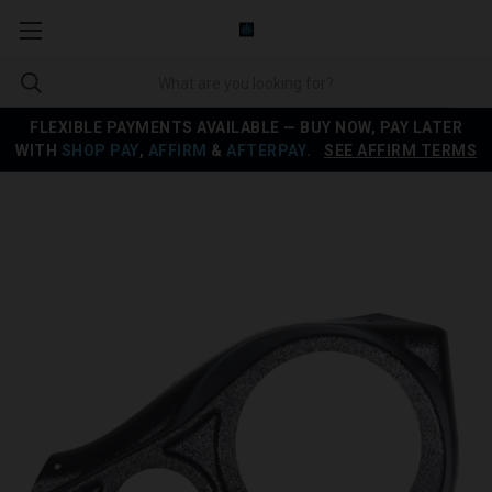
FLEXIBLE PAYMENTS AVAILABLE — BUY NOW, PAY LATER
WITH
SHOP PAY
,
AFFIRM
&
AFTERPAY
.
SEE AFFIRM TERMS