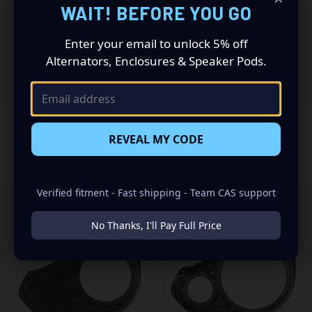
WAIT! BEFORE YOU GO
a Single 6.5″ + Single 3.5″ speaker combination for the
best sounding stereo you have ever heard. Add your
Enter your email to unlock 5% off
favorite speakers and power them with an awesome
amp to “Bring Your Sound Out”!
Alternators, Enclosures & Speaker Pods.
REVEAL MY CODE
RELATED PRODUCTS
Verified fitment - Fast shipping - Team CAS support
No Thanks, I'll Pay Full Price