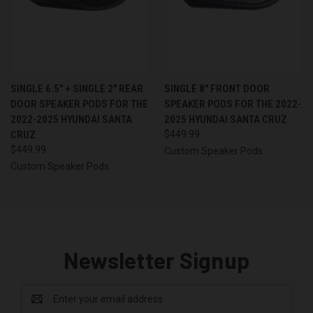
SINGLE 6.5″ + SINGLE 2″ REAR
SINGLE 8″ FRONT DOOR
DOOR SPEAKER PODS FOR THE
SPEAKER PODS FOR THE 2022-
2022-2025 HYUNDAI SANTA
2025 HYUNDAI SANTA CRUZ
CRUZ
$449.99
$449.99
Custom Speaker Pods
Custom Speaker Pods
Newsletter Signup
Email
Address