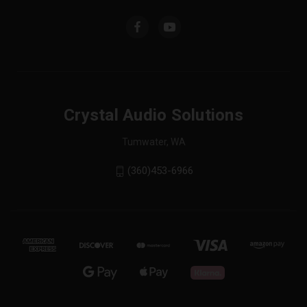
Crystal Audio Solutions
Tumwater, WA
(360)453-6966