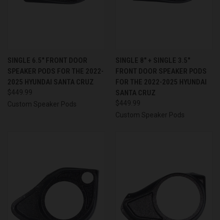
SINGLE 6.5″ FRONT DOOR
SINGLE 8″ + SINGLE 3.5″
SPEAKER PODS FOR THE 2022-
FRONT DOOR SPEAKER PODS
2025 HYUNDAI SANTA CRUZ
FOR THE 2022-2025 HYUNDAI
$449.99
SANTA CRUZ
$449.99
Custom Speaker Pods
Custom Speaker Pods