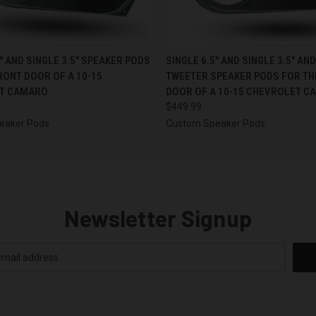
 VIEW
VIEW OPTIONS
QUICK VIEW
VIEW 
5″ AND SINGLE 3.5″ SPEAKER PODS
SINGLE 6.5″ AND SINGLE 3.5″ AN
RONT DOOR OF A 10-15
TWEETER SPEAKER PODS FOR TH
T CAMARO
DOOR OF A 10-15 CHEVROLET C
$449.99
eaker Pods
Custom Speaker Pods
Newsletter Signup