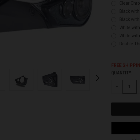
Clear Chr
Black with
Black with
White with
White wit
Double Thi
FREE SHIPPI
QUANTITY:
CURRENT
STOCK:
DECREASE
QUANTITY
OF
UNDEFINED