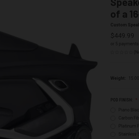
Speake
of a 1
Custom Spea
$449.99
or 5 payments
(N
Weight:
15.0
POD FINISH:
Piano Blac
Carbon Fib
Platinum F
Stainless 