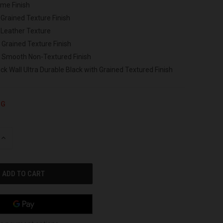
ome Finish
 Grained Texture Finish
 Leather Texture
 Grained Texture Finish
h Smooth Non-Textured Finish
ck Wall Ultra Durable Black with Grained Textured Finish
NG
INCREASE
QUANTITY
OF
UNDEFINED