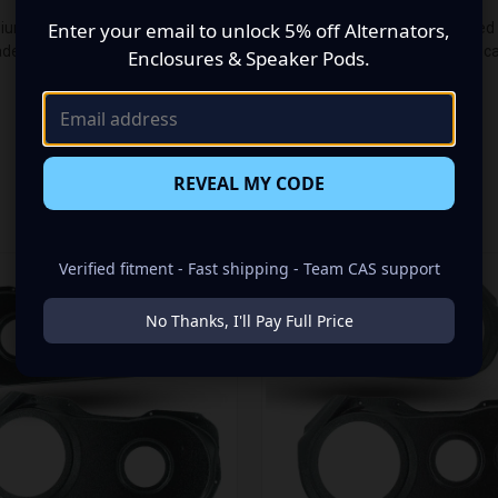
Enter your email to unlock 5% off Alternators,
um audio makeover? Look no further than our Speaker Pods designed sp
e up of a Single 6.50 in + Single 3.50 in speaker set, to build you tha
Enclosures & Speaker Pods.
REVEAL MY CODE
RELATED PRODUCTS
Verified fitment - Fast shipping - Team CAS support
No Thanks, I'll Pay Full Price