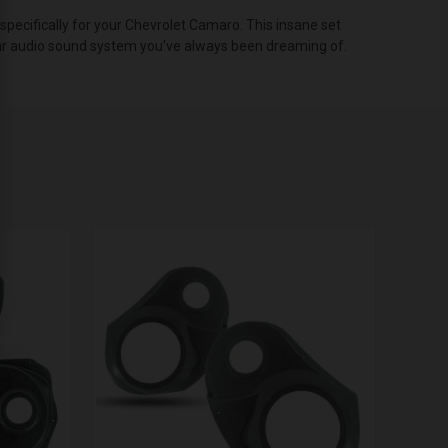
ecifically for your Chevrolet Camaro. This insane set
t car audio sound system you’ve always been dreaming of.