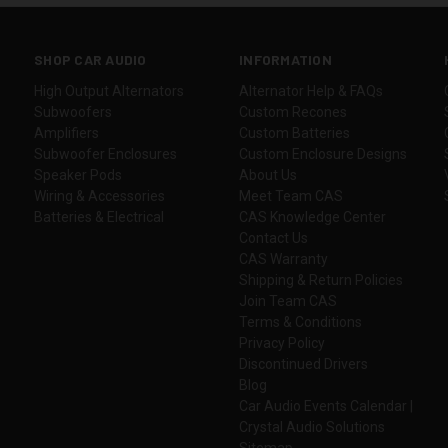
SHOP CAR AUDIO
INFORMATION
High Output Alternators
Alternator Help & FAQs
Subwoofers
Custom Recones
Amplifiers
Custom Batteries
Subwoofer Enclosures
Custom Enclosure Designs
Speaker Pods
About Us
Wiring & Accessories
Meet Team CAS
Batteries & Electrical
CAS Knowledge Center
Contact Us
CAS Warranty
Shipping & Return Policies
Join Team CAS
Terms & Conditions
Privacy Policy
Discontinued Drivers
Blog
Car Audio Events Calendar |
Crystal Audio Solutions
Sitemap