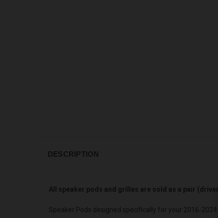
DESCRIPTION
All speaker pods and grilles are sold as a pair (driv
Speaker Pods designed specifically for your 2016-2024