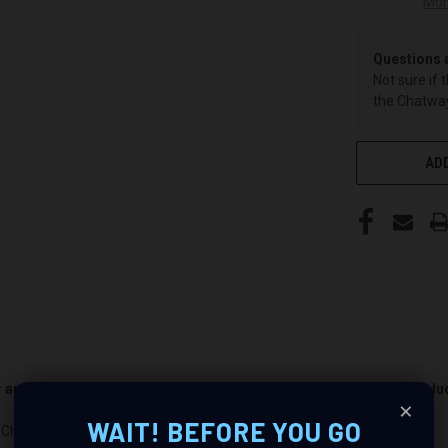
Mor
Questions 
Not sure if 
the Chatway
ADD
er and passenger side). Quantity 1 is all you need. Speakers not incl
×
WAIT! BEFORE YOU GO
 Chevrolet Camaro : Revolutionize Your Audio Experience