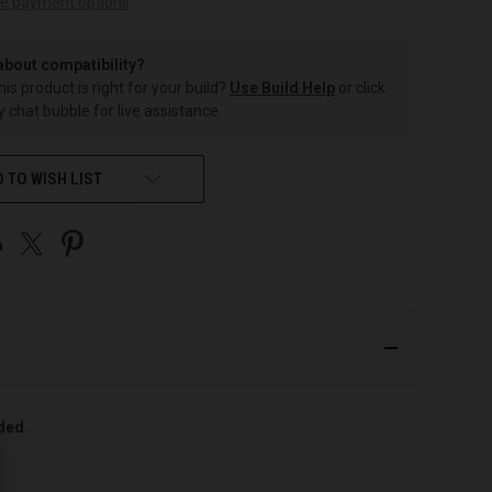
e payment options
about compatibility?
this product is right for your build?
Use Build Help
or click
 chat bubble for live assistance.
 TO WISH LIST
uded.