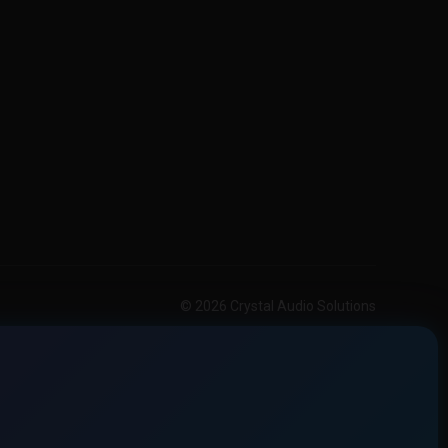
© 2026 Crystal Audio Solutions