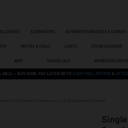
ENCLOSURES
ALTERNATORS
ALTERNATOR BRACKETS & COMBOS
RCH
METERS & TOOLS
LIGHTS
SOUND DEADENER
WIRE
GARAGE SALE
KNOWLEDGE CENTE
LABLE — BUY NOW, PAY LATER WITH
SHOP PAY
,
AFFIRM
&
AFTE
Speaker Pods for the Front Door of a 16-24 Chevrolet Camaro
Single