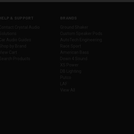
HELP & SUPPORT
BRANDS
Contact Crystal Audio
Ground Shaker
Solutions
Custom Speaker Pods
Car Audio Guides
AutoTech Engineering
Shop by Brand
Race Sport
View Cart
American Bass
Search Products
Down 4 Sound
XS Power
DB Lighting
Putco
LAF
View All