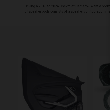
Driving a 2016 to 2024 Chevrolet Camaro? Want a premi
of speaker pods consists of a speaker configuration mad