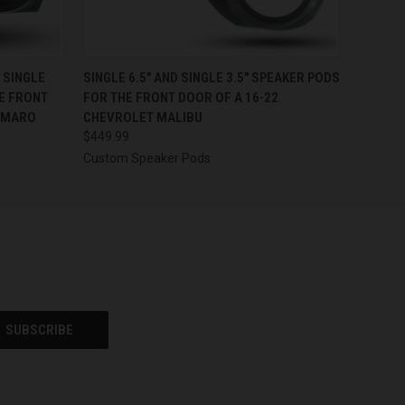
OPTIONS
QUICK VIEW
VIEW OPTIONS
D SINGLE
SINGLE 6.5″ AND SINGLE 3.5″ SPEAKER PODS
E FRONT
FOR THE FRONT DOOR OF A 16-22
AMARO
CHEVROLET MALIBU
$449.99
Custom Speaker Pods