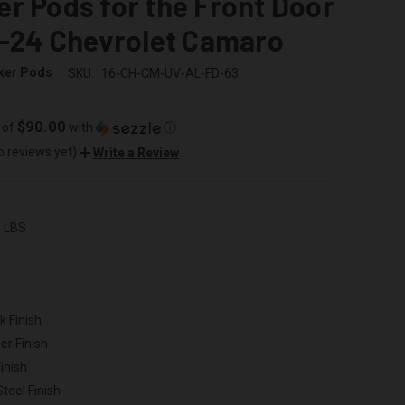
r Pods for the Front Door
6-24 Chevrolet Camaro
ker Pods
SKU:
16-CH-CM-UV-AL-FD-63
$90.00
 of
with
ⓘ
o reviews yet)
Write a Review
0 LBS
k Finish
er Finish
inish
Steel Finish