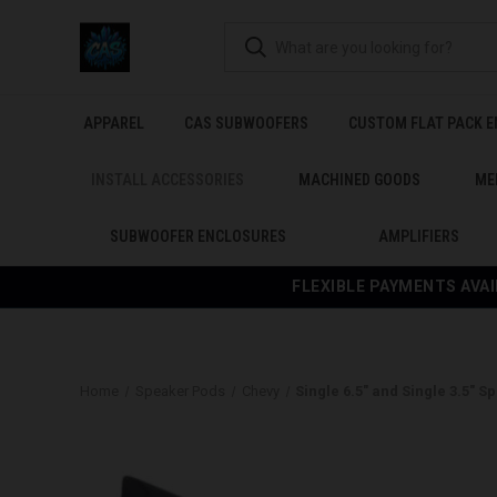
APPAREL
CAS SUBWOOFERS
CUSTOM FLAT PACK 
INSTALL ACCESSORIES
MACHINED GOODS
ME
SUBWOOFER ENCLOSURES
AMPLIFIERS
FLEXIBLE PAYMENTS AVAI
Home
Speaker Pods
Chevy
Single 6.5″ and Single 3.5″ 