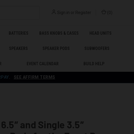
Sign in
or
Register
(
0
)
BATTERIES
BASS KNOBS & CASES
HEAD UNITS
SPEAKERS
SPEAKER PODS
SUBWOOFERS
R
EVENT CALENDAR
BUILD HELP
RPAY
.
SEE AFFIRM TERMS
 6.5″ and Single 3.5″