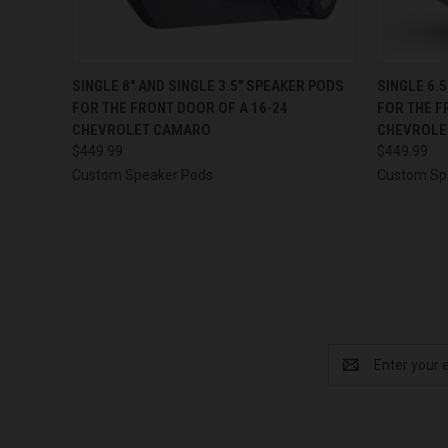
QUICK VIEW
VIEW OPTIONS
QUICK
SINGLE 8″ AND SINGLE 3.5″ SPEAKER PODS
SINGLE 6.
FOR THE FRONT DOOR OF A 16-24
FOR THE F
CHEVROLET CAMARO
CHEVROLE
$449.99
$449.99
Custom Speaker Pods
Custom Sp
Email
Address