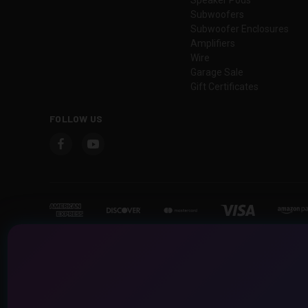
Subwoofers
Subwoofer Enclosures
Amplifiers
Wire
Garage Sale
Gift Certificates
FOLLOW US