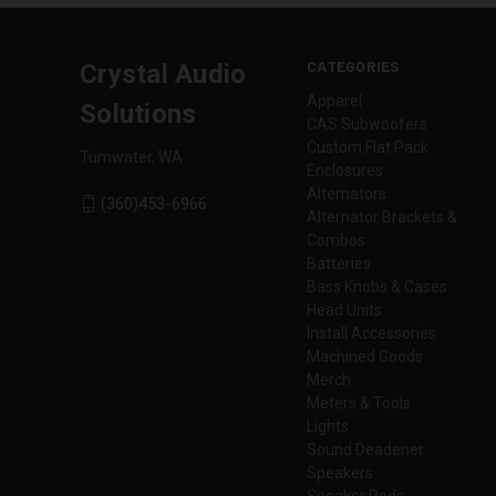
CATEGORIES
Crystal Audio
Apparel
Solutions
CAS Subwoofers
Custom Flat Pack
Tumwater, WA
Enclosures
Alternators
(360)453-6966
Alternator Brackets &
Combos
Batteries
Bass Knobs & Cases
Head Units
Install Accessories
Machined Goods
Merch
Meters & Tools
Lights
Sound Deadener
Speakers
Speaker Pods