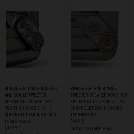
SINGLE 6.5″ AND SINGLE 3.5″
SINGLE 6.5″ AND SINGLE
AND SINGLE TWEETER
TWEETER SPEAKER PODS FOR
SPEAKER PODS FOR THE
THE FRONT DOOR OF A 10-17
FRONT DOOR OF A 10-17
CHEVROLET EQUINOX-GMC
CHEVROLET EQUINOX-GMC
TERRAIN SUV
TERRAIN SUV
$449.99
$449.99
Custom Speaker Pods