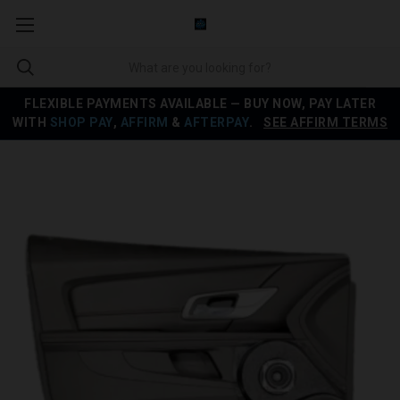
FLEXIBLE PAYMENTS AVAILABLE — BUY NOW, PAY LATER
WITH
SHOP PAY
,
AFFIRM
&
AFTERPAY
.
SEE AFFIRM TERMS