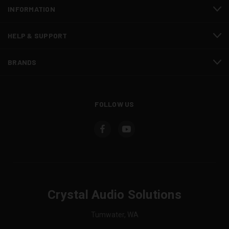
INFORMATION
HELP & SUPPORT
BRANDS
FOLLOW US
Crystal Audio Solutions
Tumwater, WA