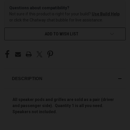
Questions about compatibility?
Not sure if this product is right for your build?
Use Build Help
or click the Chatway chat bubble for live assistance.
ADD TO WISH LIST
DESCRIPTION
All speaker pods and grilles are sold as a pair (driver
and passenger side). Quantity 1 is all you need.
Speakers not included.