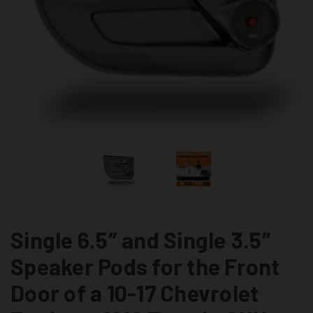
Single 6.5″ and Single 3.5″
Speaker Pods for the Front
Door of a 10-17 Chevrolet