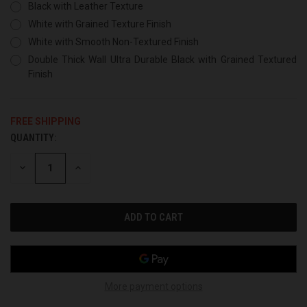
Black with Leather Texture
White with Grained Texture Finish
White with Smooth Non-Textured Finish
Double Thick Wall Ultra Durable Black with Grained Textured
Finish
FREE SHIPPING
QUANTITY:
CURRENT
STOCK:
DECREASE
INCREASE
QUANTITY
QUANTITY
OF
OF
UNDEFINED
UNDEFINED
More payment options