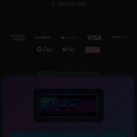
(360)453-6966
© 2026 Crystal Audio Solutions
PREMIUM CAR AUDIO SYSTEMS – CRYSTAL