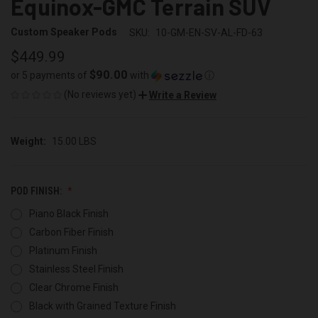
Equinox-GMC Terrain SUV
Custom Speaker Pods
SKU:
10-GM-EN-SV-AL-FD-63
$449.99
$90.00
or 5 payments of
with
ⓘ
(No reviews yet)
Write a Review
Weight:
15.00 LBS
POD FINISH:
Piano Black Finish
Carbon Fiber Finish
Platinum Finish
Stainless Steel Finish
Clear Chrome Finish
Black with Grained Texture Finish