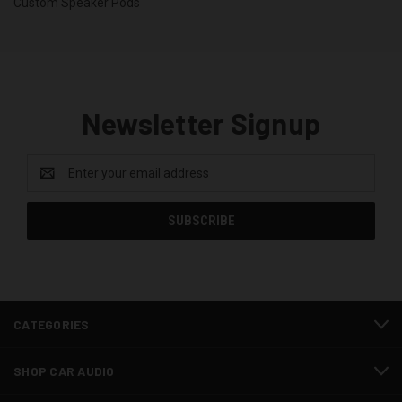
Custom Speaker Pods
Newsletter Signup
Email
Address
CATEGORIES
SHOP CAR AUDIO