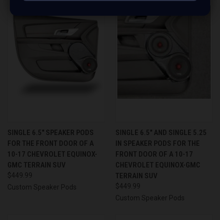
SINGLE 6.5″ SPEAKER PODS
SINGLE 6.5″ AND SINGLE 5.25
FOR THE FRONT DOOR OF A
IN SPEAKER PODS FOR THE
10-17 CHEVROLET EQUINOX-
FRONT DOOR OF A 10-17
GMC TERRAIN SUV
CHEVROLET EQUINOX-GMC
$449.99
TERRAIN SUV
$449.99
Custom Speaker Pods
Custom Speaker Pods