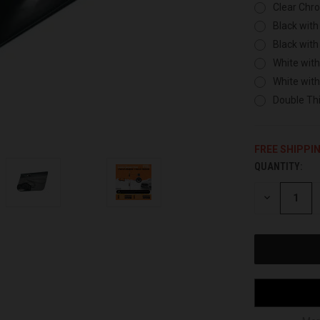
Clear Chr
Black with
Black with
White with
White wit
Double Thi
FREE SHIPPI
QUANTITY:
CURRENT
STOCK:
DECREASE
QUANTITY
OF
UNDEFINED