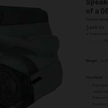
Speake
of a 0
Custom Spea
$449.99
or 5 payments
(N
Weight:
15.0
POD FINISH:
Piano Blac
Carbon Fib
Platinum F
Stainless 