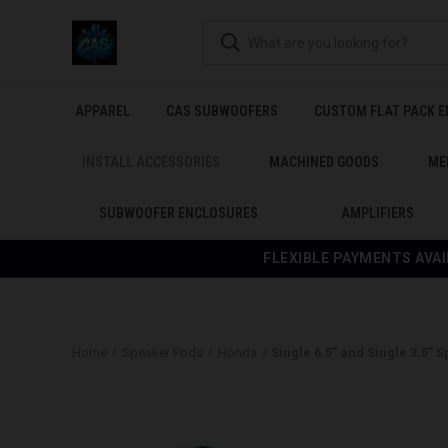
APPAREL
CAS SUBWOOFERS
CUSTOM FLAT PACK 
INSTALL ACCESSORIES
MACHINED GOODS
ME
SUBWOOFER ENCLOSURES
AMPLIFIERS
FLEXIBLE PAYMENTS AVAI
Home
Speaker Pods
Honda
Single 6.5″ and Single 3.5″ 