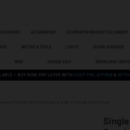
ENCLOSURES
ALTERNATORS
ALTERNATOR BRACKETS & COMBOS
RCH
METERS & TOOLS
LIGHTS
SOUND DEADENER
WIRE
GARAGE SALE
KNOWLEDGE CENTE
LABLE — BUY NOW, PAY LATER WITH
SHOP PAY
,
AFFIRM
&
AFTE
Speaker Pods for the Front Door of a 06-11 Honda Civic 4 Door
Single