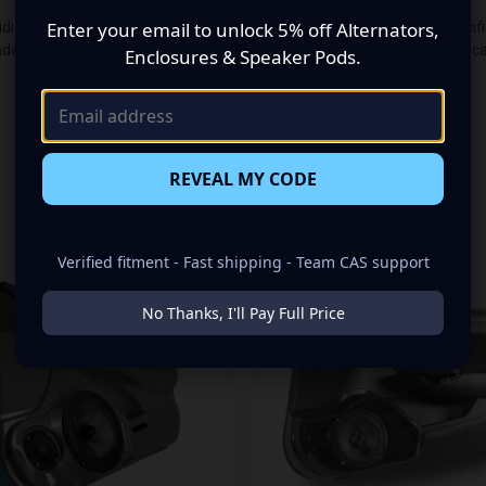
Enter your email to unlock 5% off Alternators,
io makeover? Look no further than our Speaker Pods designed specifical
e up of a Single 6.50 in + Single 3.50 in speaker set, to build you tha
Enclosures & Speaker Pods.
REVEAL MY CODE
RELATED PRODUCTS
Verified fitment - Fast shipping - Team CAS support
No Thanks, I'll Pay Full Price