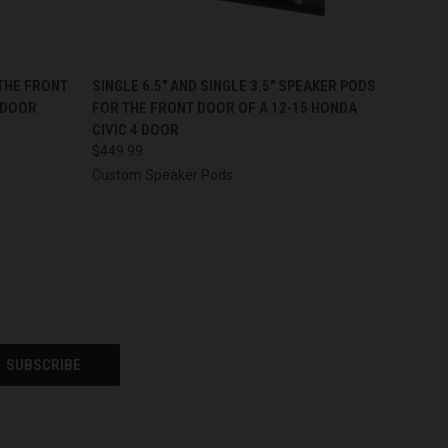
OPTIONS
QUICK VIEW
VIEW OPTIONS
 THE FRONT
SINGLE 6.5″ AND SINGLE 3.5″ SPEAKER PODS
 DOOR
FOR THE FRONT DOOR OF A 12-15 HONDA
CIVIC 4 DOOR
$449.99
Custom Speaker Pods