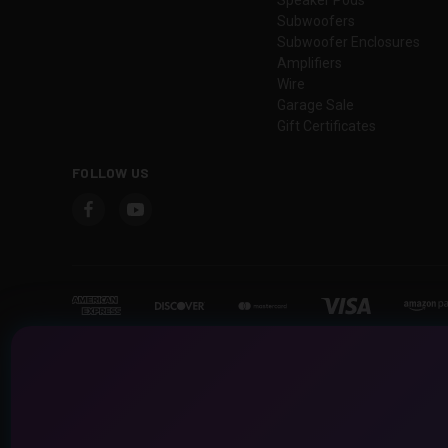
Subwoofers
Subwoofer Enclosures
Amplifiers
Wire
Garage Sale
Gift Certificates
FOLLOW US