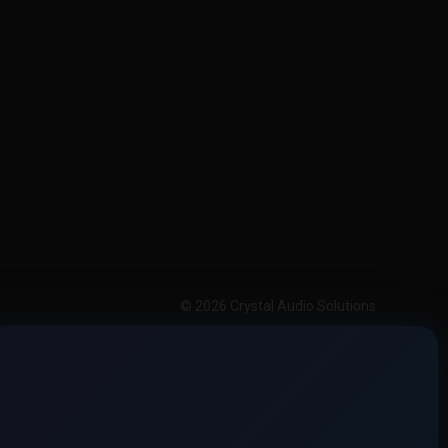
© 2026 Crystal Audio Solutions