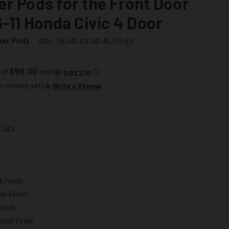
r Pods for the Front Door
6-11 Honda Civic 4 Door
ker Pods
SKU:
06-HD-CV-4D-AL-FD-63
$90.00
 of
with
ⓘ
o reviews yet)
Write a Review
0 LBS
k Finish
er Finish
inish
Steel Finish