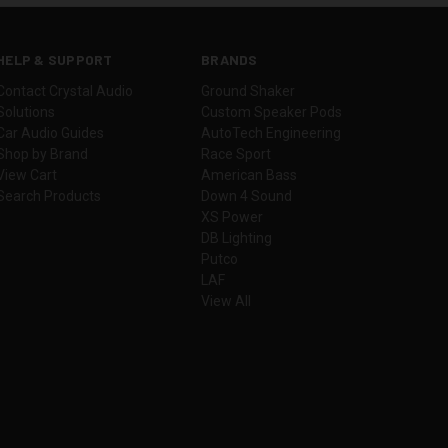
HELP & SUPPORT
BRANDS
Contact Crystal Audio
Ground Shaker
Solutions
Custom Speaker Pods
Car Audio Guides
AutoTech Engineering
Shop by Brand
Race Sport
View Cart
American Bass
Search Products
Down 4 Sound
XS Power
DB Lighting
Putco
LAF
View All