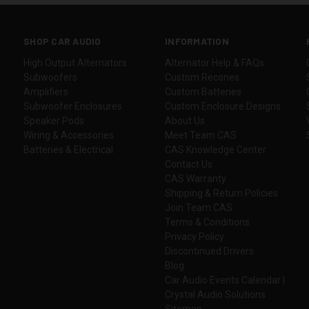
SHOP CAR AUDIO
INFORMATION
High Output Alternators
Alternator Help & FAQs
Subwoofers
Custom Recones
Amplifiers
Custom Batteries
Subwoofer Enclosures
Custom Enclosure Designs
Speaker Pods
About Us
Wiring & Accessories
Meet Team CAS
Batteries & Electrical
CAS Knowledge Center
Contact Us
CAS Warranty
Shipping & Return Policies
Join Team CAS
Terms & Conditions
Privacy Policy
Discontinued Drivers
Blog
Car Audio Events Calendar |
Crystal Audio Solutions
Sitemap