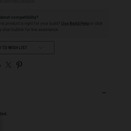
e payment options
about compatibility?
this product is right for your build?
Use Build Help
or click
 chat bubble for live assistance.
 TO WISH LIST
uded.