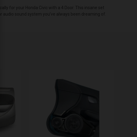
ly for your Honda Civic with a 4 Door. This insane set
t car audio sound system you’ve always been dreaming of.