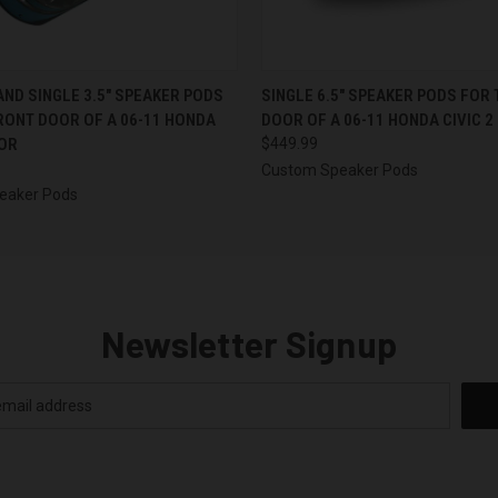
 VIEW
VIEW OPTIONS
QUICK VIEW
VIEW 
 AND SINGLE 3.5″ SPEAKER PODS
SINGLE 6.5″ SPEAKER PODS FOR
RONT DOOR OF A 06-11 HONDA
DOOR OF A 06-11 HONDA CIVIC 2
OOR
$449.99
Custom Speaker Pods
eaker Pods
Newsletter Signup