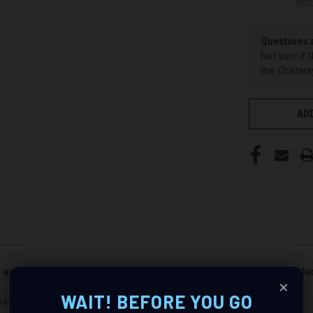
Mor
Questions 
Not sure if 
the Chatway
ADD
er and passenger side). Quantity 1 is all you need. Speakers not incl
×
WAIT! BEFORE YOU GO
ur Audio Experience