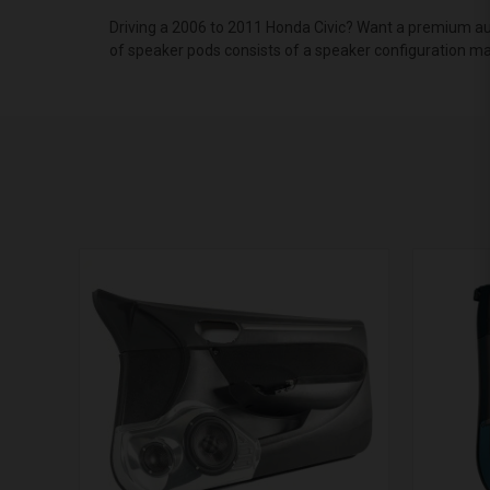
Driving a 2006 to 2011 Honda Civic? Want a premium aud
of speaker pods consists of a speaker configuration mad