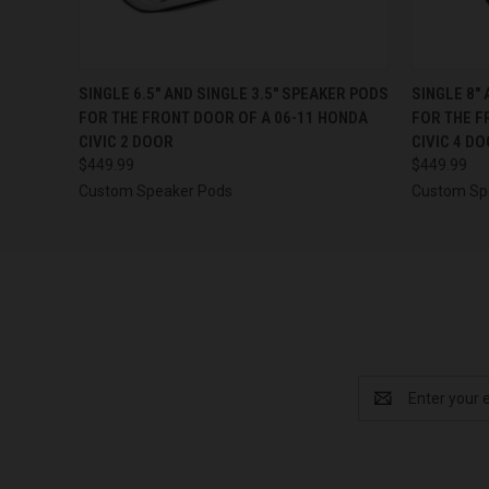
QUICK VIEW
VIEW OPTIONS
QUICK
SINGLE 6.5″ AND SINGLE 3.5″ SPEAKER PODS
SINGLE 8″
FOR THE FRONT DOOR OF A 06-11 HONDA
FOR THE F
CIVIC 2 DOOR
CIVIC 4 D
$449.99
$449.99
Custom Speaker Pods
Custom Sp
Email
Address