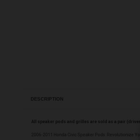
DESCRIPTION
All speaker pods and grilles are sold as a pair (driv
2006-2011 Honda Civic Speaker Pods: Revolutionize Yo