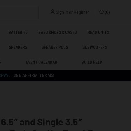
Sign in
or
Register
(
0
)
BATTERIES
BASS KNOBS & CASES
HEAD UNITS
SPEAKERS
SPEAKER PODS
SUBWOOFERS
R
EVENT CALENDAR
BUILD HELP
RPAY
.
SEE AFFIRM TERMS
 6.5″ and Single 3.5″