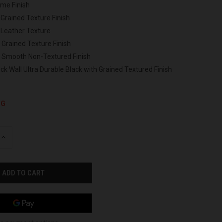
ome Finish
 Grained Texture Finish
 Leather Texture
 Grained Texture Finish
h Smooth Non-Textured Finish
ck Wall Ultra Durable Black with Grained Textured Finish
NG
INCREASE
QUANTITY
OF
UNDEFINED