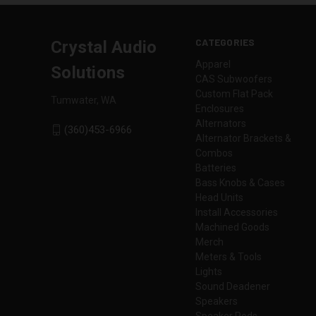
CATEGORIES
Crystal Audio
Apparel
Solutions
CAS Subwoofers
Custom Flat Pack
Tumwater, WA
Enclosures
Alternators
(360)453-6966
Alternator Brackets &
Combos
Batteries
Bass Knobs & Cases
Head Units
Install Accessories
Machined Goods
Merch
Meters & Tools
Lights
Sound Deadener
Speakers
Speaker Pods