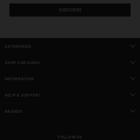
CATEGORIES
SHOP CAR AUDIO
INFORMATION
HELP & SUPPORT
BRANDS
FOLLOW US