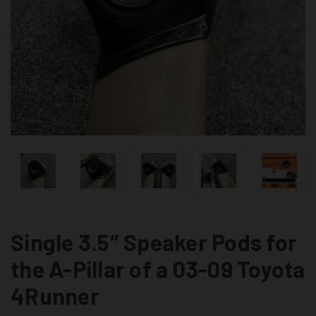
Single 3.5″ Speaker Pods for
the A-Pillar of a 03-09 Toyota
4Runner