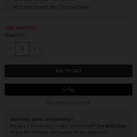
White with Smooth Non-Textured Finish
FREE SHIPPING
QUANTITY:
CURRENT
STOCK:
DECREASE
INCREASE
QUANTITY
QUANTITY
OF
OF
UNDEFINED
UNDEFINED
More payment options
Questions about compatibility?
Not sure if this product is right for your build?
Use Build Help
or click the Chatway chat bubble for live assistance.