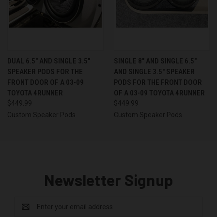
DUAL 6.5″ AND SINGLE 3.5″
SINGLE 8″ AND SINGLE 6.5″
SPEAKER PODS FOR THE
AND SINGLE 3.5″ SPEAKER
FRONT DOOR OF A 03-09
PODS FOR THE FRONT DOOR
TOYOTA 4RUNNER
OF A 03-09 TOYOTA 4RUNNER
$449.99
$449.99
Custom Speaker Pods
Custom Speaker Pods
Newsletter Signup
Email
Address