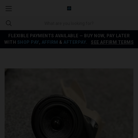
FLEXIBLE PAYMENTS AVAILABLE — BUY NOW, PAY LATER
WITH
SHOP PAY
,
AFFIRM
&
AFTERPAY
.
SEE AFFIRM TERMS