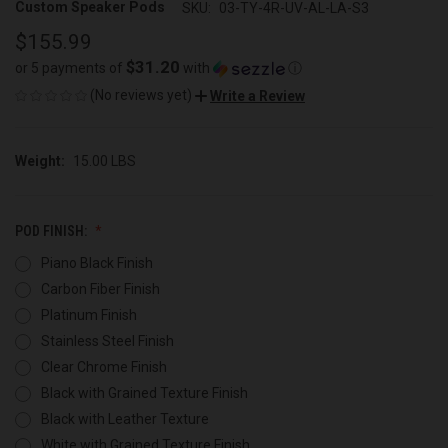
Custom Speaker Pods
SKU:
03-TY-4R-UV-AL-LA-S3
$155.99
$31.20
or 5 payments of
with
ⓘ
(No reviews yet)
Write a Review
Weight:
15.00 LBS
POD FINISH:
Piano Black Finish
Carbon Fiber Finish
Platinum Finish
Stainless Steel Finish
Clear Chrome Finish
Black with Grained Texture Finish
Black with Leather Texture
White with Grained Texture Finish