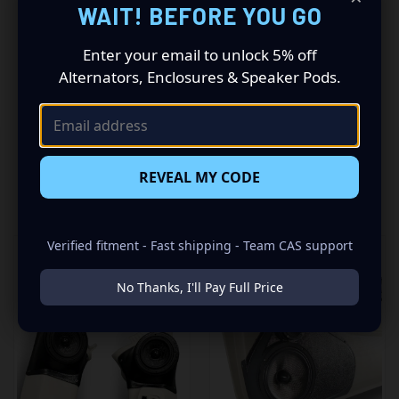
WAIT! BEFORE YOU GO
insane set of speaker pods consists of a speaker
configuration made up of a Single 3.50 in speaker set, to
Enter your email to unlock 5% off
build you that car audio sound system you’ve always
Alternators, Enclosures & Speaker Pods.
been dreaming of.
REVEAL MY CODE
RELATED PRODUCTS
Verified fitment - Fast shipping - Team CAS support
No Thanks, I'll Pay Full Price