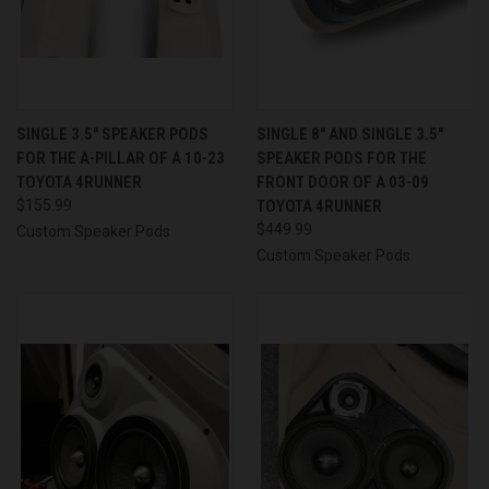
SINGLE 3.5″ SPEAKER PODS
SINGLE 8″ AND SINGLE 3.5″
FOR THE A-PILLAR OF A 10-23
SPEAKER PODS FOR THE
TOYOTA 4RUNNER
FRONT DOOR OF A 03-09
$155.99
TOYOTA 4RUNNER
$449.99
Custom Speaker Pods
Custom Speaker Pods