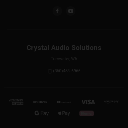
Crystal Audio Solutions
Tumwater, WA
(360)453-6966