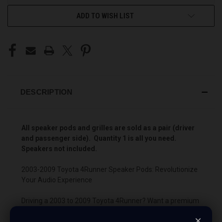
ADD TO WISH LIST
DESCRIPTION
All speaker pods and grilles are sold as a pair (driver
and passenger side). Quantity 1 is all you need.
Speakers not included.
2003-2009 Toyota 4Runner Speaker Pods: Revolutionize
Your Audio Experience
Driving a 2003 to 2009 Toyota 4Runner? Want a premium
audio makeover? Look no further than our Speaker Pods
×
designed specifically for your Toyota 4Runner. This