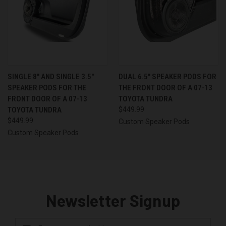
SINGLE 8″ AND SINGLE 3.5″
DUAL 6.5″ SPEAKER PODS FOR
SPEAKER PODS FOR THE
THE FRONT DOOR OF A 07-13
FRONT DOOR OF A 07-13
TOYOTA TUNDRA
TOYOTA TUNDRA
$449.99
$449.99
Custom Speaker Pods
Custom Speaker Pods
Newsletter Signup
Email