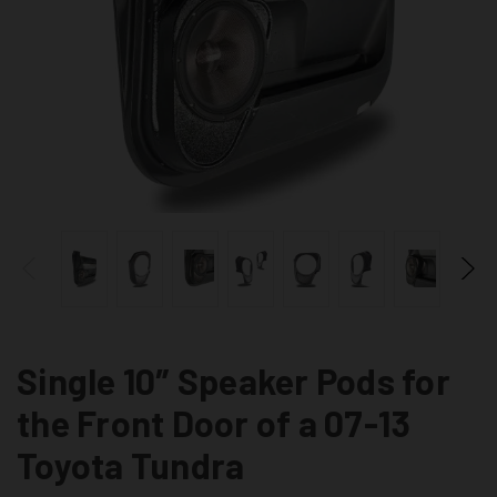
Single 10″ Speaker Pods for
the Front Door of a 07-13
Toyota Tundra