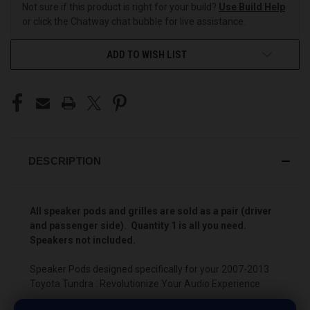
Not sure if this product is right for your build?
Use Build Help
or click the Chatway chat bubble for live assistance.
ADD TO WISH LIST
DESCRIPTION
All speaker pods and grilles are sold as a pair (driver
and passenger side). Quantity 1 is all you need.
Speakers not included.
Speaker Pods designed specifically for your 2007-2013
Toyota Tundra : Revolutionize Your Audio Experience