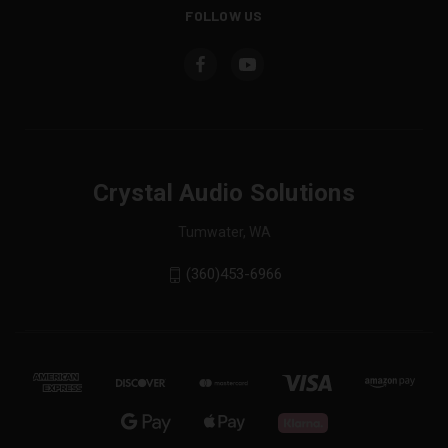
FOLLOW US
Crystal Audio Solutions
Tumwater, WA
(360)453-6966