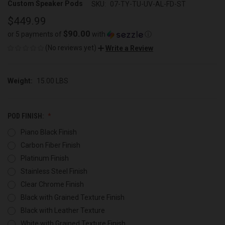
Custom Speaker Pods
SKU:
07-TY-TU-UV-AL-FD-ST
$449.99
$90.00
or 5 payments of
with
ⓘ
(No reviews yet)
Write a Review
Weight:
15.00 LBS
POD FINISH:
Piano Black Finish
Carbon Fiber Finish
Platinum Finish
Stainless Steel Finish
Clear Chrome Finish
Black with Grained Texture Finish
Black with Leather Texture
White with Grained Texture Finish