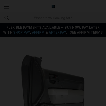
FLEXIBLE PAYMENTS AVAILABLE — BUY NOW, PAY LATER
WITH
SHOP PAY
,
AFFIRM
&
AFTERPAY
.
SEE AFFIRM TERMS