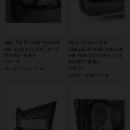
SINGLE 8″ SPEAKER PODS FOR
SINGLE 8″ AND SINGLE
THE FRONT DOOR OF A 07-13
TWEETER SPEAKER PODS FOR
TOYOTA TUNDRA
THE FRONT DOOR OF A 07-13
$449.99
TOYOTA TUNDRA
$449.99
Custom Speaker Pods
Custom Speaker Pods