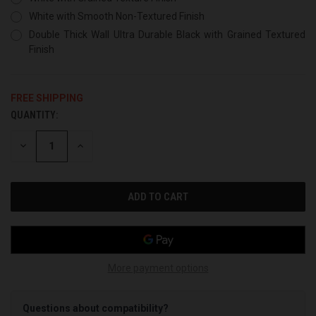
White with Smooth Non-Textured Finish
Double Thick Wall Ultra Durable Black with Grained Textured
Finish
FREE SHIPPING
QUANTITY:
CURRENT
STOCK:
DECREASE
INCREASE
QUANTITY
QUANTITY
OF
OF
UNDEFINED
UNDEFINED
More payment options
Questions about compatibility?