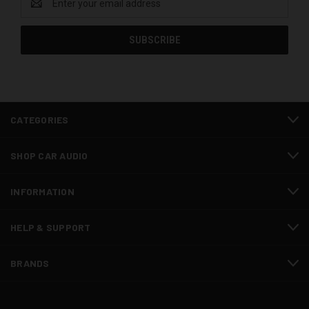
Address
CATEGORIES
SHOP CAR AUDIO
INFORMATION
HELP & SUPPORT
BRANDS