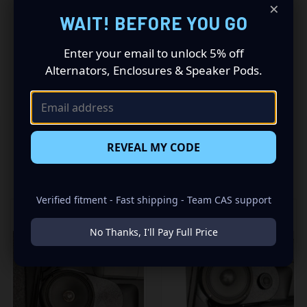
Driving a 2007 to 2013 Toyota Tundra? Want a premium
×
audio makeover? Look no further than our Speaker Pods
WAIT! BEFORE YOU GO
designed specifically for your Toyota Tundra. This insane
set of speaker pods consists of a speaker configuration
Enter your email to unlock 5% off
made up of a Single 10.00 in speaker set, to build you that
Alternators, Enclosures & Speaker Pods.
car audio sound system you’ve always been dreaming of.
REVEAL MY CODE
RELATED PRODUCTS
Verified fitment - Fast shipping - Team CAS support
No Thanks, I'll Pay Full Price