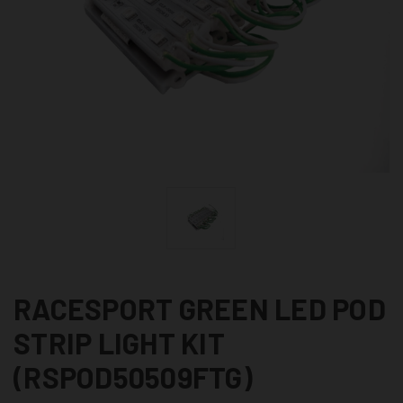
RACESPORT GREEN LED POD
STRIP LIGHT KIT
(RSPOD50509FTG)