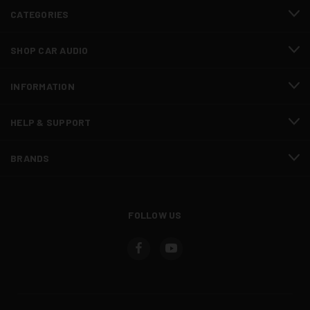
CATEGORIES
SHOP CAR AUDIO
INFORMATION
HELP & SUPPORT
BRANDS
FOLLOW US