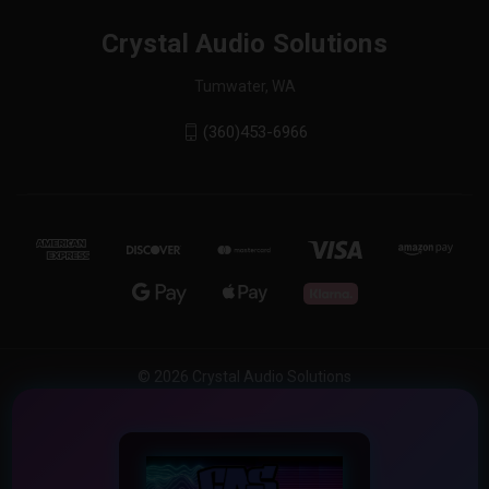
Crystal Audio Solutions
Tumwater, WA
(360)453-6966
© 2026 Crystal Audio Solutions