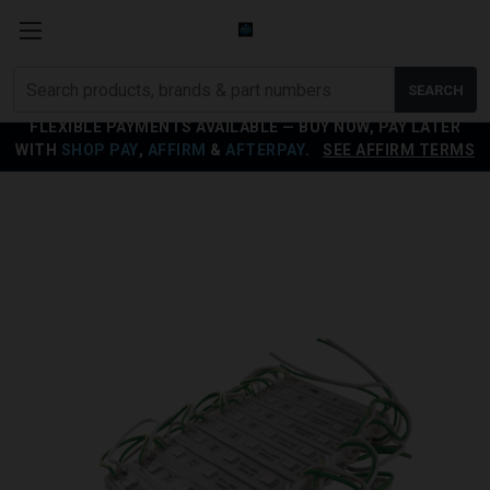
Search
SEARCH
products
FLEXIBLE PAYMENTS AVAILABLE — BUY NOW, PAY LATER
WITH
SHOP PAY
,
AFFIRM
&
AFTERPAY
.
SEE AFFIRM TERMS