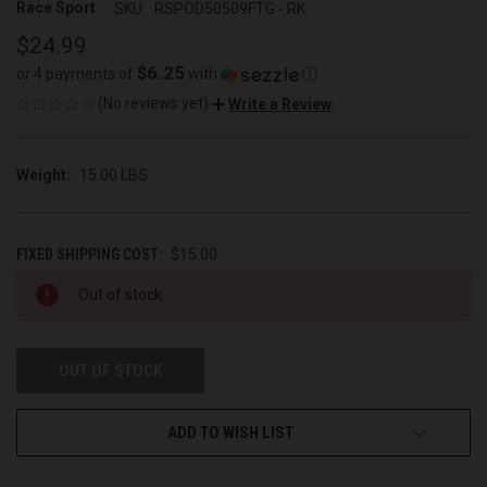
Race Sport
SKU:
RSPOD50509FTG - RK
$24.99
$6.25
or 4 payments of
with
ⓘ
(No reviews yet)
Write a Review
Weight:
15.00 LBS
FIXED SHIPPING COST:
$15.00
CURRENT
Out of stock
STOCK:
OUT OF STOCK
ADD TO WISH LIST