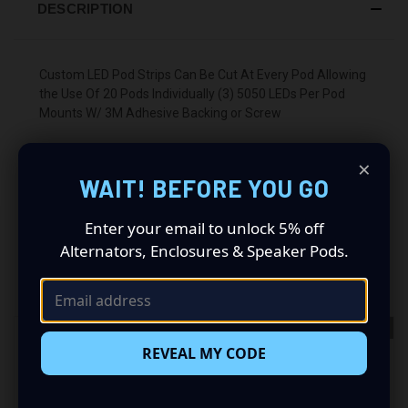
DESCRIPTION
Custom LED Pod Strips Can Be Cut At Every Pod Allowing
the Use Of 20 Pods Individually (3) 5050 LEDs Per Pod
Mounts W/ 3M Adhesive Backing or Screw
×
WAIT! BEFORE YOU GO
Enter your email to unlock 5% off
Alternators, Enclosures & Speaker Pods.
RELATED PRODUCTS
OUT OF STOCK
REVEAL MY CODE