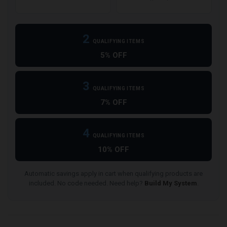
2
QUALIFYING ITEMS
5% OFF
3
QUALIFYING ITEMS
7% OFF
4
QUALIFYING ITEMS
10% OFF
Automatic savings apply in cart when qualifying products are
included. No code needed. Need help?
Build My System
.