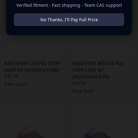
Verified fitment - Fast shipping - Team CAS support
No Thanks, I'll Pay Full Price
RACESPORT LED POD STRIP
RACESPORT RED LED POD
LIGHT KIT (RS50509FTRGB)
STRIP LIGHT KIT
$41.19
(RSPOD50509FTR)
$24.99
Race Sport
Race Sport