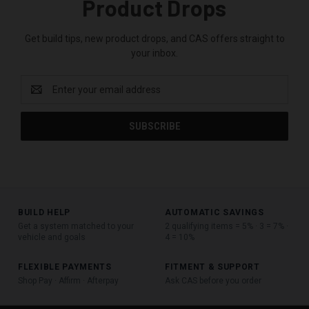
Product Drops
Get build tips, new product drops, and CAS offers straight to
your inbox.
Email
Address
BUILD HELP
AUTOMATIC SAVINGS
Get a system matched to your
2 qualifying items = 5% · 3 = 7% ·
vehicle and goals
4 = 10%
FLEXIBLE PAYMENTS
FITMENT & SUPPORT
Shop Pay · Affirm · Afterpay
Ask CAS before you order