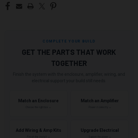
COMPLETE YOUR BUILD
GET THE PARTS THAT WORK
TOGETHER
Finish the system with the enclosure, amplifier, wiring, and
electrical support your build still needs.
Match an Enclosure
Match an Amplifier
Choose the right box →
Power it correctly →
Add Wiring & Amp Kits
Upgrade Electrical
Finish the install →
Support the power →