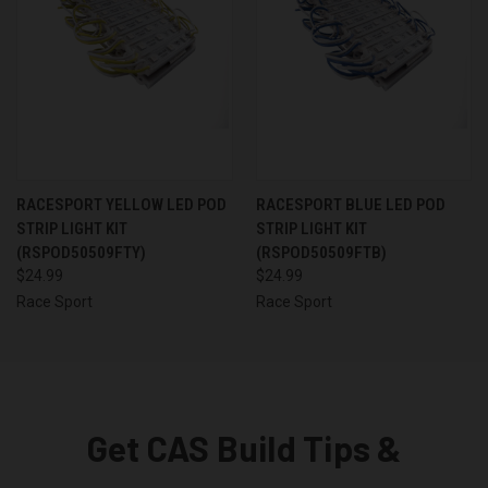
RACESPORT YELLOW LED POD
RACESPORT BLUE LED POD
STRIP LIGHT KIT
STRIP LIGHT KIT
(RSPOD50509FTY)
(RSPOD50509FTB)
$24.99
$24.99
Race Sport
Race Sport
Get CAS Build Tips &