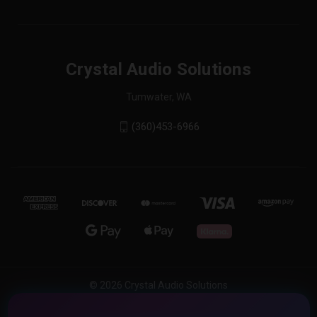
Crystal Audio Solutions
Tumwater, WA
(360)453-6966
© 2026 Crystal Audio Solutions