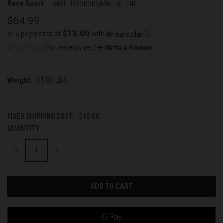
Race Sport
SKU:
RS50505MBLUE - RK
$64.99
$13.00
or 5 payments of
with
ⓘ
(No reviews yet)
Write a Review
Weight:
15.00 LBS
FIXED SHIPPING COST:
$15.00
QUANTITY:
CURRENT
STOCK:
DECREASE
INCREASE
QUANTITY
QUANTITY
OF
OF
UNDEFINED
UNDEFINED