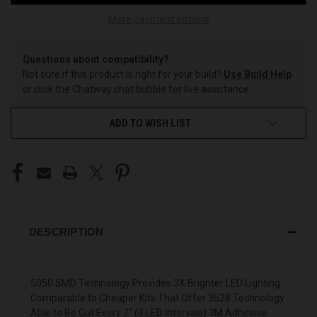
More payment options
Questions about compatibility?
Not sure if this product is right for your build?
Use Build Help
or click the Chatway chat bubble for live assistance.
ADD TO WISH LIST
DESCRIPTION
5050 SMD Technology Provides 3X Brighter LED Lighting
Comparable to Cheaper Kits That Offer 3528 Technology
Able to Be Cut Every 2" (3 LED Intervals) 3M Adhesive