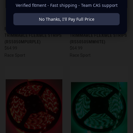
Verified fitment - Fast shipping - Team CAS support
No Thanks, I'll Pay Full Price
RACESPORT PURPLE 16'
RACESPORT WHITE 16'
TRIMMABLE FLEXIBLE STRIPS
TRIMMABLE FLEXIBLE STRIPS
(RS5050MPURPLE)
(RS50505MWHITE)
$64.99
$64.99
Race Sport
Race Sport