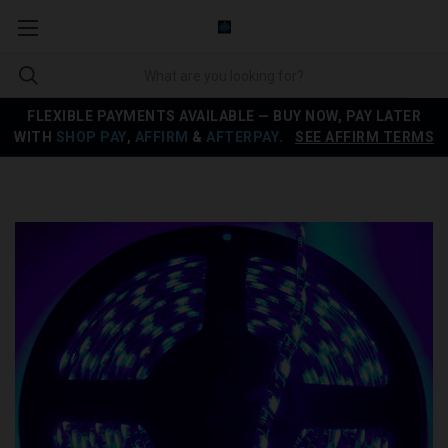
FLEXIBLE PAYMENTS AVAILABLE — BUY NOW, PAY LATER
WITH
SHOP PAY
,
AFFIRM
&
AFTERPAY
.
SEE AFFIRM TERMS