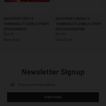
RACESPORT RED 16'
RACESPORT GREEN 16'
TRIMMABLE FLEXIBLE STRIPS
TRIMMABLE FLEXIBLE STRIPS
(RS5050MRED)
(RS50505MGREEN)
$64.99
$64.99
Race Sport
Race Sport
Newsletter Signup
Email
Address