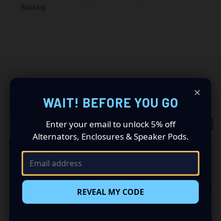
Backing
×
RELATED PRODUCTS
WAIT! BEFORE YOU GO
Enter your email to unlock 5% off
OUT OF STOCK
Alternators, Enclosures & Speaker Pods.
REVEAL MY CODE