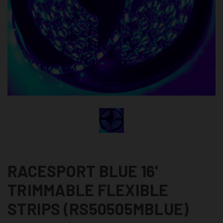
RACESPORT BLUE 16'
TRIMMABLE FLEXIBLE
STRIPS (RS50505MBLUE)