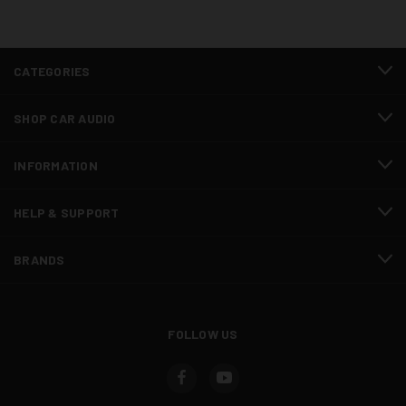
CATEGORIES
SHOP CAR AUDIO
INFORMATION
HELP & SUPPORT
BRANDS
FOLLOW US