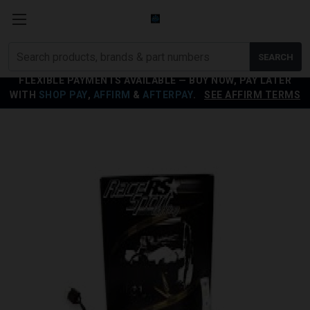
Search
SEARCH
products
FLEXIBLE PAYMENTS AVAILABLE — BUY NOW, PAY LATER
WITH
SHOP PAY
,
AFFIRM
&
AFTERPAY
.
SEE AFFIRM TERMS