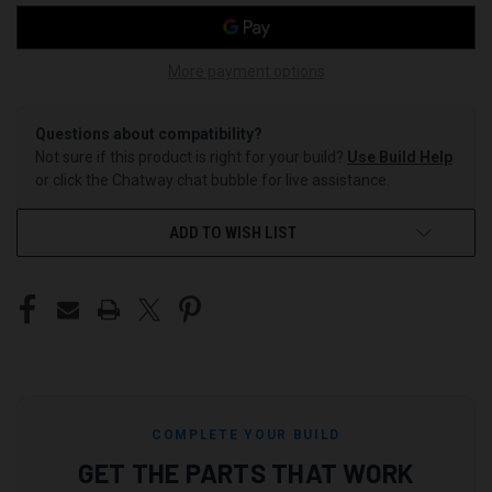
More payment options
Questions about compatibility?
Not sure if this product is right for your build?
Use Build Help
or click the Chatway chat bubble for live assistance.
ADD TO WISH LIST
COMPLETE YOUR BUILD
GET THE PARTS THAT WORK