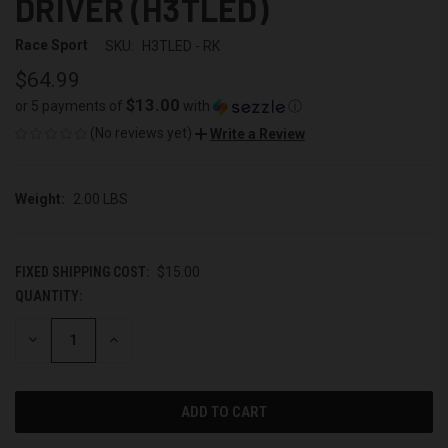
DRIVER (H3TLED)
Race Sport
SKU:
H3TLED - RK
$64.99
$13.00
or 5 payments of
with
ⓘ
(No reviews yet)
Write a Review
Weight:
2.00 LBS
FIXED SHIPPING COST:
$15.00
QUANTITY:
CURRENT
STOCK:
DECREASE
INCREASE
QUANTITY
QUANTITY
OF
OF
UNDEFINED
UNDEFINED