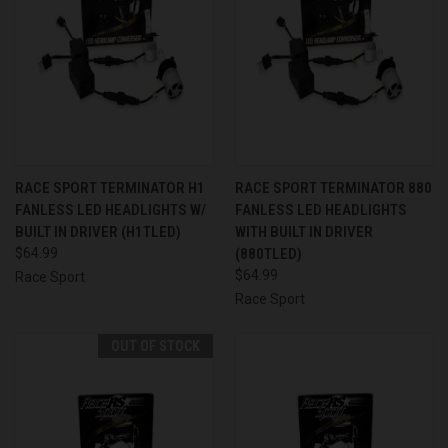
RACE SPORT TERMINATOR H1
RACE SPORT TERMINATOR 880
FANLESS LED HEADLIGHTS W/
FANLESS LED HEADLIGHTS
BUILT IN DRIVER (H1TLED)
WITH BUILT IN DRIVER
$64.99
(880TLED)
$64.99
Race Sport
Race Sport
OUT OF STOCK