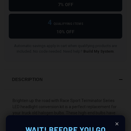
7% OFF
4
QUALIFYING ITEMS
10% OFF
Automatic savings apply in cart when qualifying products are
included. No code needed. Need help?
Build My System
.
DESCRIPTION
Brighten up the road with Race Sport Terminator Series
LED headlight conversion kit is a perfect replacement for
your truck old halogen bulbs. These high-end bulbs have
a focusing cup to prevent glare.
×
WAIT! BEFORE YOU GO