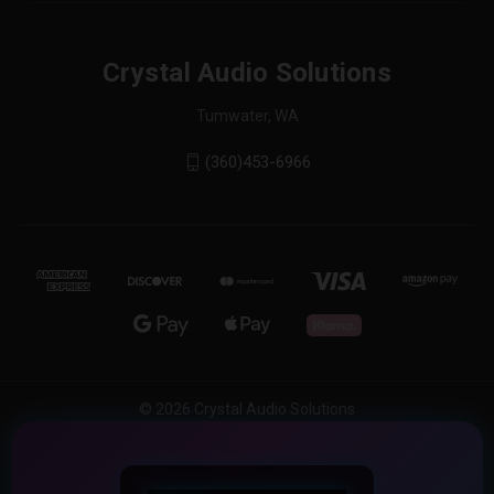
Crystal Audio Solutions
Tumwater, WA
(360)453-6966
© 2026 Crystal Audio Solutions