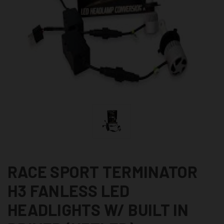
RACE SPORT TERMINATOR
H3 FANLESS LED
HEADLIGHTS W/ BUILT IN