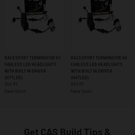
RACESPORT TERMINATOR H7
RACESPORT TERMINATOR H4
FANLESS LED HEADLIGHTS
FANLESS LED HEADLIGHTS
WITH BUILT IN DRIVER
WITH BUILT IN DRIVER
(H7TLED)
(H4TLED)
$64.99
$64.99
Race Sport
Race Sport
Get CAS Build Tips &