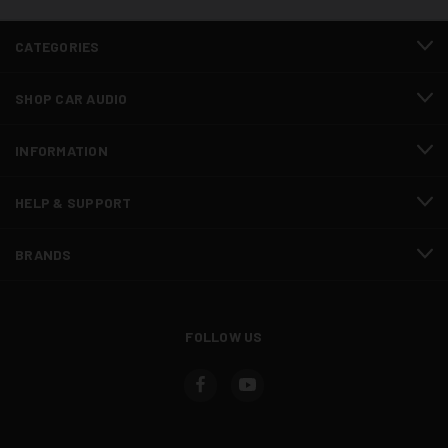
CATEGORIES
SHOP CAR AUDIO
INFORMATION
HELP & SUPPORT
BRANDS
FOLLOW US