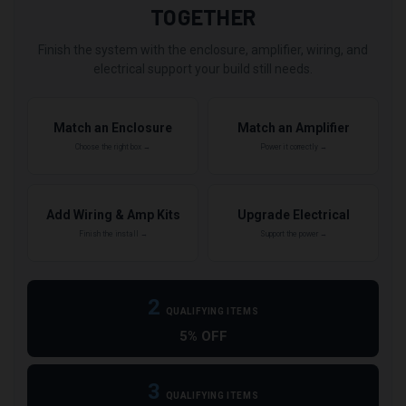
TOGETHER
Finish the system with the enclosure, amplifier, wiring, and
electrical support your build still needs.
Match an Enclosure
Match an Amplifier
Choose the right box →
Power it correctly →
Add Wiring & Amp Kits
Upgrade Electrical
Finish the install →
Support the power →
2
QUALIFYING ITEMS
5% OFF
3
QUALIFYING ITEMS