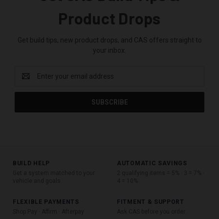
Product Drops
Get build tips, new product drops, and CAS offers straight to
your inbox.
Email
Address
BUILD HELP
AUTOMATIC SAVINGS
Get a system matched to your
2 qualifying items = 5% · 3 = 7% ·
vehicle and goals
4 = 10%
FLEXIBLE PAYMENTS
FITMENT & SUPPORT
Shop Pay · Affirm · Afterpay
Ask CAS before you order