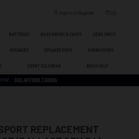
Sign in
or
Register
(
0
)
BATTERIES
BASS KNOBS & CASES
HEAD UNITS
SPEAKERS
SPEAKER PODS
SUBWOOFERS
R
EVENT CALENDAR
BUILD HELP
RPAY
.
SEE AFFIRM TERMS
 SPORT REPLACEMENT