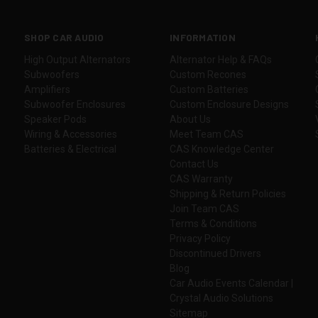
SHOP CAR AUDIO
INFORMATION
High Output Alternators
Alternator Help & FAQs
Subwoofers
Custom Recones
Amplifiers
Custom Batteries
Subwoofer Enclosures
Custom Enclosure Designs
Speaker Pods
About Us
Wiring & Accessories
Meet Team CAS
Batteries & Electrical
CAS Knowledge Center
Contact Us
CAS Warranty
Shipping & Return Policies
Join Team CAS
Terms & Conditions
Privacy Policy
Discontinued Drivers
Blog
Car Audio Events Calendar |
Crystal Audio Solutions
Sitemap