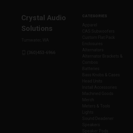
CATEGORIES
Crystal Audio
Apparel
Solutions
CAS Subwoofers
Custom Flat Pack
Tumwater, WA
Enclosures
Alternators
(360)453-6966
Alternator Brackets &
Combos
Batteries
Bass Knobs & Cases
Head Units
Install Accessories
Machined Goods
Merch
Meters & Tools
Lights
Sound Deadener
Speakers
Speaker Pods