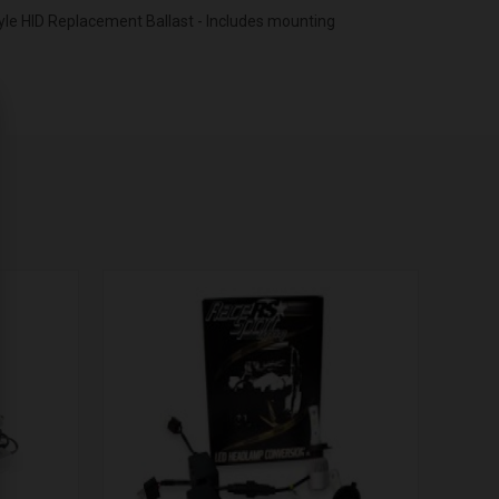
tyle HID Replacement Ballast - Includes mounting