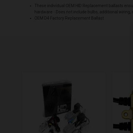
These individual OEM HID Replacement ballasts ensure
hardware - Does not include bulbs, additional wiring,
OEM D4 Factory Replacement Ballast