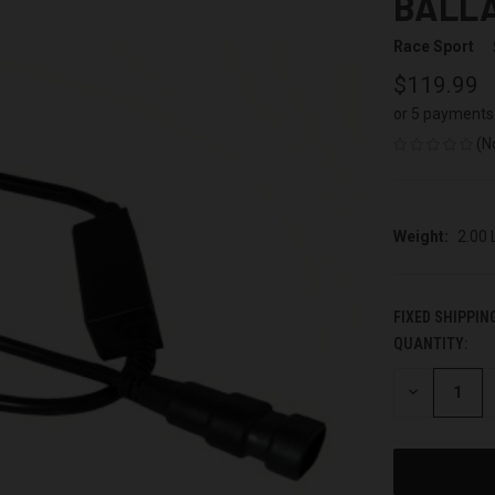
BALLA
Race Sport
$119.99
or 5 payments
(N
Weight:
2.00
FIXED SHIPPIN
QUANTITY:
CURRENT
STOCK:
DECREASE
QUANTITY
OF
UNDEFINED