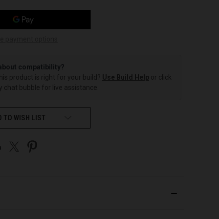
e payment options
about compatibility?
this product is right for your build?
Use Build Help
or click
 chat bubble for live assistance.
 TO WISH LIST