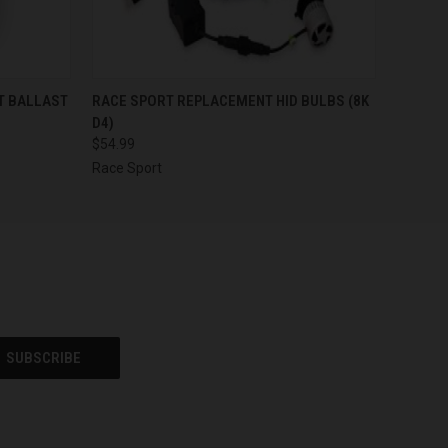
O CART
QUICK VIEW
ADD TO CART
T BALLAST
RACE SPORT REPLACEMENT HID BULBS (8K
D4)
$54.99
Race Sport