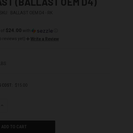
ST (BALLAST OEM D4)
SKU:
BALLAST OEM D4 - RK
$24.00
 of
with
ⓘ
o reviews yet)
Write a Review
 LBS
G COST:
$15.00
INCREASE
QUANTITY
OF
UNDEFINED