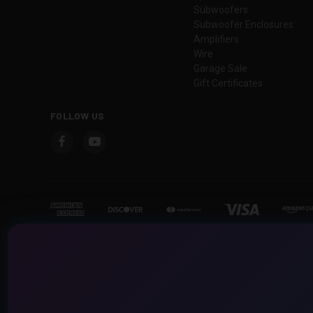
Subwoofers
Subwoofer Enclosures
Amplifiers
Wire
Garage Sale
Gift Certificates
FOLLOW US