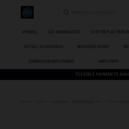
APPAREL
CAS SUBWOOFERS
CUSTOM FLAT PACK 
INSTALL ACCESSORIES
MACHINED GOODS
ME
SUBWOOFER ENCLOSURES
AMPLIFIERS
FLEXIBLE PAYMENTS AVAI
Home
Lights
Headlights
HID Headlight Kits
HID Accessor