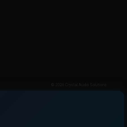
© 2026 Crystal Audio Solutions