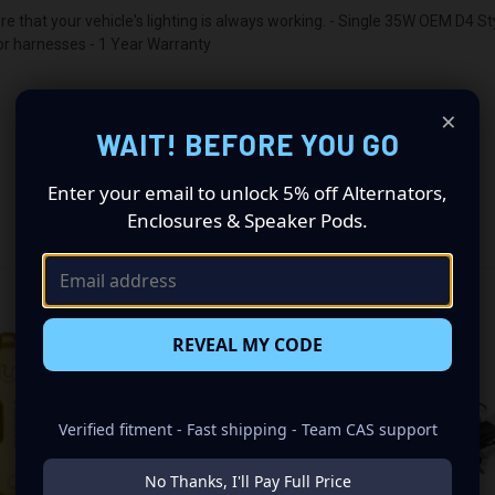
 that your vehicle's lighting is always working. - Single 35W OEM D4 S
 or harnesses - 1 Year Warranty
×
WAIT! BEFORE YOU GO
Enter your email to unlock 5% off Alternators,
Enclosures & Speaker Pods.
RELATED PRODUCTS
REVEAL MY CODE
Verified fitment - Fast shipping - Team CAS support
No Thanks, I'll Pay Full Price