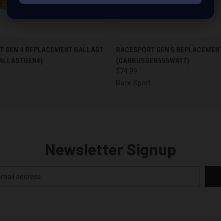
 VIEW
ADD TO CART
QUICK VIEW
ADD T
T GEN 4 REPLACEMENT BALLAST
RACESPORT GEN 5 REPLACEMEN
ALLASTGEN4)
(CANBUSGEN555WATT)
$74.99
Race Sport
Newsletter Signup