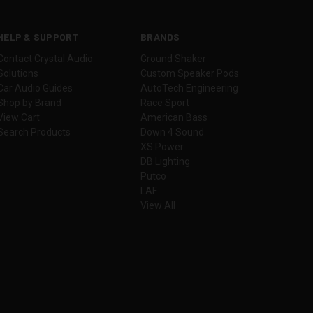
HELP & SUPPORT
BRANDS
Contact Crystal Audio
Ground Shaker
Solutions
Custom Speaker Pods
Car Audio Guides
AutoTech Engineering
Shop by Brand
Race Sport
View Cart
American Bass
Search Products
Down 4 Sound
XS Power
DB Lighting
Putco
LAF
View All