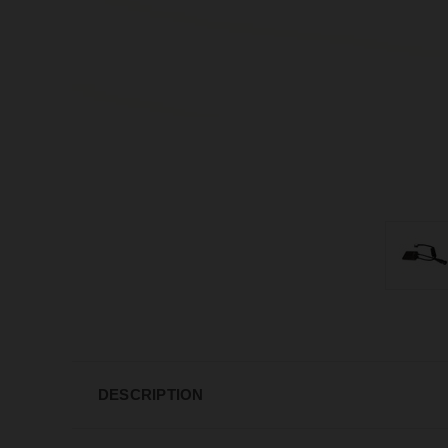
DESCRIPTION