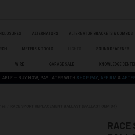
ENCLOSURES
ALTERNATORS
ALTERNATOR BRACKETS & COMBOS
RCH
METERS & TOOLS
LIGHTS
SOUND DEADENER
WIRE
GARAGE SALE
KNOWLEDGE CENTE
LABLE — BUY NOW, PAY LATER WITH
SHOP PAY
,
AFFIRM
&
AFTE
ies
RACE SPORT REPLACEMENT BALLAST (BALLAST OEM D4)
RACE