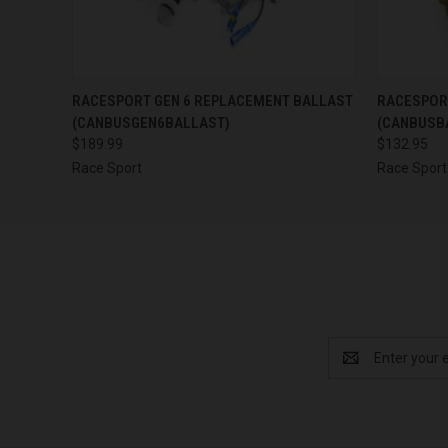
QUICK VIEW
ADD TO CART
QUICK
RACESPORT GEN 6 REPLACEMENT BALLAST
RACESPOR
(CANBUSGEN6BALLAST)
(CANBUSB
$189.99
$132.95
Race Sport
Race Sport
Email
Address