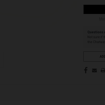
Mor
Questions 
Not sure if 
the Chatway
ADD