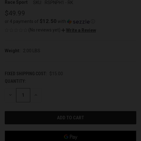
Race Sport
SKU:
RSPNPH1 - RK
$49.99
$12.50
or 4 payments of
with
ⓘ
(No reviews yet)
Write a Review
Weight:
2.00 LBS
FIXED SHIPPING COST:
$15.00
QUANTITY:
CURRENT
STOCK:
DECREASE
INCREASE
QUANTITY
QUANTITY
OF
OF
UNDEFINED
UNDEFINED