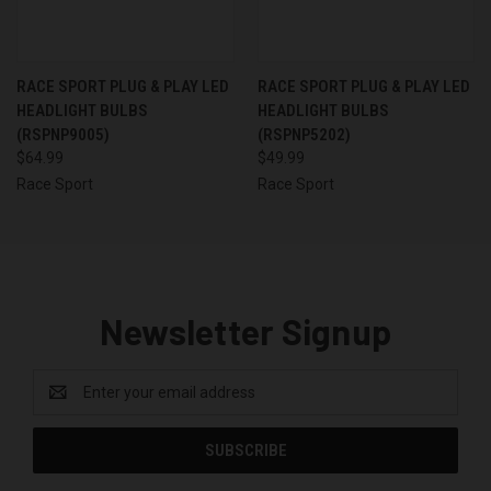
RACE SPORT PLUG & PLAY LED
RACE SPORT PLUG & PLAY LED
HEADLIGHT BULBS
HEADLIGHT BULBS
(RSPNP9005)
(RSPNP5202)
$64.99
$49.99
Race Sport
Race Sport
Newsletter Signup
Email
Address