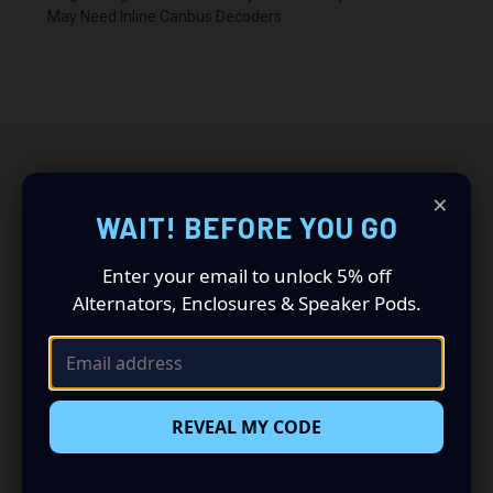
May Need Inline Canbus Decoders
×
RELATED PRODUCTS
WAIT! BEFORE YOU GO
Enter your email to unlock 5% off
Alternators, Enclosures & Speaker Pods.
REVEAL MY CODE