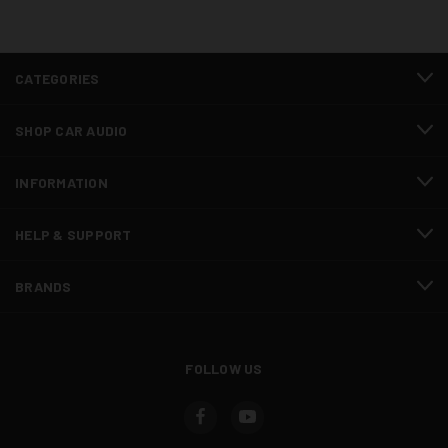
CATEGORIES
SHOP CAR AUDIO
INFORMATION
HELP & SUPPORT
BRANDS
FOLLOW US