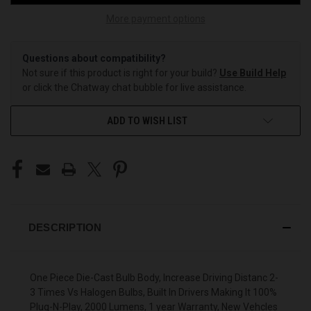
More payment options
Questions about compatibility?
Not sure if this product is right for your build?
Use Build Help
or click the Chatway chat bubble for live assistance.
ADD TO WISH LIST
DESCRIPTION
One Piece Die-Cast Bulb Body, Increase Driving Distanc 2-
3 Times Vs Halogen Bulbs, Built In Drivers Making It 100%
Plug-N-Play, 2000 Lumens, 1 year Warranty, New Vehcles