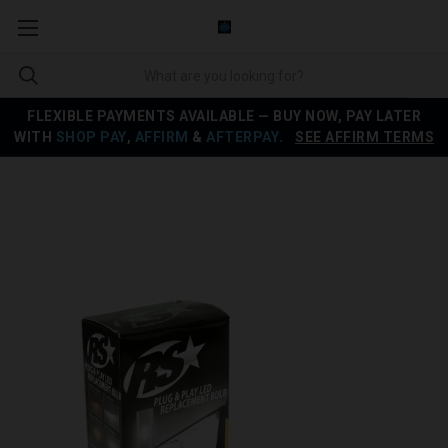
FLEXIBLE PAYMENTS AVAILABLE — BUY NOW, PAY LATER
WITH
SHOP PAY
,
AFFIRM
&
AFTERPAY
.
SEE AFFIRM TERMS