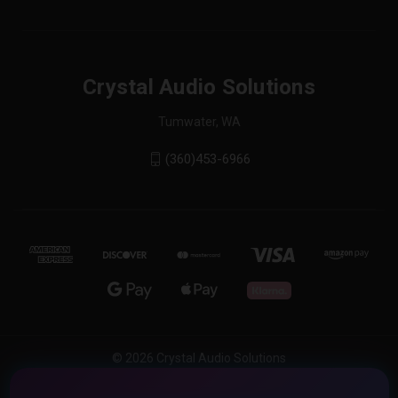
Crystal Audio Solutions
Tumwater, WA
(360)453-6966
© 2026 Crystal Audio Solutions