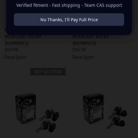
Verified fitment - Fast shipping - Team CAS support
No Thanks, I'll Pay Full Price
RACE SPORT PLUG & PLAY LED
RACE SPORT PLUG & PLAY LED
HEADLIGHT BULBS
HEADLIGHT BULBS
(RSPNPH13)
(RSPNPH10)
$69.99
$49.99
Race Sport
Race Sport
OUT OF STOCK