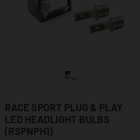
RACE SPORT PLUG & PLAY
LED HEADLIGHT BULBS
(RSPNPH1)