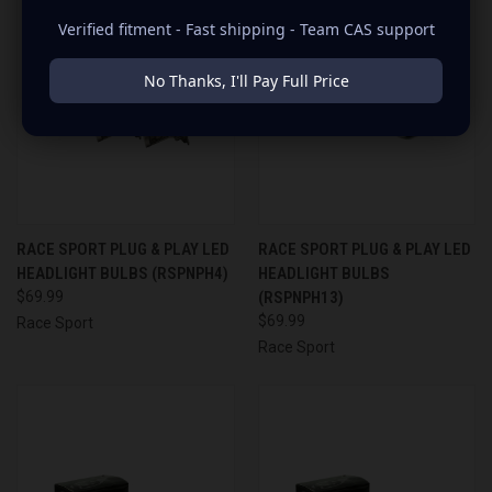
Verified fitment - Fast shipping - Team CAS support
No Thanks, I'll Pay Full Price
RACE SPORT PLUG & PLAY LED
RACE SPORT PLUG & PLAY LED
HEADLIGHT BULBS (RSPNPH4)
HEADLIGHT BULBS
$69.99
(RSPNPH13)
$69.99
Race Sport
Race Sport