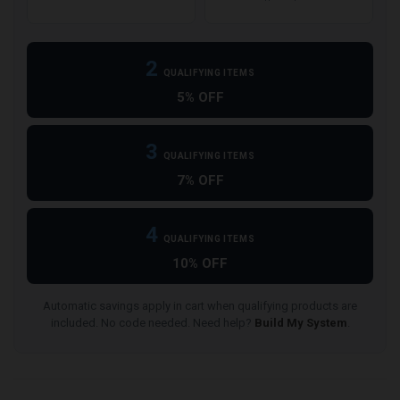
2
QUALIFYING ITEMS
5% OFF
3
QUALIFYING ITEMS
7% OFF
4
QUALIFYING ITEMS
10% OFF
Automatic savings apply in cart when qualifying products are
included. No code needed. Need help?
Build My System
.