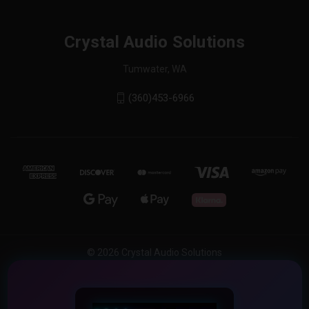
Crystal Audio Solutions
Tumwater, WA
(360)453-6966
© 2026 Crystal Audio Solutions