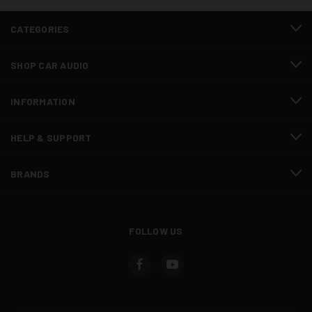
CATEGORIES
SHOP CAR AUDIO
INFORMATION
HELP & SUPPORT
BRANDS
FOLLOW US