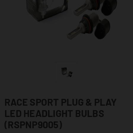
RACE SPORT PLUG & PLAY
LED HEADLIGHT BULBS
(RSPNP9005)