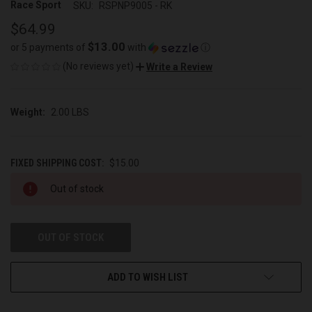
Race Sport
SKU:
RSPNP9005 - RK
$64.99
$13.00
or 5 payments of
with
ⓘ
(No reviews yet)
Write a Review
Weight:
2.00 LBS
FIXED SHIPPING COST:
$15.00
CURRENT
Out of stock
STOCK:
OUT OF STOCK
ADD TO WISH LIST