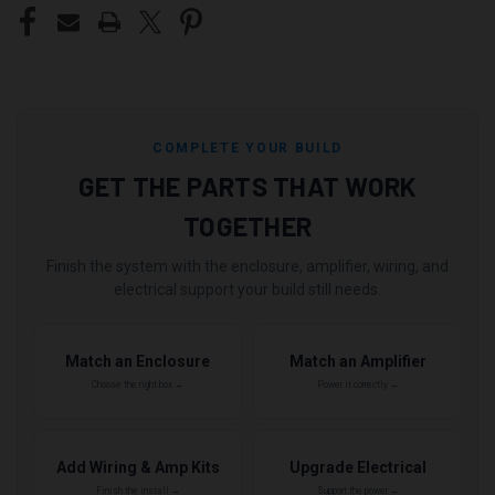
COMPLETE YOUR BUILD
GET THE PARTS THAT WORK
TOGETHER
Finish the system with the enclosure, amplifier, wiring, and
electrical support your build still needs.
Match an Enclosure
Match an Amplifier
Choose the right box →
Power it correctly →
Add Wiring & Amp Kits
Upgrade Electrical
Finish the install →
Support the power →