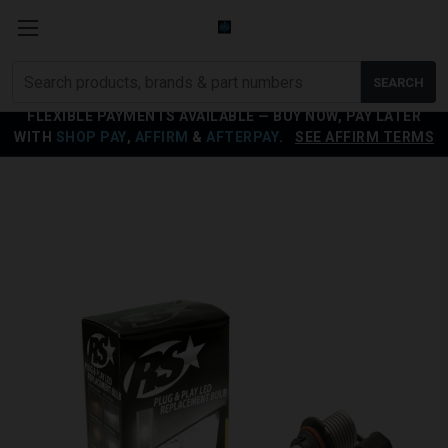
Search
SEARCH
products
FLEXIBLE PAYMENTS AVAILABLE — BUY NOW, PAY LATER
WITH
SHOP PAY
,
AFFIRM
&
AFTERPAY
.
SEE AFFIRM TERMS