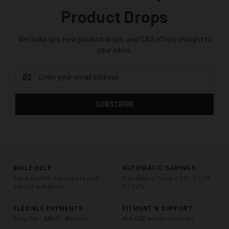
Product Drops
Get build tips, new product drops, and CAS offers straight to
your inbox.
Email
Address
BUILD HELP
AUTOMATIC SAVINGS
Get a system matched to your
2 qualifying items = 5% · 3 = 7% ·
vehicle and goals
4 = 10%
FLEXIBLE PAYMENTS
FITMENT & SUPPORT
Shop Pay · Affirm · Afterpay
Ask CAS before you order