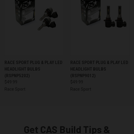
RACE SPORT PLUG & PLAY LED
RACE SPORT PLUG & PLAY LED
HEADLIGHT BULBS
HEADLIGHT BULBS
(RSPNP5202)
(RSPNP9012)
$49.99
$49.99
Race Sport
Race Sport
Get CAS Build Tips &