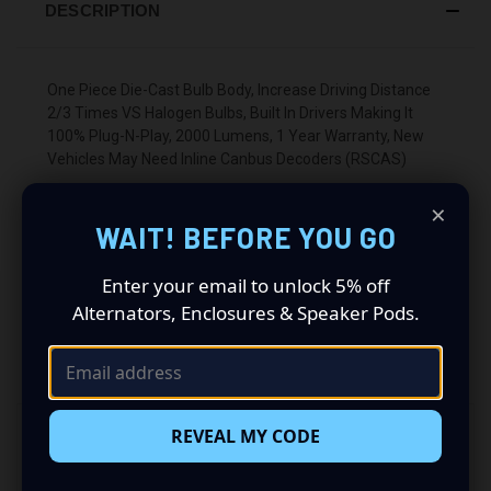
DESCRIPTION
One Piece Die-Cast Bulb Body, Increase Driving Distance
2/3 Times VS Halogen Bulbs, Built In Drivers Making It
100% Plug-N-Play, 2000 Lumens, 1 Year Warranty, New
Vehicles May Need Inline Canbus Decoders (RSCAS)
×
WAIT! BEFORE YOU GO
Enter your email to unlock 5% off
Alternators, Enclosures & Speaker Pods.
RELATED PRODUCTS
REVEAL MY CODE