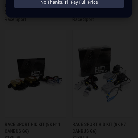
No Thanks, I'll Pay Full Price
CANBUS G6)
CANBUS G6)
$189.99
$189.99
Race Sport
Race Sport
RACE SPORT HID KIT (8K H11
RACE SPORT HID KIT (8K H7
CANBUS G6)
CANBUS G6)
$189.99
$189.99