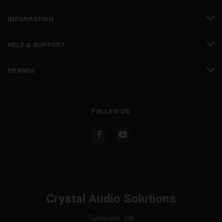
INFORMATION
HELP & SUPPORT
BRANDS
FOLLOW US
Crystal Audio Solutions
Tumwater, WA