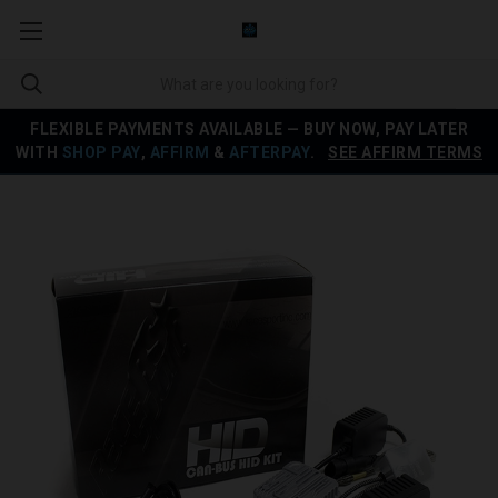
FLEXIBLE PAYMENTS AVAILABLE — BUY NOW, PAY LATER
WITH
SHOP PAY
,
AFFIRM
&
AFTERPAY
.
SEE AFFIRM TERMS