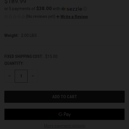
$189.99
$38.00
or 5 payments of
with
ⓘ
(No reviews yet)
Write a Review
Weight:
2.00 LBS
FIXED SHIPPING COST:
$15.00
QUANTITY:
CURRENT
STOCK:
DECREASE
INCREASE
QUANTITY
QUANTITY
OF
OF
UNDEFINED
UNDEFINED
More payment options