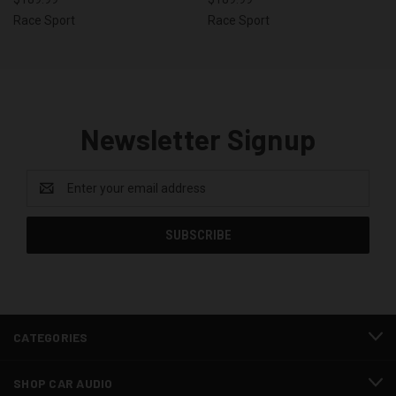
Race Sport
Race Sport
Newsletter Signup
Email
Address
CATEGORIES
SHOP CAR AUDIO