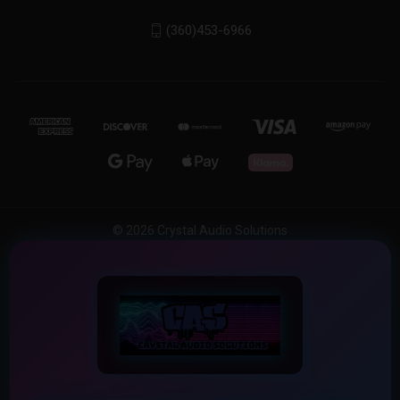
(360)453-6966
© 2026 Crystal Audio Solutions