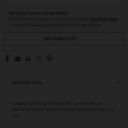
Questions about compatibility?
Not sure if this product is right for your build?
Use Build Help
or click the Chatway chat bubble for live assistance.
ADD TO WISH LIST
DESCRIPTION
Canbus Gen 6 Plug-N-Play Hid Kit, Limited Lifetime
Warranty, Resistor Harness May Be Needed On High/Low
Kits