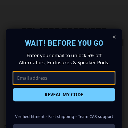
RELATED PRODUCTS
×
WAIT! BEFORE YOU GO
OUT OF STOCK
Enter your email to unlock 5% off
Alternators, Enclosures & Speaker Pods.
REVEAL MY CODE
Verified fitment - Fast shipping - Team CAS support
RACE SPORT HID KIT (10K H10
RACE SPORT HID KIT (6K H10