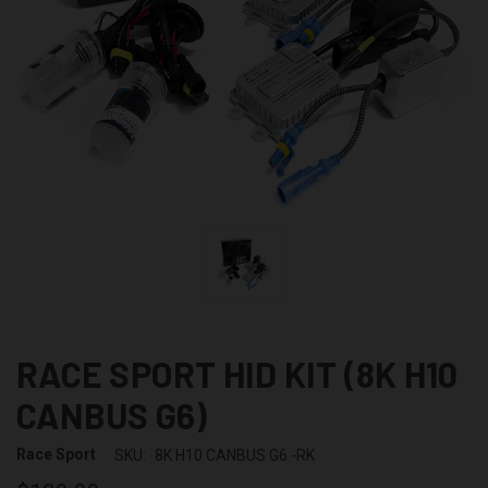
RACE SPORT HID KIT (8K H10
CANBUS G6)
Race Sport
SKU:
8K H10 CANBUS G6 -RK