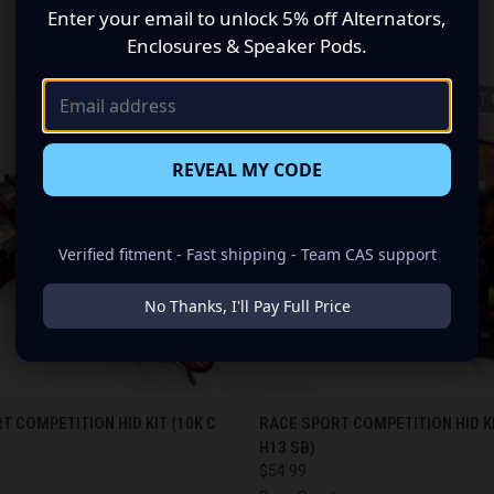
Enter your email to unlock 5% off Alternators,
RELATED PRODUCTS
Enclosures & Speaker Pods.
OUT 
REVEAL MY CODE
Verified fitment - Fast shipping - Team CAS support
No Thanks, I'll Pay Full Price
 VIEW
ADD TO CART
QUICK VIEW
OUT O
T COMPETITION HID KIT (10K C
RACE SPORT COMPETITION HID KI
H13 SB)
$54.99