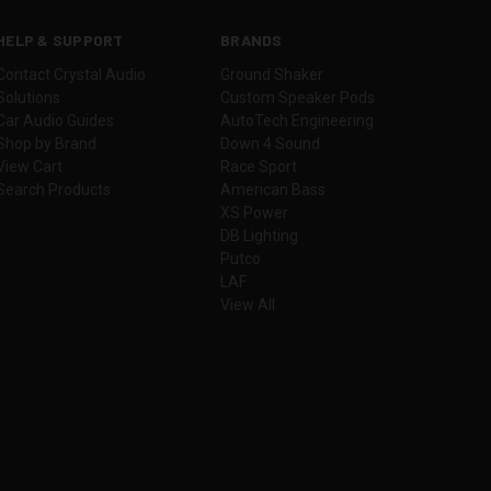
HELP & SUPPORT
BRANDS
Contact Crystal Audio
Ground Shaker
Solutions
Custom Speaker Pods
Car Audio Guides
AutoTech Engineering
Shop by Brand
Down 4 Sound
View Cart
Race Sport
Search Products
American Bass
XS Power
DB Lighting
Putco
LAF
View All