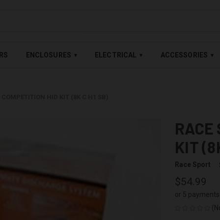
LABLE — BUY NOW, PAY LATER WITH
SHOP PAY
,
AFFIRM
&
AFTE
RS
ENCLOSURES
ELECTRICAL
ACCESSORIES
▾
▾
▾
COMPETITION HID KIT (8K C H1 SB)
RACE 
KIT (8
Race Sport
$54.99
or 5 payments
(N