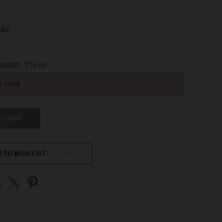
 LBS
G COST:
$15.00
f stock
 STOCK
 TO WISH LIST