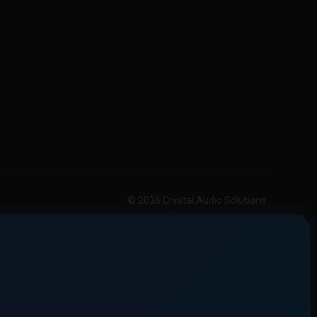
© 2026 Crystal Audio Solutions