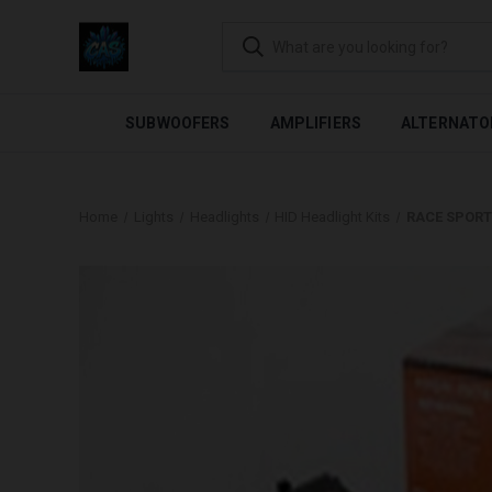
FLEXIBLE PAYMENTS AVAI
SUBWOOFERS
AMPLIFIERS
ALTERNATO
Home
Lights
Headlights
HID Headlight Kits
RACE SPORT 