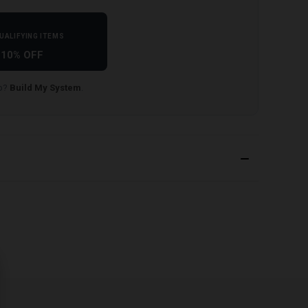
UALIFYING ITEMS
10% OFF
lp?
Build My System
.