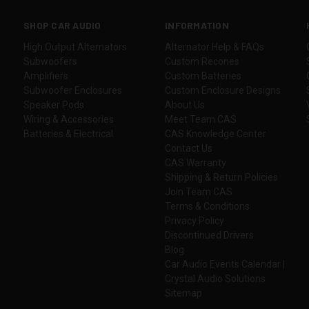
SHOP CAR AUDIO
INFORMATION
High Output Alternators
Alternator Help & FAQs
Subwoofers
Custom Recones
Amplifiers
Custom Batteries
Subwoofer Enclosures
Custom Enclosure Designs
Speaker Pods
About Us
Wiring & Accessories
Meet Team CAS
Batteries & Electrical
CAS Knowledge Center
Contact Us
CAS Warranty
Shipping & Return Policies
Join Team CAS
Terms & Conditions
Privacy Policy
Discontinued Drivers
Blog
Car Audio Events Calendar |
Crystal Audio Solutions
Sitemap