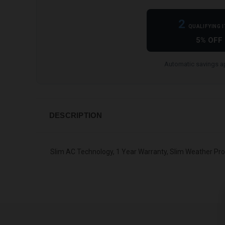
2
QUALIFYING 
5% OFF
Automatic savings ap
DESCRIPTION
Slim AC Technology, 1 Year Warranty, Slim Weather Pr