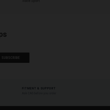
Race Sport
ps
FITMENT & SUPPORT
Ask CAS before you order