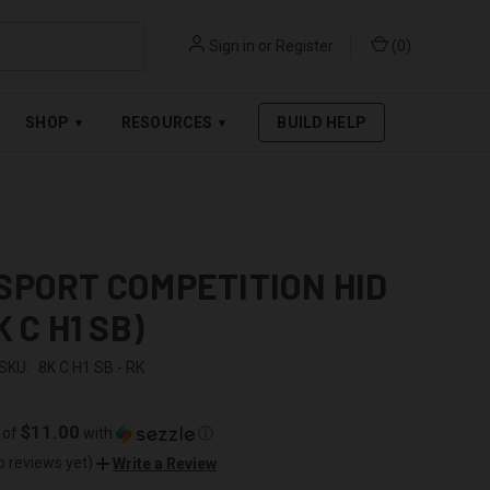
Sign in
or
Register
(
0
)
RPAY
.
SEE AFFIRM TERMS
SHOP
RESOURCES
BUILD HELP
▾
▾
SPORT COMPETITION HID
K C H1 SB)
SKU:
8K C H1 SB - RK
$11.00
 of
with
ⓘ
o reviews yet)
Write a Review