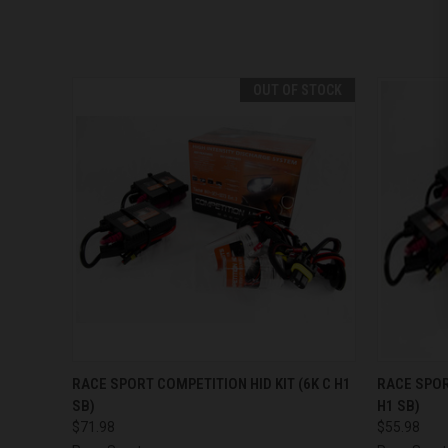
OUT OF STOCK
QUICK VIEW
OUT OF STOCK
QUICK
RACE SPORT COMPETITION HID KIT (6K C H1
RACE SPOR
SB)
H1 SB)
$71.98
$55.98