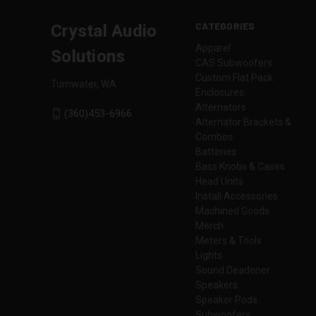
CATEGORIES
Crystal Audio
Apparel
Solutions
CAS Subwoofers
Custom Flat Pack
Tumwater, WA
Enclosures
Alternators
(360)453-6966
Alternator Brackets &
Combos
Batteries
Bass Knobs & Cases
Head Units
Install Accessories
Machined Goods
Merch
Meters & Tools
Lights
Sound Deadener
Speakers
Speaker Pods
Subwoofers