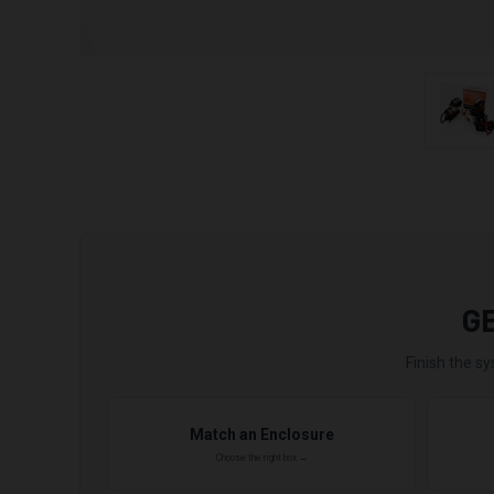
G
Finish the sy
Match an Enclosure
Choose the right box →