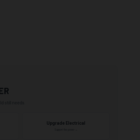
ER
d still needs.
Upgrade Electrical
Support the power →