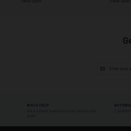
Race Sport
Race Sport
G
Email
Address
BUILD HELP
AUTOMA
Get a system matched to your vehicle and
2 qualifyi
goals