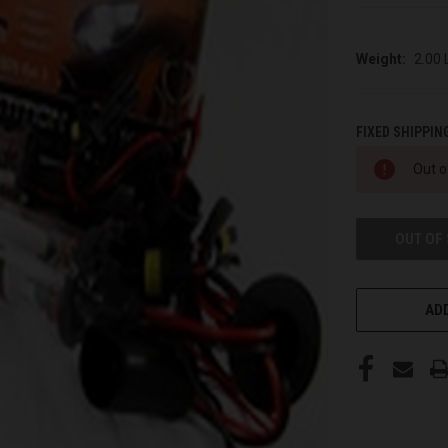
Weight:
2.00
FIXED SHIPPIN
CURRENT
Out o
STOCK:
OUT OF
ADD