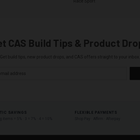
Race Sport
et CAS Build Tips & Product Dro
Get build tips, new product drops, and CAS offers straight to your inbox.
TIC SAVINGS
FLEXIBLE PAYMENTS
ng items = 5% · 3 = 7% · 4 = 10%
Shop Pay · Affirm · Afterpay