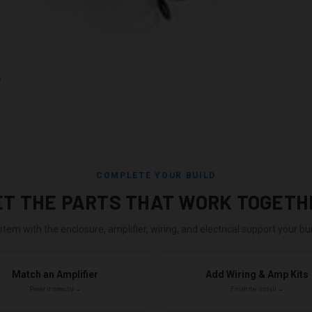
COMPLETE YOUR BUILD
ET THE PARTS THAT WORK TOGETH
stem with the enclosure, amplifier, wiring, and electrical support your buil
Match an Amplifier
Add Wiring & Amp Kits
Power it correctly →
Finish the install →