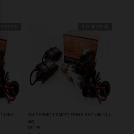
OF STOCK
OUT OF STOCK
F STOCK
QUICK VIEW
OUT OF STOCK
T (8K C
RACE SPORT COMPETITION HID KIT (8K C H4
SB)
$94.99