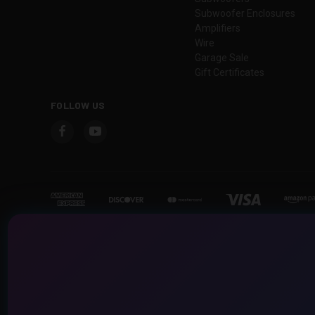
Subwoofer Enclosures
Amplifiers
Wire
Garage Sale
Gift Certificates
FOLLOW US