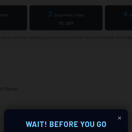
3
4
ITEMS
QUALIFYING ITEMS
Q
7% OFF
ply in cart when qualifying products are included. No code needed. Need he
oof Design
×
WAIT! BEFORE YOU GO