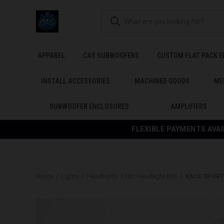
APPAREL
CAS SUBWOOFERS
CUSTOM FLAT PACK 
INSTALL ACCESSORIES
MACHINED GOODS
ME
SUBWOOFER ENCLOSURES
AMPLIFIERS
FLEXIBLE PAYMENTS AVAI
Home
Lights
Headlights
HID Headlight Kits
RACE SPORT 