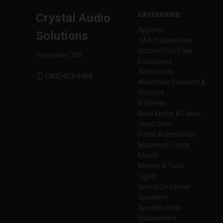
CATEGORIES
Crystal Audio
Apparel
Solutions
CAS Subwoofers
Custom Flat Pack
Tumwater, WA
Enclosures
Alternators
(360)453-6966
Alternator Brackets &
Combos
Batteries
Bass Knobs & Cases
Head Units
Install Accessories
Machined Goods
Merch
Meters & Tools
Lights
Sound Deadener
Speakers
Speaker Pods
Subwoofers