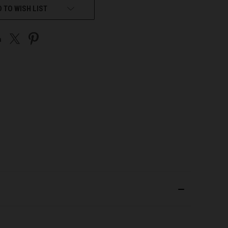
 TO WISH LIST