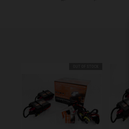
OUT OF STOCK