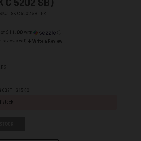
K C 5202 SB)
SKU:
8K C 5202 SB - RK
$11.00
 of
with
ⓘ
o reviews yet)
Write a Review
 LBS
G COST:
$15.00
f stock
 STOCK