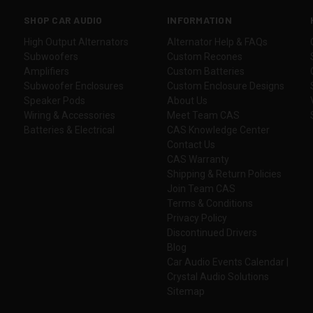
SHOP CAR AUDIO
INFORMATION
High Output Alternators
Alternator Help & FAQs
Subwoofers
Custom Recones
Amplifiers
Custom Batteries
Subwoofer Enclosures
Custom Enclosure Designs
Speaker Pods
About Us
Wiring & Accessories
Meet Team CAS
Batteries & Electrical
CAS Knowledge Center
Contact Us
CAS Warranty
Shipping & Return Policies
Join Team CAS
Terms & Conditions
Privacy Policy
Discontinued Drivers
Blog
Car Audio Events Calendar |
Crystal Audio Solutions
Sitemap