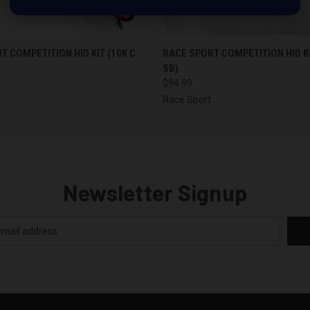
 VIEW
OUT OF STOCK
QUICK VIEW
OUT O
T COMPETITION HID KIT (10K C
RACE SPORT COMPETITION HID KI
SB)
$94.99
Race Sport
Newsletter Signup