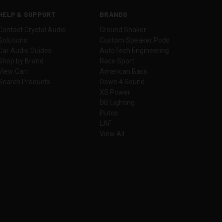
HELP & SUPPORT
BRANDS
Contact Crystal Audio
Ground Shaker
Solutions
Custom Speaker Pods
Car Audio Guides
AutoTech Engineering
Shop by Brand
Race Sport
View Cart
American Bass
Search Products
Down 4 Sound
XS Power
DB Lighting
Putco
LAF
View All