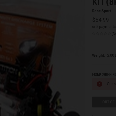
KIT (8
Race Sport
$54.99
or 5 payments
(N
Weight:
2.00
FIXED SHIPPIN
CURRENT
Out o
STOCK:
OUT OF