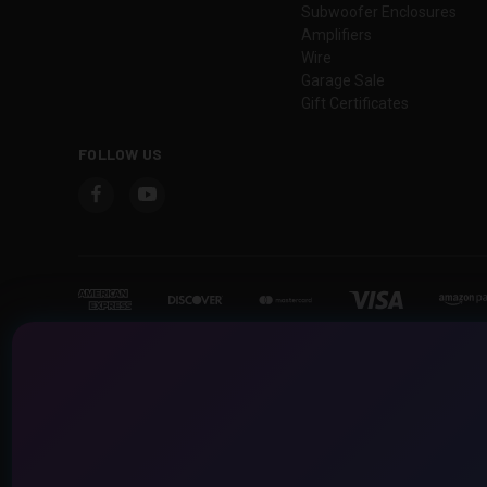
Subwoofer Enclosures
Amplifiers
Wire
Garage Sale
Gift Certificates
FOLLOW US