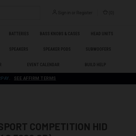
Sign in
or
Register
(
0
)
BATTERIES
BASS KNOBS & CASES
HEAD UNITS
SPEAKERS
SPEAKER PODS
SUBWOOFERS
R
EVENT CALENDAR
BUILD HELP
RPAY
.
SEE AFFIRM TERMS
SPORT COMPETITION HID