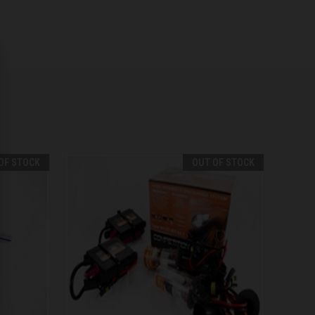
OF STOCK
OUT OF STOCK