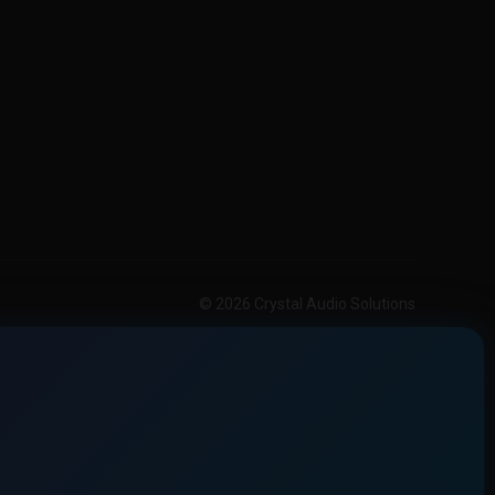
© 2026 Crystal Audio Solutions