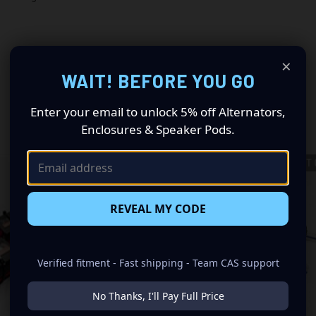
×
WAIT! BEFORE YOU GO
Enter your email to unlock 5% off Alternators,
RELATED PRODUCTS
Enclosures & Speaker Pods.
OUT OF STOCK
OUT 
REVEAL MY CODE
Verified fitment - Fast shipping - Team CAS support
No Thanks, I'll Pay Full Price