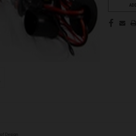
ADD
oof Design