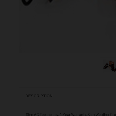
DESCRIPTION
Slim AC Technology, 1 Year Warranty, Slim Weather Pr