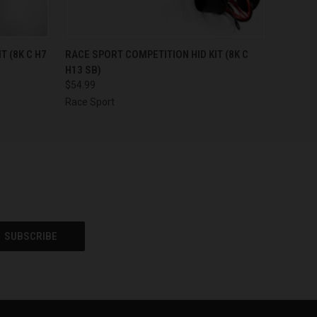
F STOCK
QUICK VIEW
OUT OF STOCK
T (8K C H7
RACE SPORT COMPETITION HID KIT (8K C
H13 SB)
$54.99
Race Sport