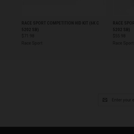
QUICK VIEW
OUT OF STOCK
QUICK
RACE SPORT COMPETITION HID KIT (6K C
RACE SPOR
5202 SB)
5202 SB)
$71.98
$55.98
Race Sport
Race Sport
Email
Address