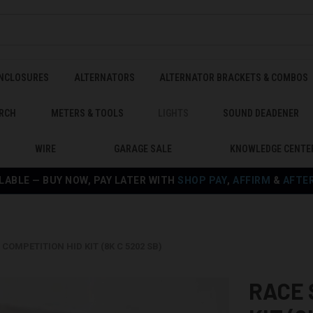
ENCLOSURES
ALTERNATORS
ALTERNATOR BRACKETS & COMBOS
RCH
METERS & TOOLS
LIGHTS
SOUND DEADENER
WIRE
GARAGE SALE
KNOWLEDGE CENTE
LABLE — BUY NOW, PAY LATER WITH
SHOP PAY
,
AFFIRM
&
AFTE
COMPETITION HID KIT (8K C 5202 SB)
RACE 