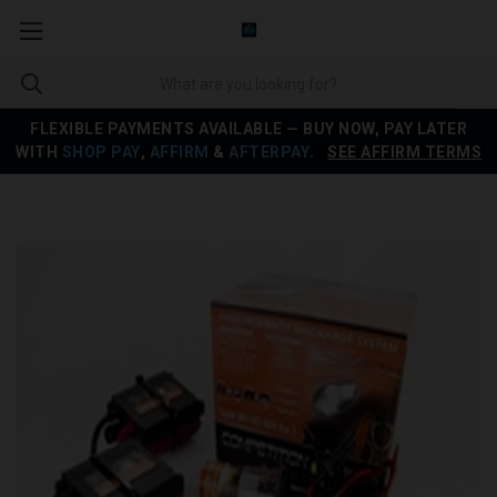
FLEXIBLE PAYMENTS AVAILABLE — BUY NOW, PAY LATER
WITH
SHOP PAY
,
AFFIRM
&
AFTERPAY
.
SEE AFFIRM TERMS