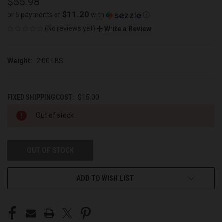
$55.98
$11.20
or 5 payments of
with
ⓘ
(No reviews yet)
Write a Review
Weight:
2.00 LBS
FIXED SHIPPING COST:
$15.00
CURRENT
Out of stock
STOCK:
OUT OF STOCK
ADD TO WISH LIST