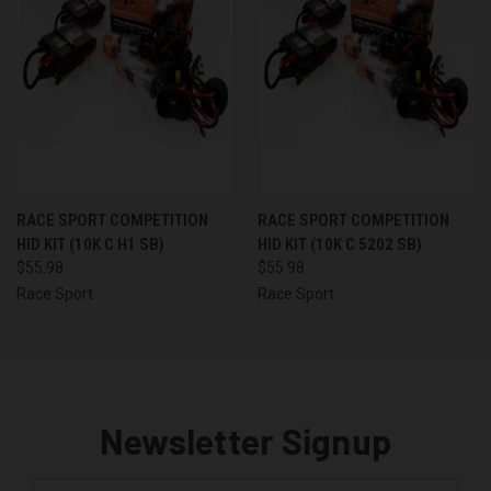
RACE SPORT COMPETITION
RACE SPORT COMPETITION
HID KIT (10K C H1 SB)
HID KIT (10K C 5202 SB)
$55.98
$55.98
Race Sport
Race Sport
Newsletter Signup
Email