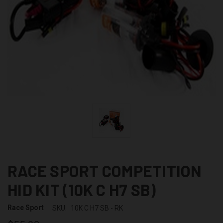
RACE SPORT COMPETITION
HID KIT (10K C H7 SB)
Race Sport
SKU:
10K C H7 SB - RK