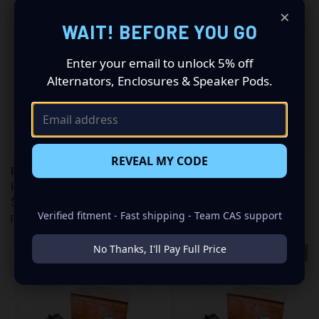
×
WAIT! BEFORE YOU GO
Enter your email to unlock 5% off
Alternators, Enclosures & Speaker Pods.
REVEAL MY CODE
RACE SPORT COMPETITION
RACE SPORT COMPETITION
HID KIT (8K C H7 SB)
HID KIT (10K C H10 SB)
$94.99
$55.98
Verified fitment - Fast shipping - Team CAS support
Race Sport
Race Sport
No Thanks, I'll Pay Full Price
OUT OF STOCK