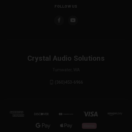
FOLLOW US
Crystal Audio Solutions
Tumwater, WA
(360)453-6966