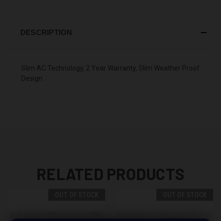
DESCRIPTION
Slim AC Technology, 2 Year Warranty, Slim Weather Proof
Design
RELATED PRODUCTS
OUT OF STOCK
OUT OF STOCK