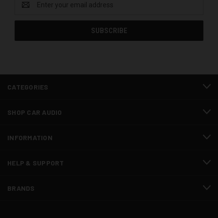
Address
CATEGORIES
SHOP CAR AUDIO
INFORMATION
HELP & SUPPORT
BRANDS