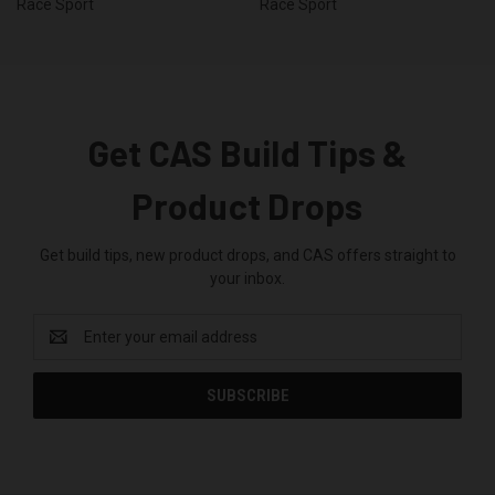
Race Sport
Race Sport
Get CAS Build Tips &
Product Drops
Get build tips, new product drops, and CAS offers straight to
your inbox.
Email
Address