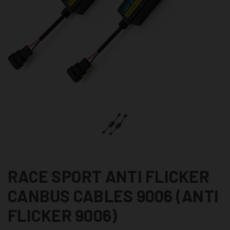
RACE SPORT ANTI FLICKER
CANBUS CABLES 9006 (ANTI
FLICKER 9006)