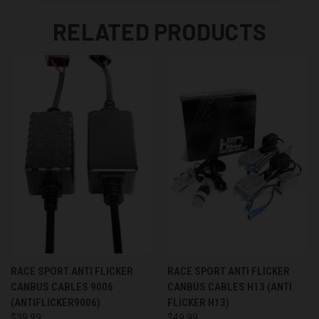
RELATED PRODUCTS
RACE SPORT ANTI FLICKER
RACE SPORT ANTI FLICKER
CANBUS CABLES 9006
CANBUS CABLES H13 (ANTI
(ANTIFLICKER9006)
FLICKER H13)
$39.99
$49.99