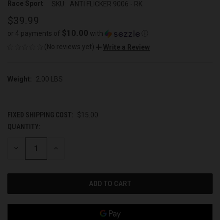
Race Sport
SKU:
ANTI FLICKER 9006 - RK
$39.99
$10.00
or 4 payments of
with
ⓘ
(No reviews yet)
Write a Review
Weight:
2.00 LBS
FIXED SHIPPING COST:
$15.00
QUANTITY:
CURRENT
STOCK:
DECREASE
INCREASE
QUANTITY
QUANTITY
OF
OF
UNDEFINED
UNDEFINED