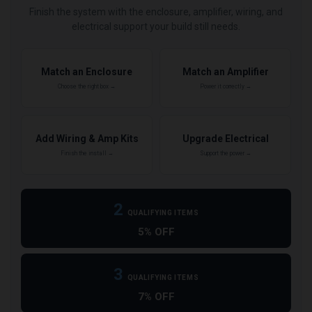
Finish the system with the enclosure, amplifier, wiring, and
electrical support your build still needs.
Match an Enclosure
Match an Amplifier
Choose the right box →
Power it correctly →
Add Wiring & Amp Kits
Upgrade Electrical
Finish the install →
Support the power →
2
QUALIFYING ITEMS
5% OFF
3
QUALIFYING ITEMS
7% OFF