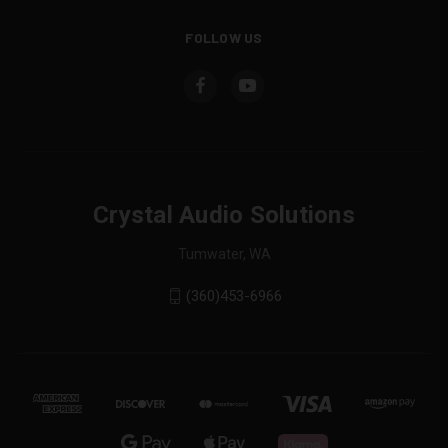
FOLLOW US
Crystal Audio Solutions
Tumwater, WA
(360)453-6966