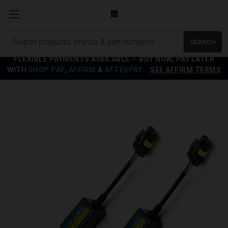
Search
SEARCH
products
FLEXIBLE PAYMENTS AVAILABLE — BUY NOW, PAY LATER
WITH
SHOP PAY
,
AFFIRM
&
AFTERPAY
.
SEE AFFIRM TERMS