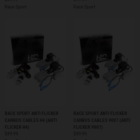
Race Sport
Race Sport
RACE SPORT ANTI FLICKER
RACE SPORT ANTI FLICKER
CANBUS CABLES H4 (ANTI
CANBUS CABLES 9007 (ANTI
FLICKER H4)
FLICKER 9007)
$49.99
$49.99