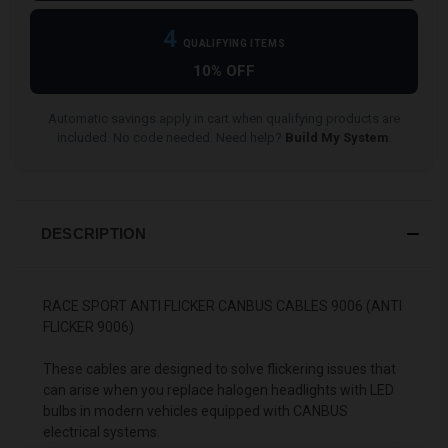
4
QUALIFYING ITEMS
10% OFF
Automatic savings apply in cart when qualifying products are
included. No code needed. Need help?
Build My System
.
DESCRIPTION
RACE SPORT ANTI FLICKER CANBUS CABLES 9006 (ANTI
FLICKER 9006)
These cables are designed to solve flickering issues that
can arise when you replace halogen headlights with LED
bulbs in modern vehicles equipped with CANBUS
electrical systems.