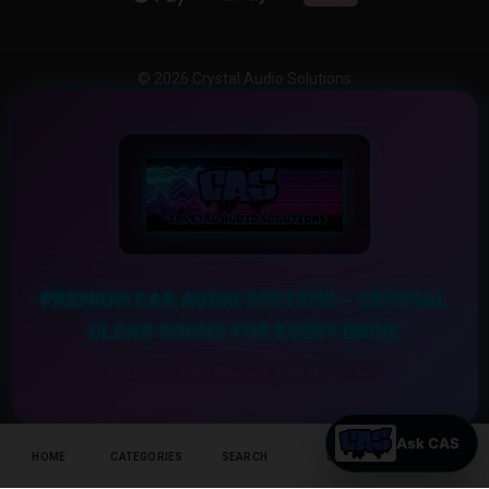
© 2026 Crystal Audio Solutions
PREMIUM CAR AUDIO SYSTEMS – CRYSTAL
CLEAR SOUND FOR EVERY DRIVE
Experience the Ultimate Sound Upgrade
HOME
CATEGORIES
SEARCH
CART
HELP