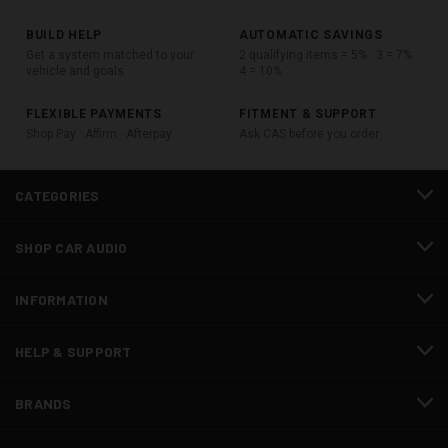
BUILD HELP
AUTOMATIC SAVINGS
Get a system matched to your
2 qualifying items = 5% · 3 = 7% ·
vehicle and goals
4 = 10%
FLEXIBLE PAYMENTS
FITMENT & SUPPORT
Shop Pay · Affirm · Afterpay
Ask CAS before you order
CATEGORIES
SHOP CAR AUDIO
INFORMATION
HELP & SUPPORT
BRANDS