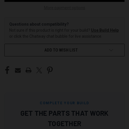
More payment options
Questions about compatibility?
Not sure if this product is right for your build?
Use Build Help
or click the Chatway chat bubble for live assistance.
ADD TO WISH LIST
COMPLETE YOUR BUILD
GET THE PARTS THAT WORK
TOGETHER